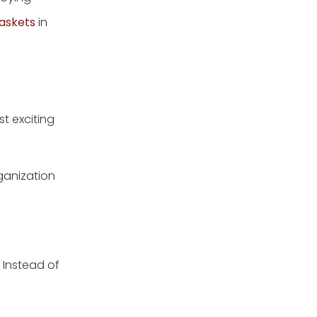
2.Arrange books and
magazines on a coffee
askets
in
table
3.Keep extra blankets
handy and hidden
Storage Ideas for
Bedrooms
t exciting
1.Make desk or dresser
drawers out of baskets
rganization
2.Keep folded sweaters
in your closet in a
basket
3.Store accessories and
perfumes on your
dresser
Storage Ideas for
. Instead of
Bathrooms
1.Turn extra towels into a