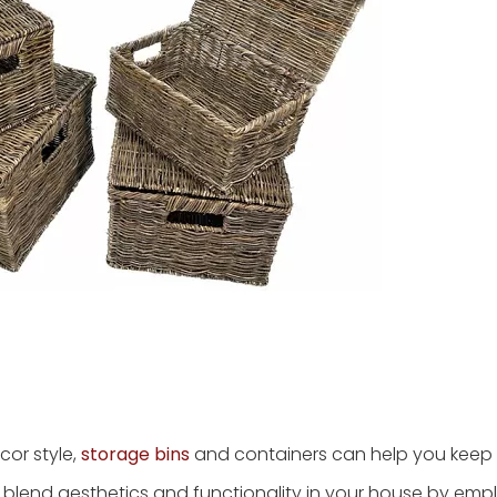
cor style,
storage bins
and containers can help you keep
sly blend aesthetics and functionality in your house by emp