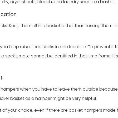
 dry, dryer sheets, bleach, and laundry soap in a basket.
ocation
cks. Keep them all in a basket rather than tossing them ou
 you keep misplaced socks in one location. To prevent it f
f a sock's mate cannot be identified in that time frame, it
et
hampers when you have to leave them outside because 
wicker basket as a hamper might be very helpful.
t of your choice, even if there are basket hampers made f