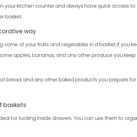
on your kitchen counter and always have quick access t
er basket.
ecorative way
 some of your fruits and vegetables in a basket if you k
ut some apples, bananas, and any other produce you keep 
s of bread, and any other baked products you prepare for
f baskets
ideal for tucking inside drawers. You can use them to orga