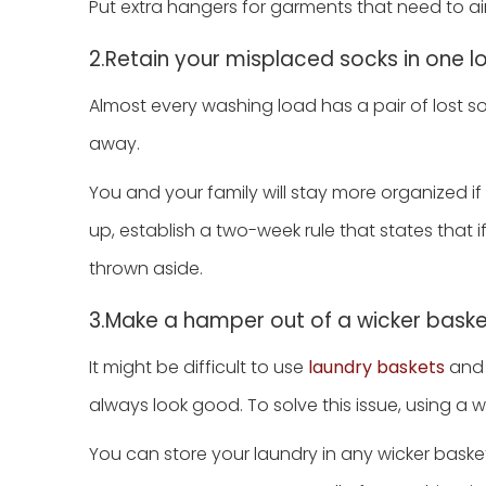
Put extra hangers for garments that need to air
2.Retain your misplaced socks in one l
Almost every washing load has a pair of lost so
away.
You and your family will stay more organized if
up, establish a two-week rule that states that i
thrown aside.
3.Make a hamper out of a wicker bask
It might be difficult to use
laundry baskets
and 
always look good. To solve this issue, using a 
You can store your laundry in any wicker baske