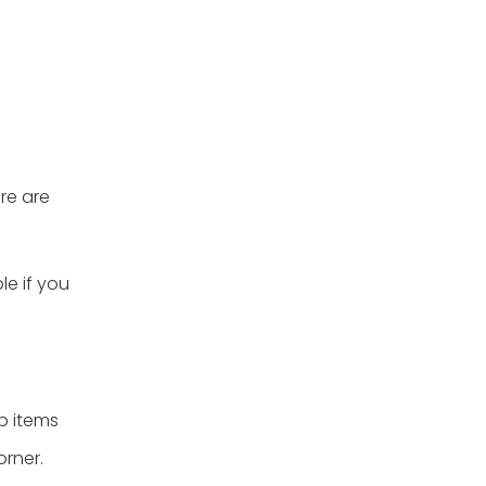
re are
le if you
p items
orner.