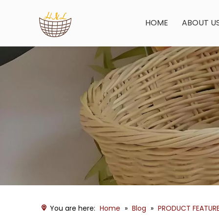
HOME
ABOUT U
You are here:
Home
»
Blog
»
PRODUCT FEATUR