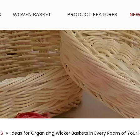
S
WOVEN BASKET
PRODUCT FEATURES
NE
ES
»
Ideas for Organizing Wicker Baskets in Every Room of You