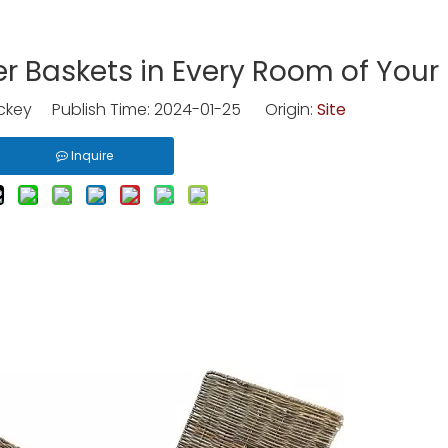
er Baskets in Every Room of You
key Publish Time: 2024-01-25 Origin:
Site
Inquire