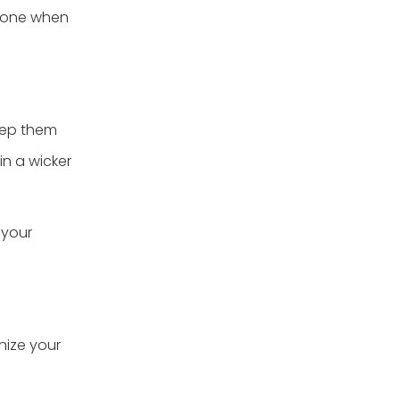
o one when
eep them
in a wicker
 your
nize your