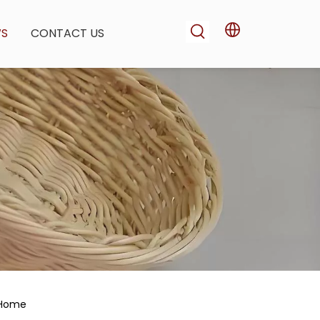
WS
CONTACT US
r Home