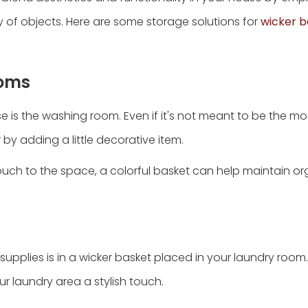
of objects. Here are some storage solutions for
wicker b
ooms
 is the washing room. Even if it's not meant to be the mos
 by adding a little decorative item.
touch to the space, a colorful basket can help maintain o
supplies is in a wicker basket placed in your laundry room
our laundry area a stylish touch.