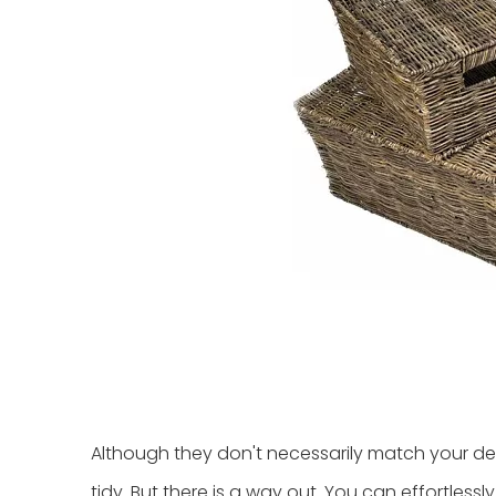
Although they don't necessarily match your de
tidy. But there is a way out. You can effortles