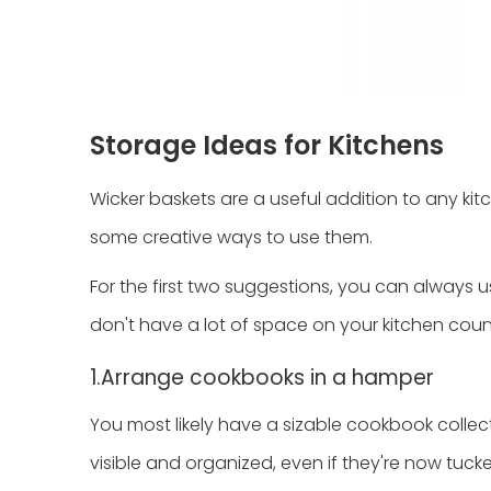
Storage Ideas for Kitchens
Wicker baskets are a useful addition to any kit
some creative ways to use them.
For the first two suggestions, you can always u
don't have a lot of space on your kitchen coun
1.Arrange cookbooks in a hamper
You most likely have a sizable cookbook collect
visible and organized, even if they're now tuc