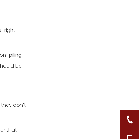
basket by rolling them
up
2.Keep all of your hair
tools in one location
t right
3.Keep bath and spa
supplies close to the tub
rom piling
 should be
they don't
or that