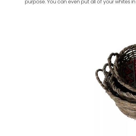
purpose. You can even put all of your whites in 