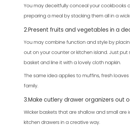
You may deceitfully conceal your cookbooks 
preparing a meal by stacking them all in a wick
2.Present fruits and vegetables in a d
You may combine function and style by placing
out on your counter or kitchen island. Just p
basket and line it with a lovely cloth napkin.
The same idea applies to muffins, fresh loave
family.
3.Make cutlery drawer organizers out o
Wicker baskets that are shallow and small are 
kitchen drawers in a creative way.