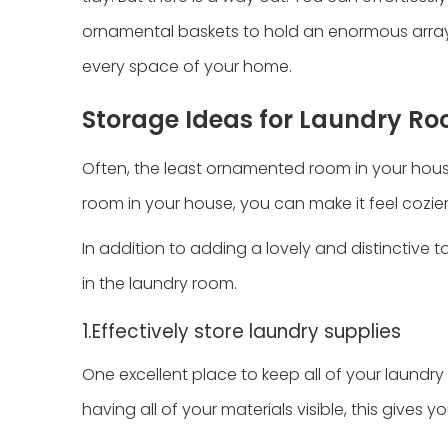
ornamental baskets to hold an enormous array 
every space of your home.
Storage Ideas for Laundry R
Often, the least ornamented room in your house
room in your house, you can make it feel cozier
In addition to adding a lovely and distinctive 
in the laundry room.
1.Effectively store laundry supplies
One excellent place to keep all of your laundry 
having all of your materials visible, this gives y