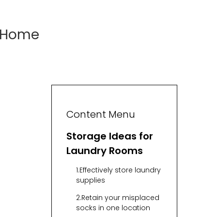
r Home
Content Menu
Storage Ideas for
Laundry Rooms
1.Effectively store laundry
supplies
2.Retain your misplaced
socks in one location