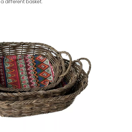
a different basket.