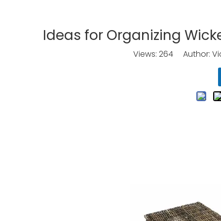
Ideas for Organizing Wick
Views:
264
Author: Vic