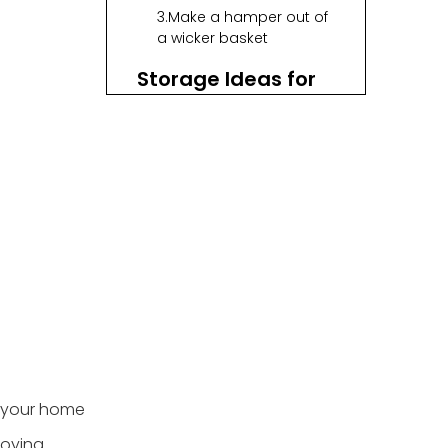
3.Make a hamper out of
a wicker basket
Storage Ideas for
Kitchens
1.Arrange cookbooks in
a hamper
2.Present fruits and
vegetables in a
decorative way
3.Make cutlery drawer
organizers out of
baskets
Storage Ideas for
Living Rooms
1.Store video games,
 your home
DVDs, and other
electronics
loying