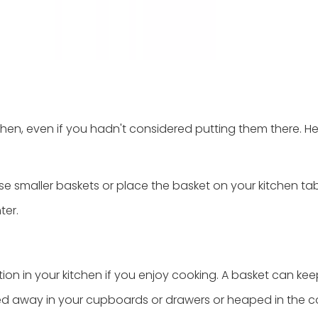
chen, even if you hadn't considered putting them there. He
se smaller baskets or place the basket on your kitchen tab
ter.
ion in your kitchen if you enjoy cooking. A basket can kee
ked away in your cupboards or drawers or heaped in the c