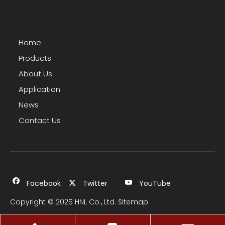
Home
Products
About Us
Application
News
Contact Us
Facebook
Twitter
YouTube
Copyright © 2025 HNL Co., Ltd.
Sitemap