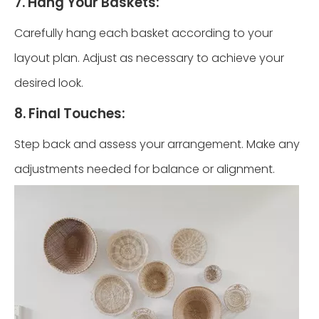
7. Hang Your Baskets:
Carefully hang each basket according to your
layout plan. Adjust as necessary to achieve your
desired look.
8. Final Touches:
Step back and assess your arrangement. Make any
adjustments needed for balance or alignment.