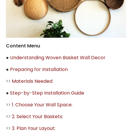
Content Menu
●
Understanding Woven Basket Wall Decor
●
Preparing for Installation
>>
Materials Needed
●
Step-by-Step Installation Guide
>>
1. Choose Your Wall Space:
>>
2. Select Your Baskets:
>>
3. Plan Your Layout: