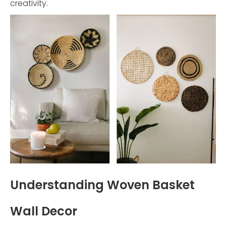
creativity.
Understanding Woven Basket
Wall Decor