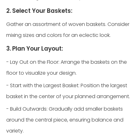
2. Select Your Baskets:
Gather an assortment of woven baskets. Consider
mixing sizes and colors for an eclectic look.
3. Plan Your Layout:
- Lay Out on the Floor: Arrange the baskets on the
floor to visualize your design.
- Start with the Largest Basket: Position the largest
basket in the center of your planned arrangement.
- Build Outwards: Gradually add smaller baskets
around the central piece, ensuring balance and
variety.