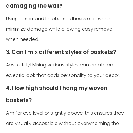
damaging the wall?
Using command hooks or adhesive strips can
minimize damage while allowing easy removal
when needed.
3. Can I mix different styles of baskets?
Absolutely! Mixing various styles can create an
eclectic look that adds personality to your decor.
4. How high should I hang my woven
baskets?
Aim for eye level or slightly above; this ensures they
are visually accessible without overwhelming the