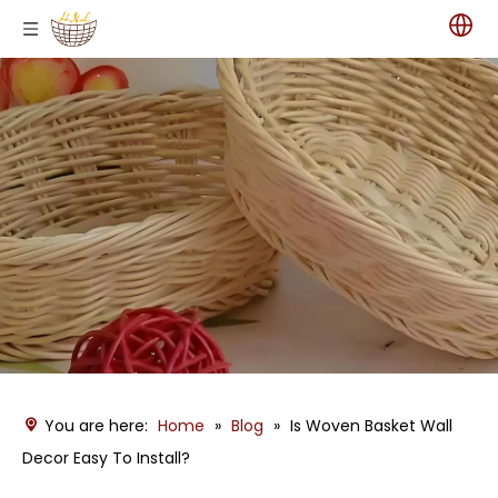
You are here:
Home
»
Blog
»
Is Woven Basket Wall
Decor Easy To Install?