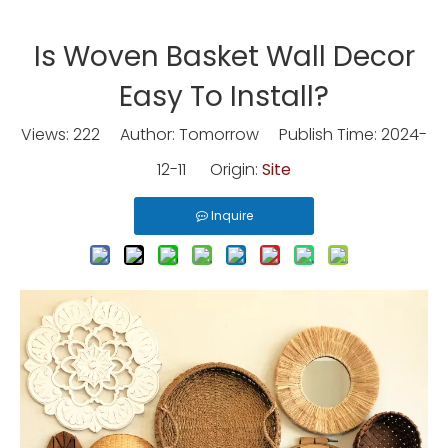
Is Woven Basket Wall Decor
Easy To Install?
Views:
222
Author: Tomorrow Publish Time: 2024-
12-11 Origin:
Site
Inquire