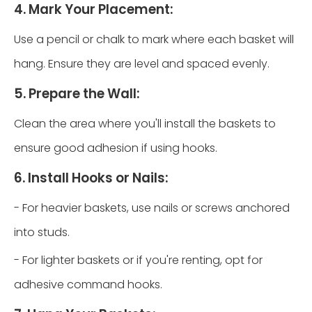
4. Mark Your Placement:
Use a pencil or chalk to mark where each basket will
hang. Ensure they are level and spaced evenly.
5. Prepare the Wall:
Clean the area where you'll install the baskets to
ensure good adhesion if using hooks.
6. Install Hooks or Nails:
- For heavier baskets, use nails or screws anchored
into studs.
- For lighter baskets or if you're renting, opt for
adhesive command hooks.