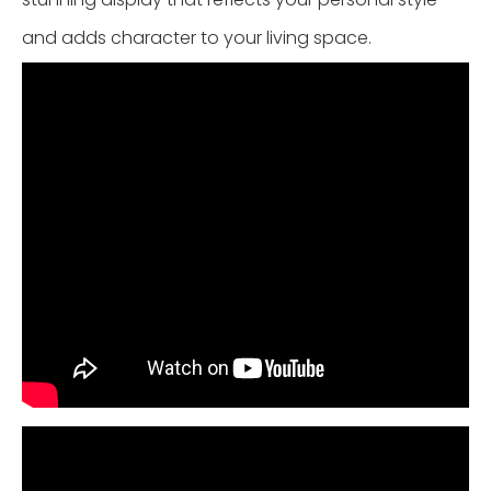
and adds character to your living space.