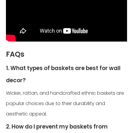
FAQs
1. What types of baskets are best for wall
decor?
Wicker, rattan, and handcrafted ethnic baskets are
popular choices due to their durability and
aesthetic appeal.
2. How do I prevent my baskets from