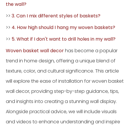
the wall?
>>
3. Can I mix different styles of baskets?
>>
4. How high should I hang my woven baskets?
>>
5. What if I don't want to drill holes in my wall?
Woven basket wall decor
has become a popular
trend in home design, offering a unique blend of
texture, color, and cultural significance. This article
will explore the ease of installation for woven basket
wall decor, providing step-by-step guidance, tips,
and insights into creating a stunning wall display.
Alongside practical advice, we will include visuals
and videos to enhance understanding and inspire