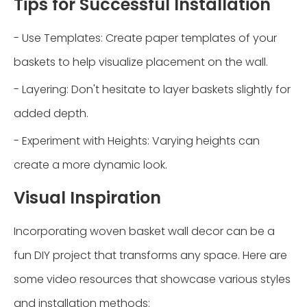
Tips for Successful Installation
- Use Templates: Create paper templates of your
baskets to help visualize placement on the wall.
- Layering: Don't hesitate to layer baskets slightly for
added depth.
- Experiment with Heights: Varying heights can
create a more dynamic look.
Visual Inspiration
Incorporating woven basket wall decor can be a
fun DIY project that transforms any space. Here are
some video resources that showcase various styles
and installation methods: