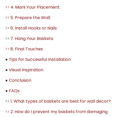
>>
4. Mark Your Placement:
>>
5. Prepare the Wall:
>>
6. Install Hooks or Nails:
>>
7. Hang Your Baskets:
>>
8. Final Touches:
●
Tips for Successful Installation
●
Visual Inspiration
●
Conclusion
●
FAQs
>>
1. What types of baskets are best for wall decor?
>>
2. How do I prevent my baskets from damaging