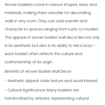
Woven baskets come in various shapes, sizes, and
materials, making them versatile for decorating
walls in any room. They can add warmth and
character to spaces ranging from rustic to modern.
The appeal of woven basket wall decor lies not only
in its aesthetic but also in its ability to tell a story—
each basket often reflects the culture and
craftsmanship of its origin.
Benefits of Woven Basket Wall Decor:
- Aesthetic Appeal: Adds texture and visual interest.
- Cultural Significance: Many baskets are
handcrafted by artisans, representing cultural