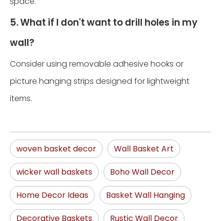
space.
5. What if I don't want to drill holes in my
wall?
Consider using removable adhesive hooks or
picture hanging strips designed for lightweight
items.
woven basket decor
Wall Basket Art
wicker wall baskets
Boho Wall Decor
Home Decor Ideas
Basket Wall Hanging
Decorative Baskets
Rustic Wall Decor