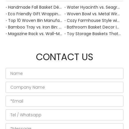
Handmade Fall Basket Décor: Expert Tips From a Chinese Natural-Fiber Manufacturer
Water Hyacinth vs. Seagrass Placemats: Best Stain-Resistance for Daily Family Use
Eco Friendly Gift Wrapping With Wicker Baskets For Sustainable B2B Gifting
Woven Bowl vs. Metal Wire: Which Prevents "Pressure Bruising" in Soft Stone Fruits?
Top 10 Woven Bin Manufacturers in China
Cozy Farmhouse Style with Handwoven Baskets: A Designer's Guide from a Chinese Factory Expert
Bamboo Tray vs. Iron Bin: Best Corrosion-Resistant Solution for Wet Bar Areas
Bathroom Basket Decor Ideas: Expert Tips for Stylish, Natural Storage
Magazine Rack vs. Wall-Mounted Basket: Best Narrow-Hallway Organization
Toy Storage Baskets That Actually Look Good For Modern Family Homes
CONTACT US