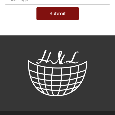
Submit