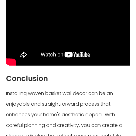
Conclusion
Installing woven basket wall decor can be an
enjoyable and straightforward process that
enhances your home's aesthetic appeal. With
careful planning and creativity, you can create a
stunning display that reflects your personal style