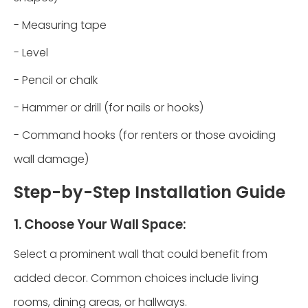
- Measuring tape
- Level
- Pencil or chalk
- Hammer or drill (for nails or hooks)
- Command hooks (for renters or those avoiding
wall damage)
Step-by-Step Installation Guide
1. Choose Your Wall Space:
Select a prominent wall that could benefit from
added decor. Common choices include living
rooms, dining areas, or hallways.