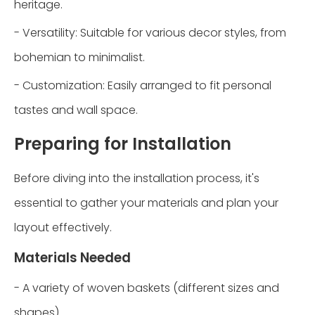
heritage.
- Versatility: Suitable for various decor styles, from
bohemian to minimalist.
- Customization: Easily arranged to fit personal
tastes and wall space.
Preparing for Installation
Before diving into the installation process, it's
essential to gather your materials and plan your
layout effectively.
Materials Needed
- A variety of woven baskets (different sizes and
shapes)