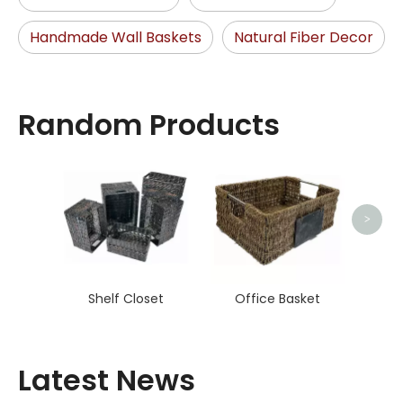
Handmade Wall Baskets
Natural Fiber Decor
Random Products
Hand
>
Shelf Closet
Office Basket
Latest News