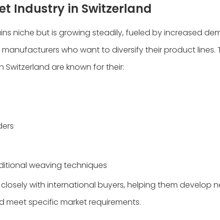
t Industry in Switzerland
ns niche but is growing steadily, fueled by increased d
manufacturers who want to diversify their product lines.
Switzerland are known for their:
ders
ditional weaving techniques
closely with international buyers, helping them develop 
nd meet specific market requirements.