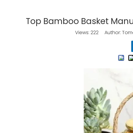
Top Bamboo Basket Manufa
Views:
222
Author: Tomo