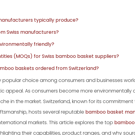
manufacturers typically produce?
rom Swiss manufacturers?
ironmentally friendly?
tities (MOQs) for Swiss bamboo basket suppliers?
 bamboo baskets ordered from Switzerland?
y popular choice among consumers and businesses worl
thetic appeal. As consumers become more environmentally 
he in the market. Switzerland, known for its commitment 
ftsmanship, hosts several reputable
bamboo basket man
ernational markets. This article explores the top
bamboo 
hlighting their capabilities, product ranges, and why sou