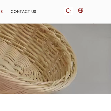
WS
CONTACT US