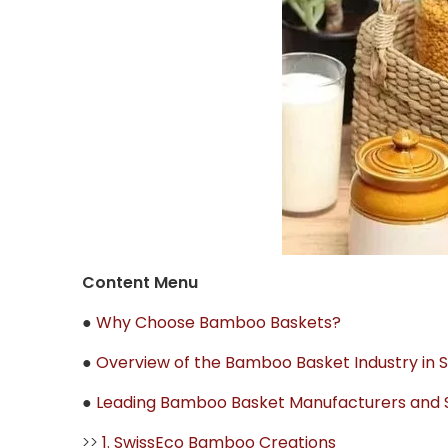
Content Menu
●
Why Choose Bamboo Baskets?
●
Overview of the Bamboo Basket Industry in 
●
Leading Bamboo Basket Manufacturers and Su
>>
1. SwissEco Bamboo Creations