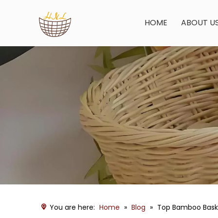
HOME
ABOUT U
You are here:
Home
»
Blog
»
Top Bamboo Baske