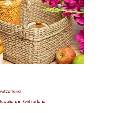
Switzerland
ppliers in Switzerland