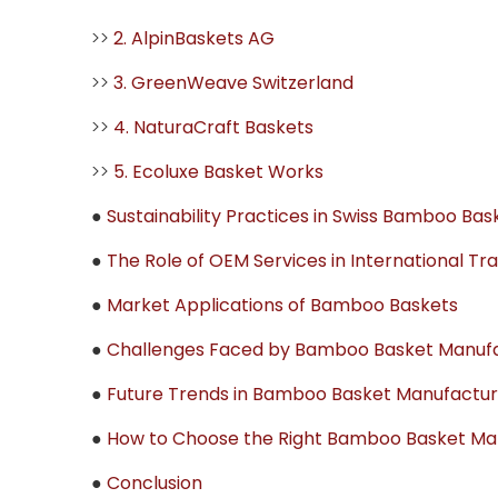
>>
2. AlpinBaskets AG
>>
3. GreenWeave Switzerland
>>
4. NaturaCraft Baskets
>>
5. Ecoluxe Basket Works
●
Sustainability Practices in Swiss Bamboo Ba
●
The Role of OEM Services in International Tr
●
Market Applications of Bamboo Baskets
●
Challenges Faced by Bamboo Basket Manufac
●
Future Trends in Bamboo Basket Manufactur
●
How to Choose the Right Bamboo Basket Manu
●
Conclusion