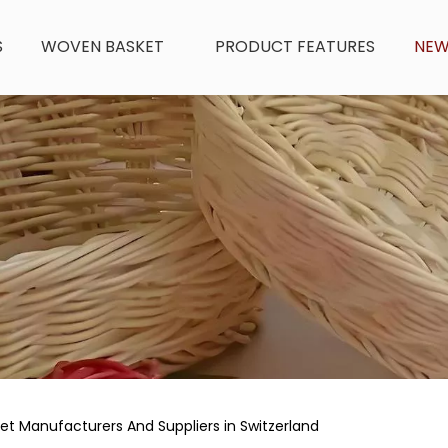
S
WOVEN BASKET
PRODUCT FEATURES
NE
t Manufacturers And Suppliers in Switzerland