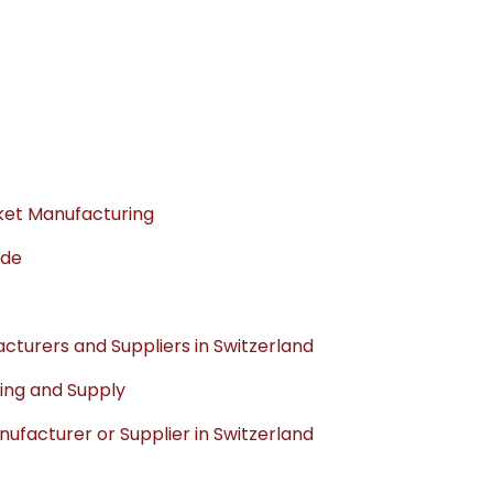
sket Manufacturing
ade
turers and Suppliers in Switzerland
ing and Supply
facturer or Supplier in Switzerland