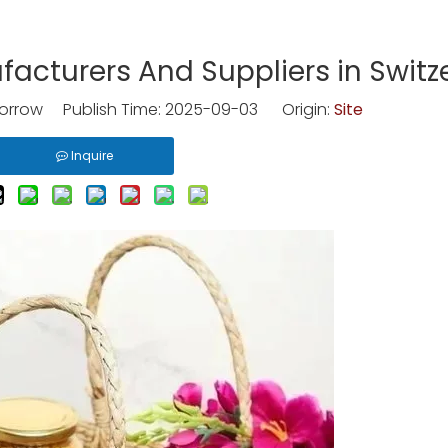
cturers And Suppliers in Switz
rrow Publish Time: 2025-09-03 Origin:
Site
Inquire