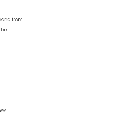
emand from
 The
new