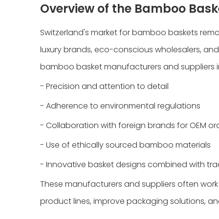
Overview of the Bamboo Baske
Switzerland's market for bamboo baskets remai
luxury brands, eco-conscious wholesalers, and 
bamboo basket manufacturers and suppliers in 
- Precision and attention to detail
- Adherence to environmental regulations
- Collaboration with foreign brands for OEM or
- Use of ethically sourced bamboo materials
- Innovative basket designs combined with tra
These manufacturers and suppliers often work 
product lines, improve packaging solutions, a