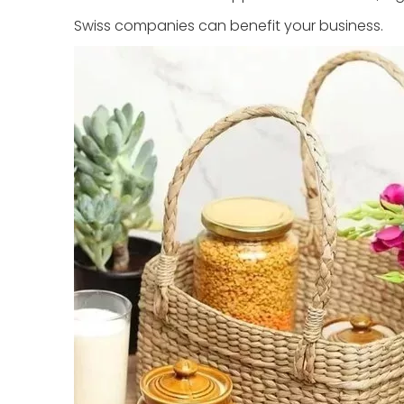
Swiss companies can benefit your business.