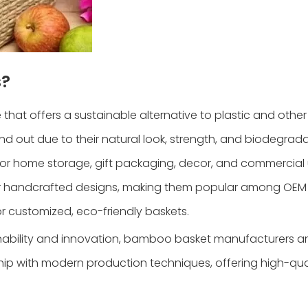
s?
hat offers a sustainable alternative to plastic and othe
out due to their natural look, strength, and biodegradab
or home storage, gift packaging, decor, and commercial 
or handcrafted designs, making them popular among OEM 
 customized, eco-friendly baskets.
inability and innovation, bamboo basket manufacturers a
ship with modern production techniques, offering high-qua