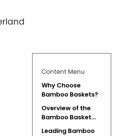
erland
Content Menu
Why Choose
Bamboo Baskets?
Overview of the
Bamboo Basket
Industry in
Leading Bamboo
Switzerland