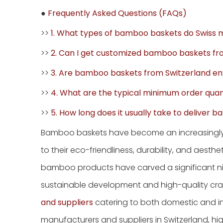
●
Frequently Asked Questions (FAQs)
>>
1. What types of bamboo baskets do Swiss 
>>
2. Can I get customized bamboo baskets f
>>
3. Are bamboo baskets from Switzerland env
>>
4. What are the typical minimum order quan
>>
5. How long does it usually take to deliver
Bamboo baskets have become an increasingl
to their eco-friendliness, durability, and aes
bamboo products have carved a significant nic
sustainable development and high-quality cra
and suppliers
catering to both domestic and int
manufacturers and suppliers in Switzerland, hig