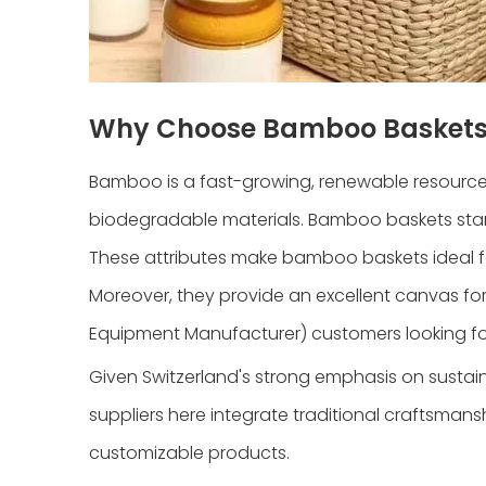
Why Choose Bamboo Basket
Bamboo is a fast-growing, renewable resource t
biodegradable materials. Bamboo baskets stand 
These attributes make bamboo baskets ideal f
Moreover, they provide an excellent canvas f
Equipment Manufacturer) customers looking for
Given Switzerland's strong emphasis on susta
suppliers here integrate traditional craftsman
customizable products.