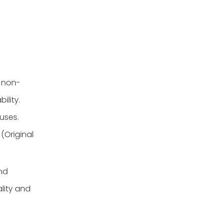
r non-
ility.
uses.
(Original
nd
lity and