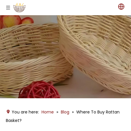
You are here:
Home
»
Blog
»
Where To Buy Rattan
Basket?