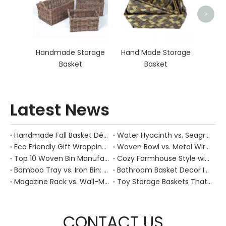
>
Handmade Storage
Hand Made Storage
Basket
Basket
Latest News
Handmade Fall Basket Décor: Expert Tips From a Chinese Natural-Fiber Manufacturer
Water Hyacinth vs. Seagrass Placemats: Best Stain-Resistance for Daily Family Use
Eco Friendly Gift Wrapping With Wicker Baskets For Sustainable B2B Gifting
Woven Bowl vs. Metal Wire: Which Prevents "Pressure Bruising" in Soft Stone Fruits?
Top 10 Woven Bin Manufacturers in China
Cozy Farmhouse Style with Handwoven Baskets: A Designer's Guide from a Chinese Factory Expert
Bamboo Tray vs. Iron Bin: Best Corrosion-Resistant Solution for Wet Bar Areas
Bathroom Basket Decor Ideas: Expert Tips for Stylish, Natural Storage
Magazine Rack vs. Wall-Mounted Basket: Best Narrow-Hallway Organization
Toy Storage Baskets That Actually Look Good For Modern Family Homes
CONTACT US