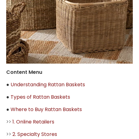
Content Menu
●
Understanding Rattan Baskets
●
Types of Rattan Baskets
●
Where to Buy Rattan Baskets
>>
1. Online Retailers
>>
2. Specialty Stores