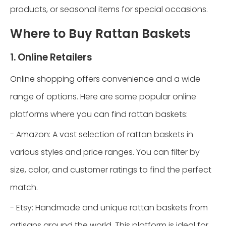
products, or seasonal items for special occasions.
Where to Buy Rattan Baskets
1. Online Retailers
Online shopping offers convenience and a wide
range of options. Here are some popular online
platforms where you can find rattan baskets:
- Amazon: A vast selection of rattan baskets in
various styles and price ranges. You can filter by
size, color, and customer ratings to find the perfect
match.
- Etsy: Handmade and unique rattan baskets from
artisans around the world. This platform is ideal for