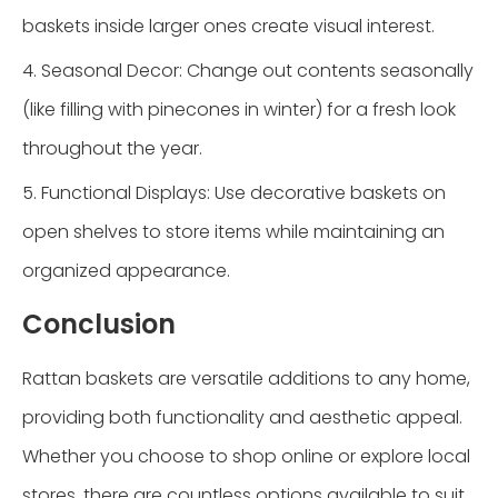
baskets inside larger ones create visual interest.
4. Seasonal Decor: Change out contents seasonally
(like filling with pinecones in winter) for a fresh look
throughout the year.
5. Functional Displays: Use decorative baskets on
open shelves to store items while maintaining an
organized appearance.
Conclusion
Rattan baskets are versatile additions to any home,
providing both functionality and aesthetic appeal.
Whether you choose to shop online or explore local
stores, there are countless options available to suit