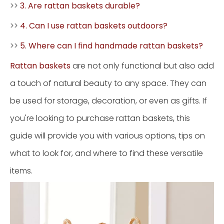
>>
3. Are rattan baskets durable?
>>
4. Can I use rattan baskets outdoors?
>>
5. Where can I find handmade rattan baskets?
Rattan baskets
are not only functional but also add
a touch of natural beauty to any space. They can
be used for storage, decoration, or even as gifts. If
you're looking to purchase rattan baskets, this
guide will provide you with various options, tips on
what to look for, and where to find these versatile
items.