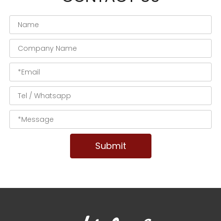
Submit