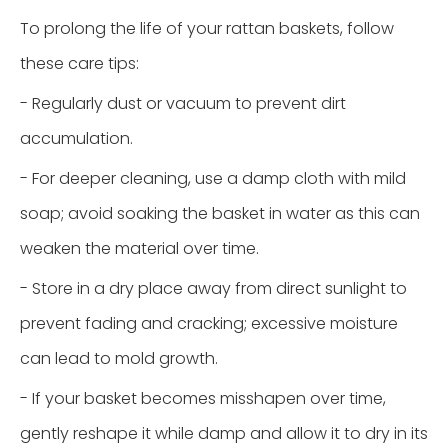
To prolong the life of your rattan baskets, follow
these care tips:
- Regularly dust or vacuum to prevent dirt
accumulation.
- For deeper cleaning, use a damp cloth with mild
soap; avoid soaking the basket in water as this can
weaken the material over time.
- Store in a dry place away from direct sunlight to
prevent fading and cracking; excessive moisture
can lead to mold growth.
- If your basket becomes misshapen over time,
gently reshape it while damp and allow it to dry in its