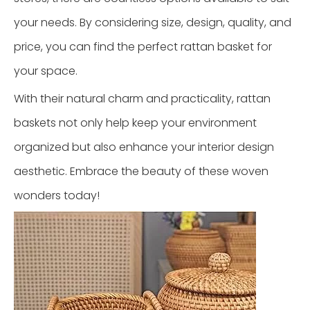
your needs. By considering size, design, quality, and
price, you can find the perfect rattan basket for
your space.
With their natural charm and practicality, rattan
baskets not only help keep your environment
organized but also enhance your interior design
aesthetic. Embrace the beauty of these woven
wonders today!