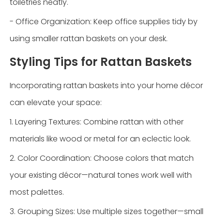
toiletries neatly.
- Office Organization: Keep office supplies tidy by
using smaller rattan baskets on your desk.
Styling Tips for Rattan Baskets
Incorporating rattan baskets into your home décor
can elevate your space:
1. Layering Textures: Combine rattan with other
materials like wood or metal for an eclectic look.
2. Color Coordination: Choose colors that match
your existing décor—natural tones work well with
most palettes.
3. Grouping Sizes: Use multiple sizes together—small