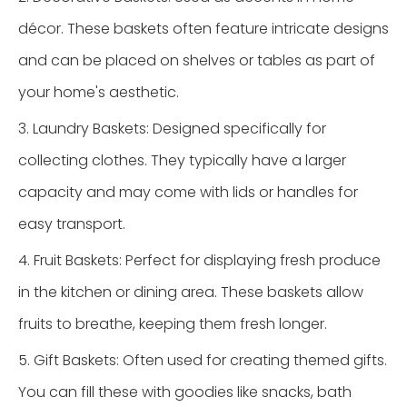
décor. These baskets often feature intricate designs
and can be placed on shelves or tables as part of
your home's aesthetic.
3. Laundry Baskets: Designed specifically for
collecting clothes. They typically have a larger
capacity and may come with lids or handles for
easy transport.
4. Fruit Baskets: Perfect for displaying fresh produce
in the kitchen or dining area. These baskets allow
fruits to breathe, keeping them fresh longer.
5. Gift Baskets: Often used for creating themed gifts.
You can fill these with goodies like snacks, bath