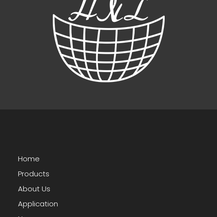
Home
Products
About Us
Application