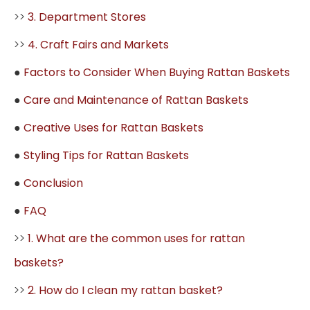
>>
3. Department Stores
>>
4. Craft Fairs and Markets
●
Factors to Consider When Buying Rattan Baskets
●
Care and Maintenance of Rattan Baskets
●
Creative Uses for Rattan Baskets
●
Styling Tips for Rattan Baskets
●
Conclusion
●
FAQ
>>
1. What are the common uses for rattan
baskets?
>>
2. How do I clean my rattan basket?