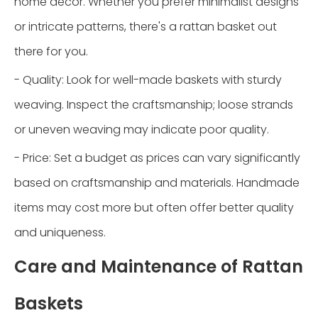
home décor. Whether you prefer minimalist designs
or intricate patterns, there's a rattan basket out
there for you.
- Quality: Look for well-made baskets with sturdy
weaving. Inspect the craftsmanship; loose strands
or uneven weaving may indicate poor quality.
- Price: Set a budget as prices can vary significantly
based on craftsmanship and materials. Handmade
items may cost more but often offer better quality
and uniqueness.
Care and Maintenance of Rattan
Baskets