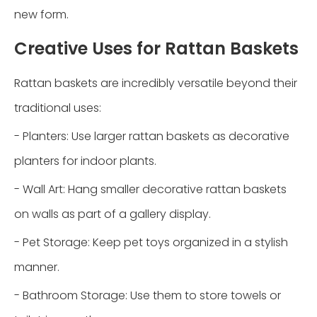
new form.
Creative Uses for Rattan Baskets
Rattan baskets are incredibly versatile beyond their
traditional uses:
- Planters: Use larger rattan baskets as decorative
planters for indoor plants.
- Wall Art: Hang smaller decorative rattan baskets
on walls as part of a gallery display.
- Pet Storage: Keep pet toys organized in a stylish
manner.
- Bathroom Storage: Use them to store towels or