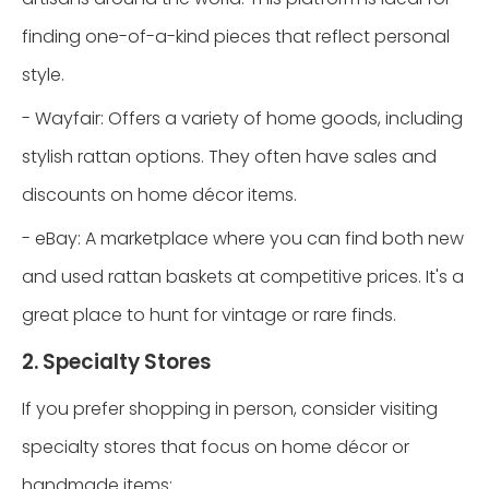
finding one-of-a-kind pieces that reflect personal
style.
- Wayfair: Offers a variety of home goods, including
stylish rattan options. They often have sales and
discounts on home décor items.
- eBay: A marketplace where you can find both new
and used rattan baskets at competitive prices. It's a
great place to hunt for vintage or rare finds.
2. Specialty Stores
If you prefer shopping in person, consider visiting
specialty stores that focus on home décor or
handmade items: