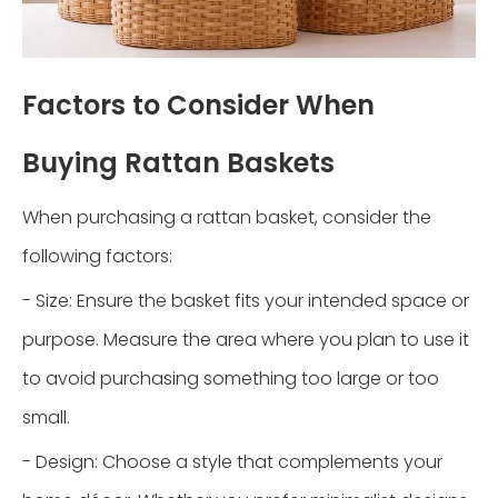
Factors to Consider When
Buying Rattan Baskets
When purchasing a rattan basket, consider the
following factors:
- Size: Ensure the basket fits your intended space or
purpose. Measure the area where you plan to use it
to avoid purchasing something too large or too
small.
- Design: Choose a style that complements your