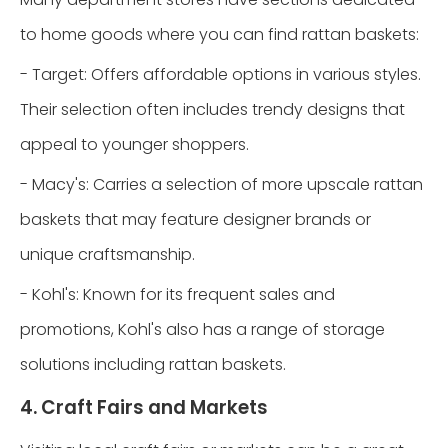
to home goods where you can find rattan baskets:
- Target: Offers affordable options in various styles.
Their selection often includes trendy designs that
appeal to younger shoppers.
- Macy's: Carries a selection of more upscale rattan
baskets that may feature designer brands or
unique craftsmanship.
- Kohl's: Known for its frequent sales and
promotions, Kohl's also has a range of storage
solutions including rattan baskets.
4. Craft Fairs and Markets