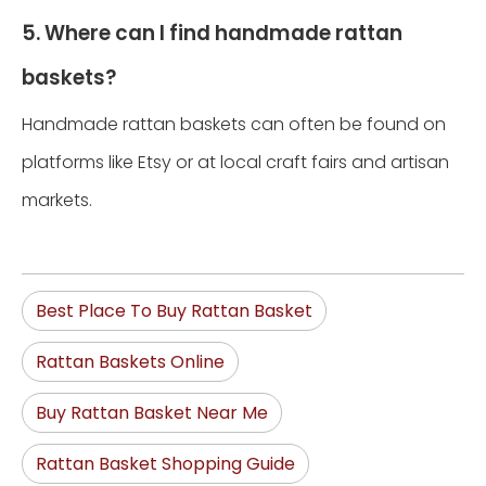
5. Where can I find handmade rattan
baskets?
Handmade rattan baskets can often be found on
platforms like Etsy or at local craft fairs and artisan
markets.
Best Place To Buy Rattan Basket
Rattan Baskets Online
Buy Rattan Basket Near Me
Rattan Basket Shopping Guide