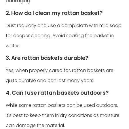
packaging.
2. How do I clean my rattan basket?
Dust regularly and use a damp cloth with mild soap
for deeper cleaning. Avoid soaking the basket in
water.
3. Are rattan baskets durable?
Yes, when properly cared for, rattan baskets are
quite durable and can last many years.
4. Can I use rattan baskets outdoors?
While some rattan baskets can be used outdoors,
it's best to keep them in dry conditions as moisture
can damage the material.