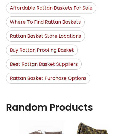
Affordable Rattan Baskets For Sale
Where To Find Rattan Baskets
Rattan Basket Store Locations
Buy Rattan Proofing Basket
Best Rattan Basket Suppliers
Rattan Basket Purchase Options
Random Products
Sea