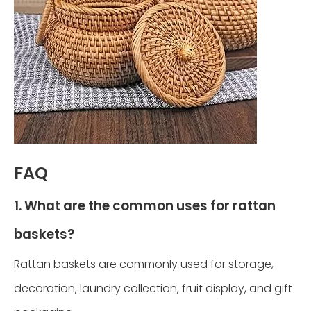
FAQ
1. What are the common uses for rattan
baskets?
Rattan baskets are commonly used for storage,
decoration, laundry collection, fruit display, and gift