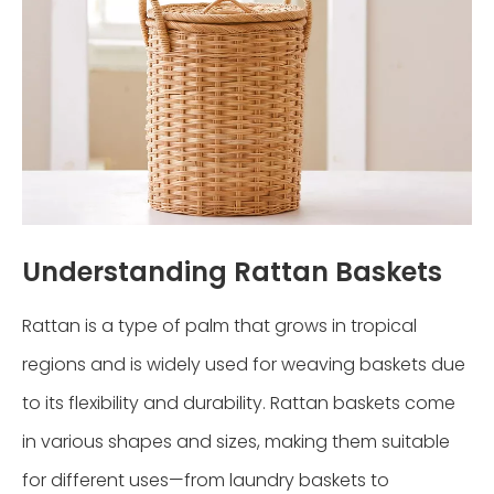
Understanding Rattan Baskets
Rattan is a type of palm that grows in tropical
regions and is widely used for weaving baskets due
to its flexibility and durability. Rattan baskets come
in various shapes and sizes, making them suitable
for different uses—from laundry baskets to