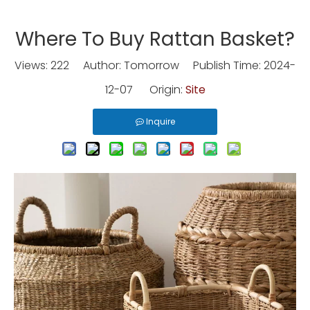
Where To Buy Rattan Basket?
Views:
222
Author: Tomorrow Publish Time: 2024-
12-07 Origin:
Site
Inquire