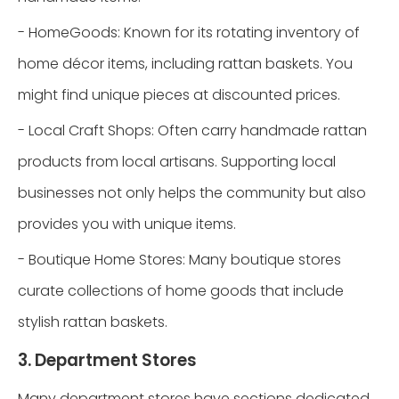
- HomeGoods: Known for its rotating inventory of
home décor items, including rattan baskets. You
might find unique pieces at discounted prices.
- Local Craft Shops: Often carry handmade rattan
products from local artisans. Supporting local
businesses not only helps the community but also
provides you with unique items.
- Boutique Home Stores: Many boutique stores
curate collections of home goods that include
stylish rattan baskets.
3. Department Stores
Many department stores have sections dedicated