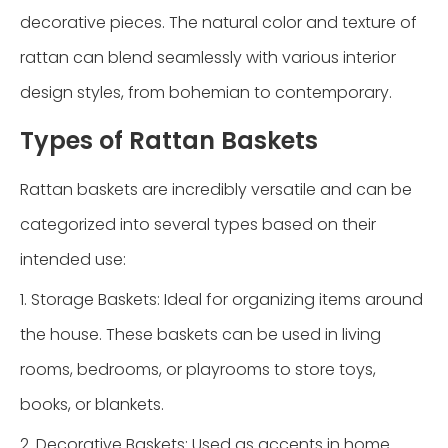
decorative pieces. The natural color and texture of
rattan can blend seamlessly with various interior
design styles, from bohemian to contemporary.
Types of Rattan Baskets
Rattan baskets are incredibly versatile and can be
categorized into several types based on their
intended use:
1. Storage Baskets: Ideal for organizing items around
the house. These baskets can be used in living
rooms, bedrooms, or playrooms to store toys,
books, or blankets.
2. Decorative Baskets: Used as accents in home