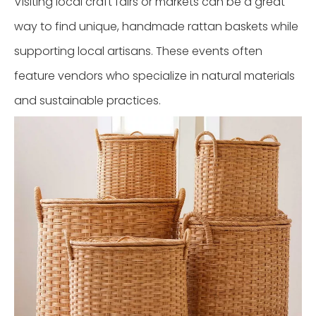
Visiting local craft fairs or markets can be a great
way to find unique, handmade rattan baskets while
supporting local artisans. These events often
feature vendors who specialize in natural materials
and sustainable practices.