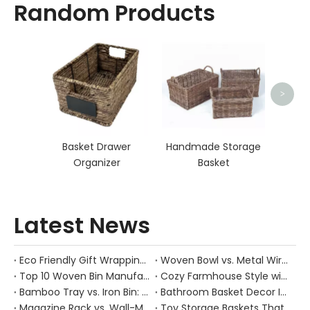
Random Products
Sea
>
Basket Drawer
Handmade Storage
Organizer
Basket
Latest News
Eco Friendly Gift Wrapping With Wicker Baskets For Sustainable B2B Gifting
Woven Bowl vs. Metal Wire: Which Prevents "Pressure Bruising" in Soft Stone Fruits?
Top 10 Woven Bin Manufacturers in China
Cozy Farmhouse Style with Handwoven Baskets: A Designer's Guide from a Chinese Factory Expert
Bamboo Tray vs. Iron Bin: Best Corrosion-Resistant Solution for Wet Bar Areas
Bathroom Basket Decor Ideas: Expert Tips for Stylish, Natural Storage
Magazine Rack vs. Wall-Mounted Basket: Best Narrow-Hallway Organization
Toy Storage Baskets That Actually Look Good For Modern Family Homes