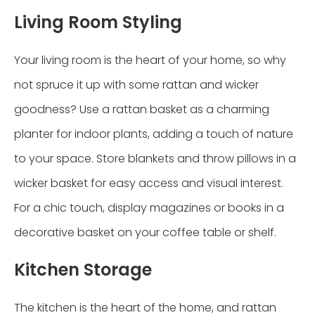
Living Room Styling
Your living room is the heart of your home, so why
not spruce it up with some rattan and wicker
goodness? Use a rattan basket as a charming
planter for indoor plants, adding a touch of nature
to your space. Store blankets and throw pillows in a
wicker basket for easy access and visual interest.
For a chic touch, display magazines or books in a
decorative basket on your coffee table or shelf.
Kitchen Storage
The kitchen is the heart of the home, and rattan