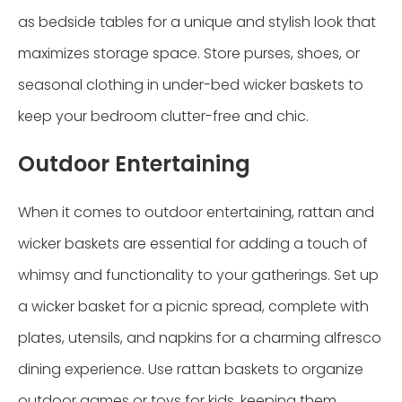
as bedside tables for a unique and stylish look that
maximizes storage space. Store purses, shoes, or
seasonal clothing in under-bed wicker baskets to
keep your bedroom clutter-free and chic.
Outdoor Entertaining
When it comes to outdoor entertaining, rattan and
wicker baskets are essential for adding a touch of
whimsy and functionality to your gatherings. Set up
a wicker basket for a picnic spread, complete with
plates, utensils, and napkins for a charming alfresco
dining experience. Use rattan baskets to organize
outdoor games or toys for kids, keeping them