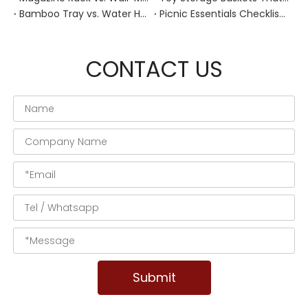
Bamboo Tray vs. Water Hyacinth: Best Heat-Resistant Solution for Tea Stations
Picnic Essentials Checklist: How to Pack a Stress‑Free Outdoor Meal With a Durable Woven Basket
CONTACT US
Submit