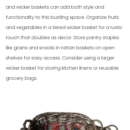
and wicker baskets can add both style and
functionality to this bustling space. Organize fruits
and vegetables in a tiered wicker basket for a rustic
touch that doubles as decor. Store pantry staples
like grains and snacks in rattan baskets on open
shelves for easy access. Consider using a larger
wicker basket for storing kitchen linens or reusable
grocery bags.