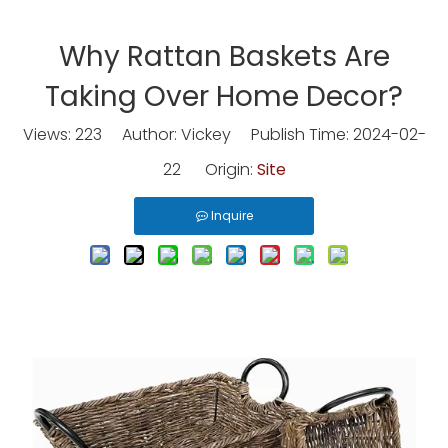
Why Rattan Baskets Are
Taking Over Home Decor?
Views:
223
Author: Vickey Publish Time: 2024-02-
22 Origin:
Site
Inquire