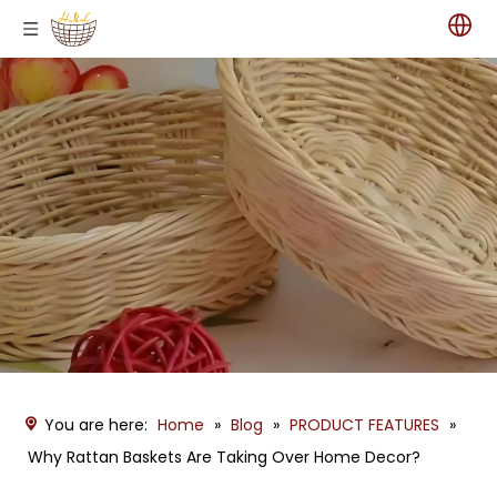
You are here:
Home
»
Blog
»
PRODUCT FEATURES
»
Why Rattan Baskets Are Taking Over Home Decor?