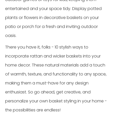
entertained and your space tidy. Display potted
plants or flowers in decorative baskets on your
patio or porch for a fresh and inviting outdoor
oasis.
There you have it, folks - 10 stylish ways to
incorporate rattan and wicker baskets into your
home decor. These natural materials add a touch
of warmth, texture, and functionality to any space,
making them a must-have for any design
enthusiast. So go ahead, get creative, and
personalize your own basket styling in your home -
the possibilities are endless!