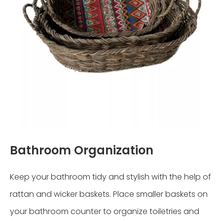
Bathroom Organization
Keep your bathroom tidy and stylish with the help of
rattan and wicker baskets. Place smaller baskets on
your bathroom counter to organize toiletries and