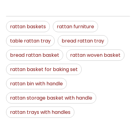
rattan baskets
rattan furniture
table rattan tray
bread rattan tray
bread rattan basket
rattan woven basket
rattan basket for baking set
rattan bin with handle
rattan storage basket with handle
rattan trays with handles