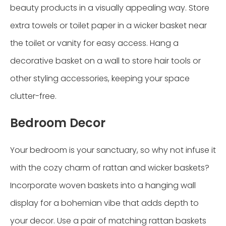
beauty products in a visually appealing way. Store
extra towels or toilet paper in a wicker basket near
the toilet or vanity for easy access. Hang a
decorative basket on a wall to store hair tools or
other styling accessories, keeping your space
clutter-free.
Bedroom Decor
Your bedroom is your sanctuary, so why not infuse it
with the cozy charm of rattan and wicker baskets?
Incorporate woven baskets into a hanging wall
display for a bohemian vibe that adds depth to
your decor. Use a pair of matching rattan baskets