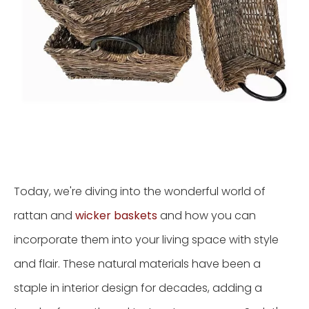
Today, we're diving into the wonderful world of
rattan and
wicker baskets
and how you can
incorporate them into your living space with style
and flair. These natural materials have been a
staple in interior design for decades, adding a