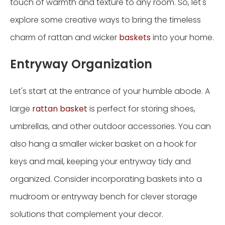
touch of warmth and texture to any room. So, let's
explore some creative ways to bring the timeless
charm of rattan and wicker
baskets
into your home.
Entryway Organization
Let's start at the entrance of your humble abode. A
large
rattan basket
is perfect for storing shoes,
umbrellas, and other outdoor accessories. You can
also hang a smaller wicker basket on a hook for
keys and mail, keeping your entryway tidy and
organized. Consider incorporating baskets into a
mudroom or entryway bench for clever storage
solutions that complement your decor.