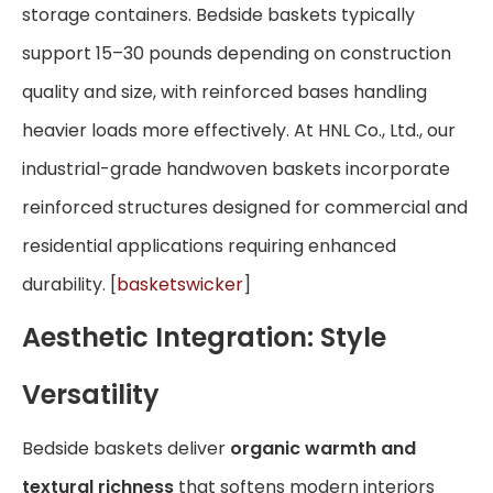
storage containers. Bedside baskets typically
support 15–30 pounds depending on construction
quality and size, with reinforced bases handling
heavier loads more effectively. At HNL Co., Ltd., our
industrial-grade handwoven baskets incorporate
reinforced structures designed for commercial and
residential applications requiring enhanced
durability. [
basketswicker
]
Aesthetic Integration: Style
Versatility
Bedside baskets deliver
organic warmth and
textural richness
that softens modern interiors