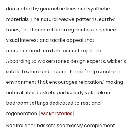
dominated by geometric lines and synthetic
materials. The natural weave patterns, earthy
tones, and handcrafted irregularities introduce
visual interest and tactile appeal that
manufactured furniture cannot replicate.
According to wickerstories design experts, wicker's
subtle texture and organic forms "help create an
environment that encourages relaxation," making
natural fiber baskets particularly valuable in
bedroom settings dedicated to rest and
regeneration. [
wickerstories
]
Natural fiber baskets seamlessly complement