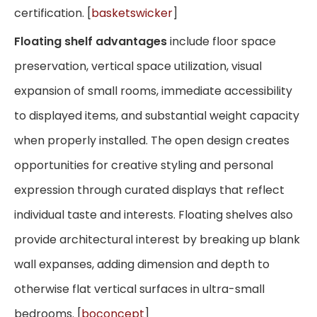
certification. [
basketswicker
]
Floating shelf advantages
include floor space
preservation, vertical space utilization, visual
expansion of small rooms, immediate accessibility
to displayed items, and substantial weight capacity
when properly installed. The open design creates
opportunities for creative styling and personal
expression through curated displays that reflect
individual taste and interests. Floating shelves also
provide architectural interest by breaking up blank
wall expanses, adding dimension and depth to
otherwise flat vertical surfaces in ultra-small
bedrooms. [
boconcept
]