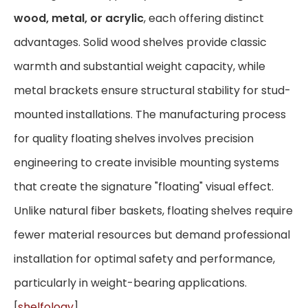
wood, metal, or acrylic
, each offering distinct
advantages. Solid wood shelves provide classic
warmth and substantial weight capacity, while
metal brackets ensure structural stability for stud-
mounted installations. The manufacturing process
for quality floating shelves involves precision
engineering to create invisible mounting systems
that create the signature "floating" visual effect.
Unlike natural fiber baskets, floating shelves require
fewer material resources but demand professional
installation for optimal safety and performance,
particularly in weight-bearing applications.
[
shelfology
]