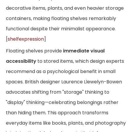
decorative items, plants, and even heavier storage
containers, making floating shelves remarkably
functional despite their minimalist appearance.
[
shelfexpression
]
Floating shelves provide
immediate visual
accessibility
to stored items, which design experts
recommend as a psychological benefit in small
spaces. British designer Laurence Llewelyn-Bowen
advocates shifting from "storage" thinking to
"display" thinking—celebrating belongings rather
than hiding them. This approach transforms
everyday items like books, plants, and photography