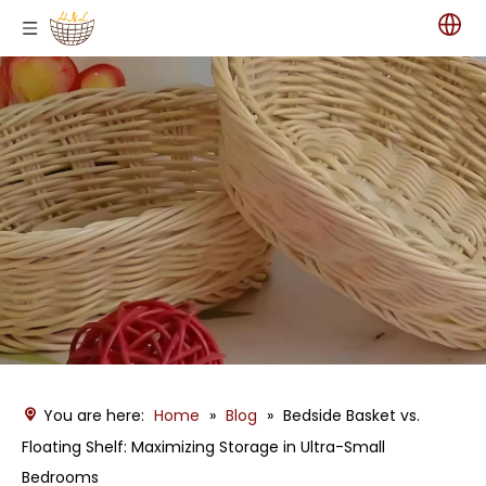
You are here:
Home
»
Blog
»
Bedside Basket vs.
Floating Shelf: Maximizing Storage in Ultra-Small
Bedrooms