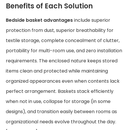
Benefits of Each Solution
Bedside basket advantages
include superior
protection from dust, superior breathability for
textile storage, complete concealment of clutter,
portability for multi-room use, and zero installation
requirements. The enclosed nature keeps stored
items clean and protected while maintaining
organized appearances even when contents lack
perfect arrangement. Baskets stack efficiently
when not in use, collapse for storage (in some
designs), and transition easily between rooms as
organizational needs evolve throughout the day.