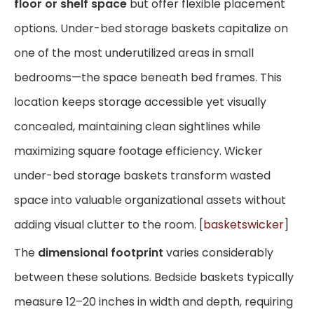
floor or shelf space
but offer flexible placement
options. Under-bed storage baskets capitalize on
one of the most underutilized areas in small
bedrooms—the space beneath bed frames. This
location keeps storage accessible yet visually
concealed, maintaining clean sightlines while
maximizing square footage efficiency. Wicker
under-bed storage baskets transform wasted
space into valuable organizational assets without
adding visual clutter to the room. [
basketswicker
]
The
dimensional footprint
varies considerably
between these solutions. Bedside baskets typically
measure 12–20 inches in width and depth, requiring