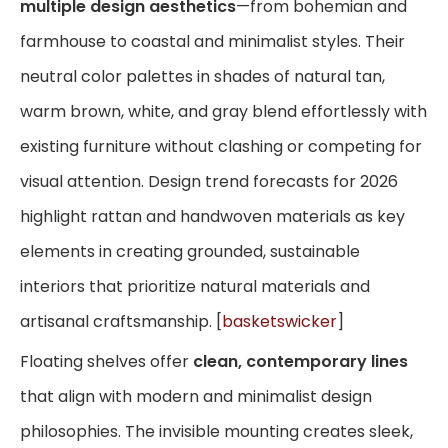
multiple design aesthetics
—from bohemian and
farmhouse to coastal and minimalist styles. Their
neutral color palettes in shades of natural tan,
warm brown, white, and gray blend effortlessly with
existing furniture without clashing or competing for
visual attention. Design trend forecasts for 2026
highlight rattan and handwoven materials as key
elements in creating grounded, sustainable
interiors that prioritize natural materials and
artisanal craftsmanship. [
basketswicker
]
Floating shelves offer
clean, contemporary lines
that align with modern and minimalist design
philosophies. The invisible mounting creates sleek,