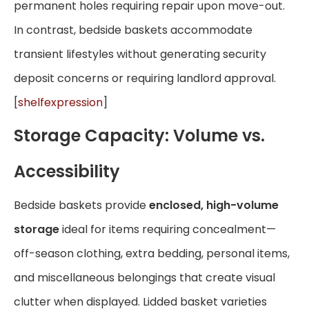
permanent holes requiring repair upon move-out.
In contrast, bedside baskets accommodate
transient lifestyles without generating security
deposit concerns or requiring landlord approval.
[
shelfexpression
]
Storage Capacity: Volume vs.
Accessibility
Bedside baskets provide
enclosed, high-volume
storage
ideal for items requiring concealment—
off-season clothing, extra bedding, personal items,
and miscellaneous belongings that create visual
clutter when displayed. Lidded basket varieties