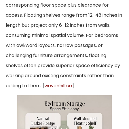
corresponding floor space plus clearance for
access. Floating shelves range from 12–48 inches in
length but project only 6–12 inches from walls,
consuming minimal spatial volume. For bedrooms
with awkward layouts, narrow passages, or
challenging furniture arrangements, floating
shelves often provide superior space efficiency by
working around existing constraints rather than
adding to them. [
wovenhill.co
]