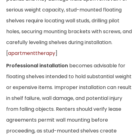
serious weight capacity, stud-mounted floating
shelves require locating wall studs, drilling pilot
holes, securing mounting brackets with screws, and
carefully leveling shelves during installation.
[
apartmenttherapy
]
Professional installation
becomes advisable for
floating shelves intended to hold substantial weight
or expensive items. Improper installation can result
in shelf failure, wall damage, and potential injury
from falling objects. Renters should verify lease
agreements permit wall mounting before
proceeding, as stud-mounted shelves create