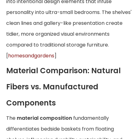
into intentional design elements that infuse
personality into ultra-small bedrooms. The shelves'
clean lines and gallery-like presentation create
tidier, more organized visual environments
compared to traditional storage furniture.
[
homesandgardens
]
Material Comparison: Natural
Fibers vs. Manufactured
Components
The
material composition
fundamentally
differentiates bedside baskets from floating