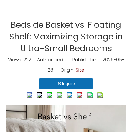
Bedside Basket vs. Floating
Shelf: Maximizing Storage in
Ultra-Small Bedrooms
Views:
222
Author: Linda Publish Time: 2026-05-
28 Origin:
Site
Inquire