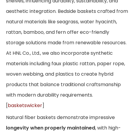
shelves, influencing durability, sustainability, and
aesthetic integration. Bedside baskets crafted from
natural materials like seagrass, water hyacinth,
rattan, bamboo, and fern offer eco-friendly
storage solutions made from renewable resources.
At HNL Co., Ltd., we also incorporate synthetic
materials including faux plastic rattan, paper rope,
woven webbing, and plastics to create hybrid
products that balance traditional craftsmanship
with modern durability requirements.
[
basketswicker
]
Natural fiber baskets demonstrate impressive
longevity when properly maintained
, with high-