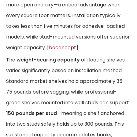
more open and airy—a critical advantage when
every square foot matters. Installation typically
takes less than five minutes for adhesive-backed
models, while stud-mounted versions offer superior
weight capacity. [
boconcept
]
The
weight-bearing capacity
of floating shelves
varies significantly based on installation method.
Standard market shelves hold approximately 35–
75 pounds before sagging, while professional-
grade shelves mounted into wall studs can support
150 pounds per stud
—meaning a shelf anchored
into two studs safely holds up to 300 pounds. This
substantial capacity accommodates books,