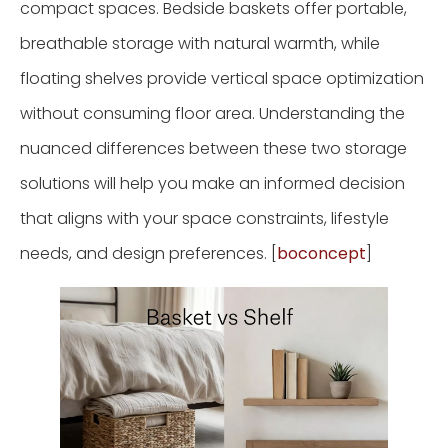
compact spaces. Bedside baskets offer portable,
breathable storage with natural warmth, while
floating shelves provide vertical space optimization
without consuming floor area. Understanding the
nuanced differences between these two storage
solutions will help you make an informed decision
that aligns with your space constraints, lifestyle
needs, and design preferences. [
boconcept
]