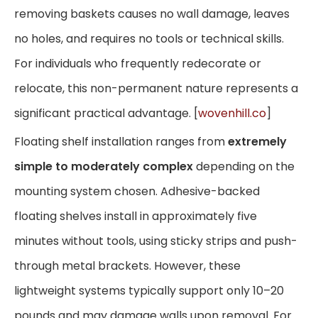
removing baskets causes no wall damage, leaves
no holes, and requires no tools or technical skills.
For individuals who frequently redecorate or
relocate, this non-permanent nature represents a
significant practical advantage. [
wovenhill.co
]
Floating shelf installation ranges from
extremely
simple to moderately complex
depending on the
mounting system chosen. Adhesive-backed
floating shelves install in approximately five
minutes without tools, using sticky strips and push-
through metal brackets. However, these
lightweight systems typically support only 10–20
pounds and may damage walls upon removal. For