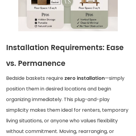
Installation Requirements: Ease
vs. Permanence
Bedside baskets require
zero installation
—simply
position them in desired locations and begin
organizing immediately. This plug-and-play
simplicity makes them ideal for renters, temporary
living situations, or anyone who values flexibility
without commitment. Moving, rearranging, or