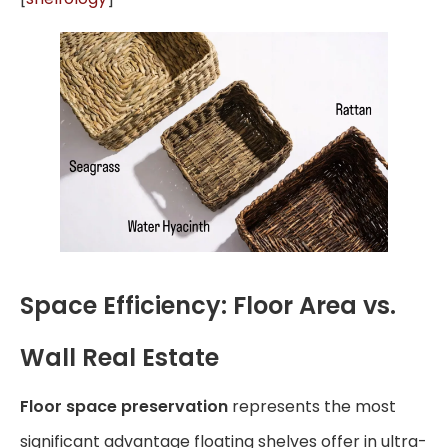
Space Efficiency: Floor Area vs.
Wall Real Estate
Floor space preservation
represents the most
significant advantage floating shelves offer in ultra-