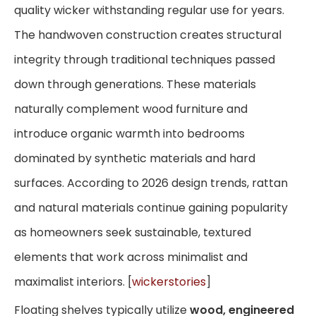
quality wicker withstanding regular use for years.
The handwoven construction creates structural
integrity through traditional techniques passed
down through generations. These materials
naturally complement wood furniture and
introduce organic warmth into bedrooms
dominated by synthetic materials and hard
surfaces. According to 2026 design trends, rattan
and natural materials continue gaining popularity
as homeowners seek sustainable, textured
elements that work across minimalist and
maximalist interiors. [
wickerstories
]
Floating shelves typically utilize
wood, engineered