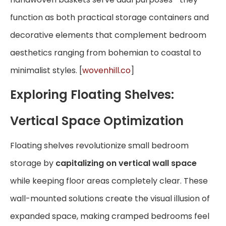
function as both practical storage containers and
decorative elements that complement bedroom
aesthetics ranging from bohemian to coastal to
minimalist styles. [
wovenhill.co
]
Exploring Floating Shelves:
Vertical Space Optimization
Floating shelves revolutionize small bedroom
storage by
capitalizing on vertical wall space
while keeping floor areas completely clear. These
wall-mounted solutions create the visual illusion of
expanded space, making cramped bedrooms feel