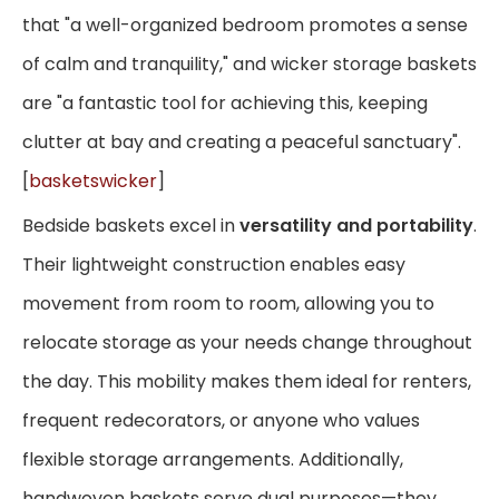
that "a well-organized bedroom promotes a sense
of calm and tranquility," and wicker storage baskets
are "a fantastic tool for achieving this, keeping
clutter at bay and creating a peaceful sanctuary".
[
basketswicker
]
Bedside baskets excel in
versatility and portability
.
Their lightweight construction enables easy
movement from room to room, allowing you to
relocate storage as your needs change throughout
the day. This mobility makes them ideal for renters,
frequent redecorators, or anyone who values
flexible storage arrangements. Additionally,
handwoven baskets serve dual purposes—they