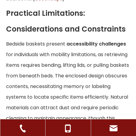
Practical Limitations:
Considerations and Constraints
Bedside baskets present
accessibility challenges
for individuals with mobility limitations, as retrieving
items requires bending, lifting lids, or pulling baskets
from beneath beds. The enclosed design obscures
contents, necessitating memory or labeling
systems to locate specific items efficiently. Natural
materials can attract dust and require periodic
cleaning to maintain appearance, though this
maintenance remains minimal compared to