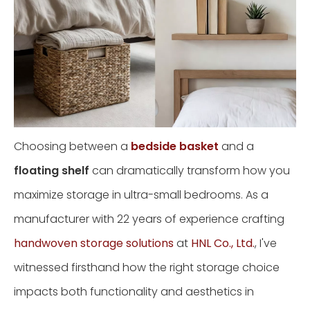
Choosing between a
bedside basket
and a
floating shelf
can dramatically transform how you
maximize storage in ultra-small bedrooms. As a
manufacturer with 22 years of experience crafting
handwoven storage solutions
at
HNL Co., Ltd.
, I've
witnessed firsthand how the right storage choice
impacts both functionality and aesthetics in