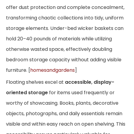
offer dust protection and complete concealment,
transforming chaotic collections into tidy, uniform
storage elements. Under-bed wicker baskets can
hold 20–40 pounds of materials while utilizing
otherwise wasted space, effectively doubling
bedroom storage capacity without adding visible
furniture. [
homesandgardens
]
Floating shelves excel at
accessible, display-
oriented storage
for items used frequently or
worthy of showcasing. Books, plants, decorative
objects, photographs, and daily essentials remain
visible and within easy reach on open shelving. This