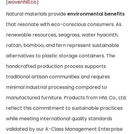
[
wovenhill.co
]
Natural materials provide
environmental benefits
that resonate with eco-conscious consumers. As
renewable resources, seagrass, water hyacinth,
rattan, bamboo, and fern represent sustainable
alternatives to plastic storage containers. The
handcrafted production process supports
traditional artisan communities and requires
minimal industrial processing compared to
manufactured furniture. Products from HNL Co., Ltd.
reflect this commitment to sustainable practices
while meeting international quality standards
validated by our A-Class Management Enterprise