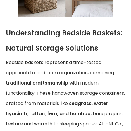
Understanding Bedside Baskets:
Natural Storage Solutions
Bedside baskets represent a time-tested
approach to bedroom organization, combining
traditional craftsmanship
with modern
functionality. These handwoven storage containers,
crafted from materials like
seagrass, water
hyacinth, rattan, fern, and bamboo
, bring organic
texture and warmth to sleeping spaces. At HNL Co.,