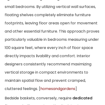
small bedrooms. By utilizing vertical wall surfaces,
floating shelves completely eliminate furniture
footprints, leaving floor areas open for movement
and other essential furniture. This approach proves
particularly valuable in bedrooms measuring under
100 square feet, where every inch of floor space
directly impacts livability and comfort. Interior
designers consistently recommend maximizing
vertical storage in compact environments to
maintain spatial flow and prevent cramped,
cluttered feelings. [
homesandgardens
]
Bedside baskets, conversely, require
dedicated