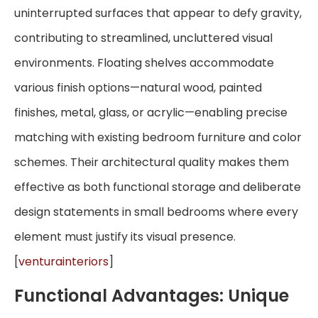
uninterrupted surfaces that appear to defy gravity,
contributing to streamlined, uncluttered visual
environments. Floating shelves accommodate
various finish options—natural wood, painted
finishes, metal, glass, or acrylic—enabling precise
matching with existing bedroom furniture and color
schemes. Their architectural quality makes them
effective as both functional storage and deliberate
design statements in small bedrooms where every
element must justify its visual presence.
[
venturainteriors
]
Functional Advantages: Unique