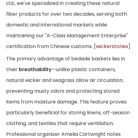
Ltd., we've specialized in creating these natural
fiber products for over two decades, serving both
domestic and international markets while
maintaining our "A-Class Management Enterprise"
certification from Chinese customs. [
wickerstories
]
The primary advantage of bedside baskets lies in
their
breathability
—unlike plastic containers,
natural wicker and seagrass allow air circulation,
preventing musty odors and protecting stored
items from moisture damage. This feature proves
particularly beneficial for storing linens, off-season
clothing, and textiles that require ventilation.
Professional organizer Amelia Cartwright notes