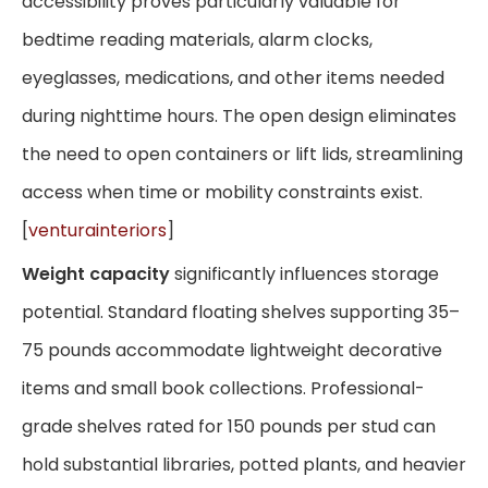
accessibility proves particularly valuable for
bedtime reading materials, alarm clocks,
eyeglasses, medications, and other items needed
during nighttime hours. The open design eliminates
the need to open containers or lift lids, streamlining
access when time or mobility constraints exist.
[
venturainteriors
]
Weight capacity
significantly influences storage
potential. Standard floating shelves supporting 35–
75 pounds accommodate lightweight decorative
items and small book collections. Professional-
grade shelves rated for 150 pounds per stud can
hold substantial libraries, potted plants, and heavier