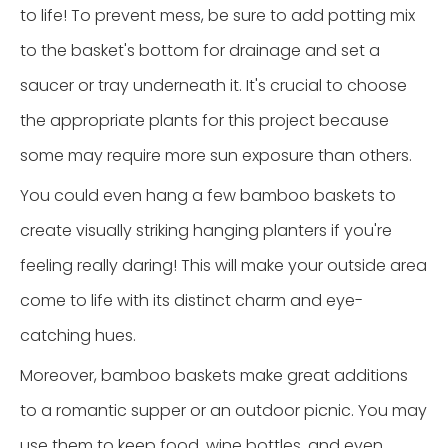
to life! To prevent mess, be sure to add potting mix
to the basket's bottom for drainage and set a
saucer or tray underneath it. It's crucial to choose
the appropriate plants for this project because
some may require more sun exposure than others.
You could even hang a few bamboo baskets to
create visually striking hanging planters if you're
feeling really daring! This will make your outside area
come to life with its distinct charm and eye-
catching hues.
Moreover, bamboo baskets make great additions
to a romantic supper or an outdoor picnic. You may
use them to keep food, wine bottles, and even