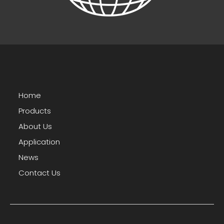
Home
Products
About Us
Application
News
Contact Us