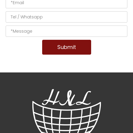
Submit