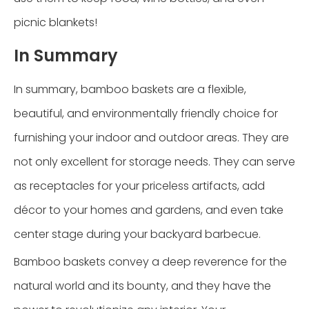
picnic blankets!
In Summary
In summary, bamboo baskets are a flexible,
beautiful, and environmentally friendly choice for
furnishing your indoor and outdoor areas. They are
not only excellent for storage needs. They can serve
as receptacles for your priceless artifacts, add
décor to your homes and gardens, and even take
center stage during your backyard barbecue.
Bamboo baskets convey a deep reverence for the
natural world and its bounty, and they have the