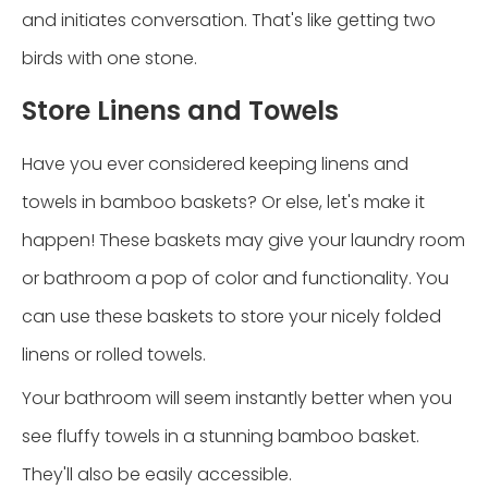
and initiates conversation. That's like getting two
birds with one stone.
Store Linens and Towels
Have you ever considered keeping linens and
towels in bamboo baskets? Or else, let's make it
happen! These baskets may give your laundry room
or bathroom a pop of color and functionality. You
can use these baskets to store your nicely folded
linens or rolled towels.
Your bathroom will seem instantly better when you
see fluffy towels in a stunning bamboo basket.
They'll also be easily accessible.