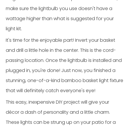
make sure the lightbulb you use doesn't have a
wattage higher than what is suggested for your
light kit.
It's time for the enjoyable part! Invert your basket
and drill a little hole in the center. This is the cord-
passing location. Once the lightbulb is installed and
plugged in, you're done! Just now, you finished a
stunning, one-of-a-kind bamboo basket light fixture
that will definitely catch everyone's eye!
This easy, inexpensive DIY project will give your
décor a dash of personality and a little charm.
These lights can be strung up on your patio for a