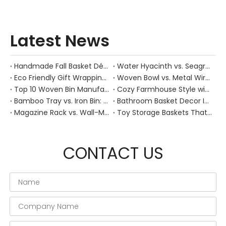
Latest News
Handmade Fall Basket Décor: Expert Tips From a Chinese Natural-Fiber Manufacturer
Water Hyacinth vs. Seagrass Placemats: Best Stain-Resistance for Daily Family Use
Eco Friendly Gift Wrapping With Wicker Baskets For Sustainable B2B Gifting
Woven Bowl vs. Metal Wire: Which Prevents "Pressure Bruising" in Soft Stone Fruits?
Top 10 Woven Bin Manufacturers in China
Cozy Farmhouse Style with Handwoven Baskets: A Designer's Guide from a Chinese Factory Expert
Bamboo Tray vs. Iron Bin: Best Corrosion-Resistant Solution for Wet Bar Areas
Bathroom Basket Decor Ideas: Expert Tips for Stylish, Natural Storage
Magazine Rack vs. Wall-Mounted Basket: Best Narrow-Hallway Organization
Toy Storage Baskets That Actually Look Good For Modern Family Homes
CONTACT US