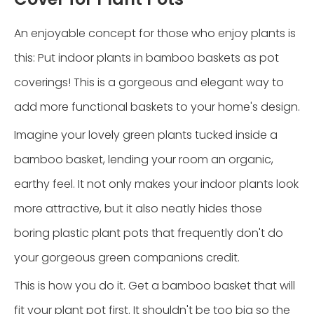
An enjoyable concept for those who enjoy plants is
this: Put indoor plants in bamboo baskets as pot
coverings! This is a gorgeous and elegant way to
add more functional baskets to your home's design.
Imagine your lovely green plants tucked inside a
bamboo basket, lending your room an organic,
earthy feel. It not only makes your indoor plants look
more attractive, but it also neatly hides those
boring plastic plant pots that frequently don't do
your gorgeous green companions credit.
This is how you do it. Get a bamboo basket that will
fit your plant pot first. It shouldn't be too big so the