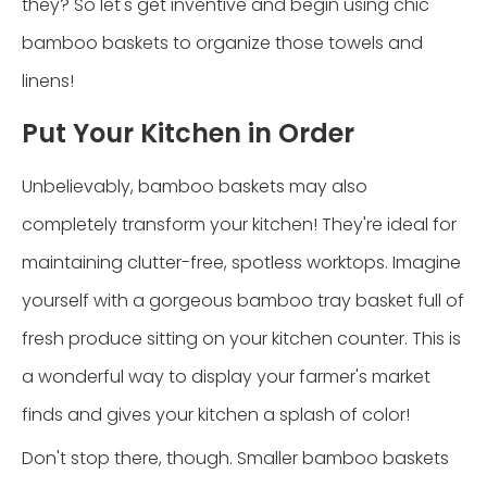
they? So let's get inventive and begin using chic
bamboo baskets to organize those towels and
linens!
Put Your Kitchen in Order
Unbelievably, bamboo baskets may also
completely transform your kitchen! They're ideal for
maintaining clutter-free, spotless worktops. Imagine
yourself with a gorgeous bamboo tray basket full of
fresh produce sitting on your kitchen counter. This is
a wonderful way to display your farmer's market
finds and gives your kitchen a splash of color!
Don't stop there, though. Smaller bamboo baskets