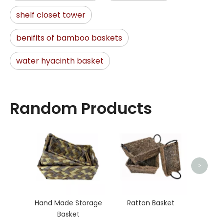
shelf closet tower
benifits of bamboo baskets
water hyacinth basket
Random Products
Rat
>
Hand Made Storage
Rattan Basket
Basket