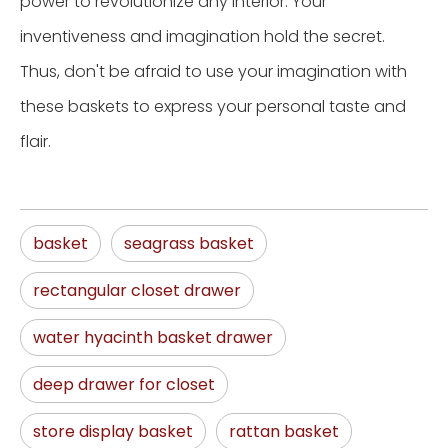
power to revolutionize any interior. Your
inventiveness and imagination hold the secret.
Thus, don't be afraid to use your imagination with
these baskets to express your personal taste and
flair.
basket
seagrass basket
rectangular closet drawer
water hyacinth basket drawer
deep drawer for closet
store display basket
rattan basket