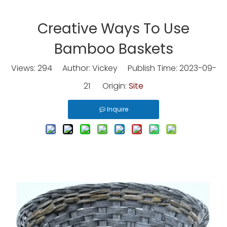
Creative Ways To Use
Bamboo Baskets
Views:
294
Author: Vickey Publish Time: 2023-09-
21 Origin:
Site
Inquire