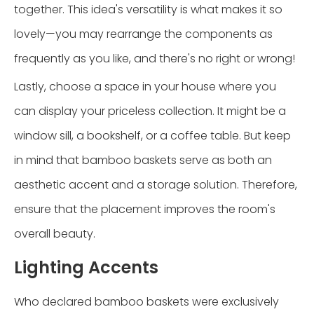
together. This idea's versatility is what makes it so
lovely—you may rearrange the components as
frequently as you like, and there's no right or wrong!
Lastly, choose a space in your house where you
can display your priceless collection. It might be a
window sill, a bookshelf, or a coffee table. But keep
in mind that bamboo baskets serve as both an
aesthetic accent and a storage solution. Therefore,
ensure that the placement improves the room's
overall beauty.
Lighting Accents
Who declared bamboo baskets were exclusively