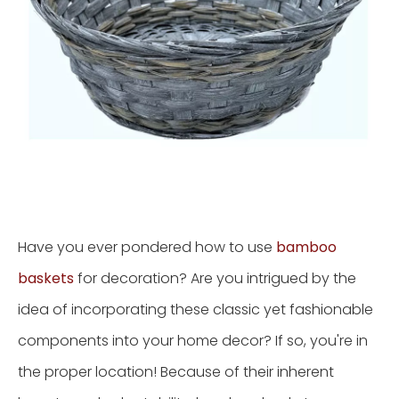
Have you ever pondered how to use
bamboo
baskets
for decoration? Are you intrigued by the
idea of incorporating these classic yet fashionable
components into your home decor? If so, you're in
the proper location! Because of their inherent