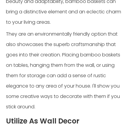
beauty and adaptability, bamboo baskets can
bring a distinctive element and an eclectic charm
to your living areas.
They are an environmentally friendly option that
also showcases the superb craftsmanship that
goes into their creation. Placing bamboo baskets
on tables, hanging them from the wall, or using
them for storage can add a sense of rustic
elegance to any area of your house. I'll show you
some creative ways to decorate with them if you
stick around.
Utilize As Wall Decor