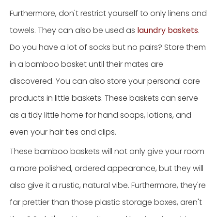
Furthermore, don't restrict yourself to only linens and
towels. They can also be used as
laundry baskets
.
Do you have a lot of socks but no pairs? Store them
in a bamboo basket until their mates are
discovered. You can also store your personal care
products in little baskets. These baskets can serve
as a tidy little home for hand soaps, lotions, and
even your hair ties and clips.
These bamboo baskets will not only give your room
a more polished, ordered appearance, but they will
also give it a rustic, natural vibe. Furthermore, they're
far prettier than those plastic storage boxes, aren't