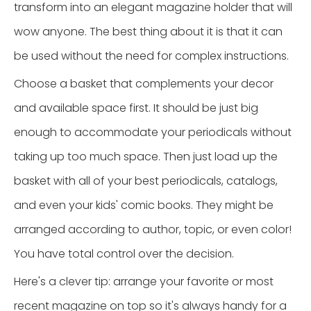
transform into an elegant magazine holder that will
wow anyone. The best thing about it is that it can
be used without the need for complex instructions.
Choose a basket that complements your decor
and available space first. It should be just big
enough to accommodate your periodicals without
taking up too much space. Then just load up the
basket with all of your best periodicals, catalogs,
and even your kids' comic books. They might be
arranged according to author, topic, or even color!
You have total control over the decision.
Here's a clever tip: arrange your favorite or most
recent magazine on top so it's always handy for a