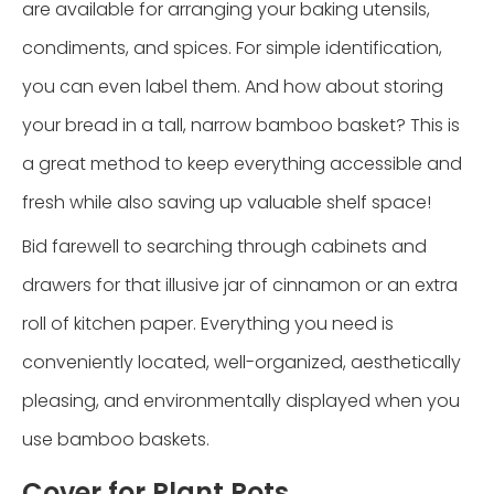
are available for arranging your baking utensils,
condiments, and spices. For simple identification,
you can even label them. And how about storing
your bread in a tall, narrow bamboo basket? This is
a great method to keep everything accessible and
fresh while also saving up valuable shelf space!
Bid farewell to searching through cabinets and
drawers for that illusive jar of cinnamon or an extra
roll of kitchen paper. Everything you need is
conveniently located, well-organized, aesthetically
pleasing, and environmentally displayed when you
use bamboo baskets.
Cover for Plant Pots