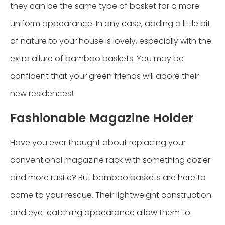
they can be the same type of basket for a more
uniform appearance. In any case, adding a little bit
of nature to your house is lovely, especially with the
extra allure of bamboo baskets. You may be
confident that your green friends will adore their
new residences!
Fashionable Magazine Holder
Have you ever thought about replacing your
conventional magazine rack with something cozier
and more rustic? But bamboo baskets are here to
come to your rescue. Their lightweight construction
and eye-catching appearance allow them to