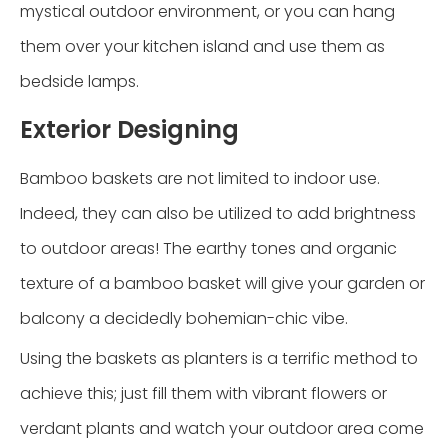
mystical outdoor environment, or you can hang
them over your kitchen island and use them as
bedside lamps.
Exterior Designing
Bamboo baskets are not limited to indoor use.
Indeed, they can also be utilized to add brightness
to outdoor areas! The earthy tones and organic
texture of a bamboo basket will give your garden or
balcony a decidedly bohemian-chic vibe.
Using the baskets as planters is a terrific method to
achieve this; just fill them with vibrant flowers or
verdant plants and watch your outdoor area come