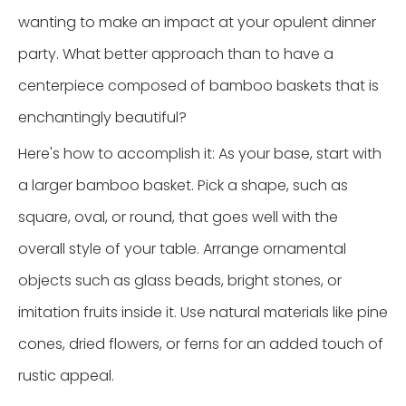
wanting to make an impact at your opulent dinner
party. What better approach than to have a
centerpiece composed of bamboo baskets that is
enchantingly beautiful?
Here's how to accomplish it: As your base, start with
a larger bamboo basket. Pick a shape, such as
square, oval, or round, that goes well with the
overall style of your table. Arrange ornamental
objects such as glass beads, bright stones, or
imitation fruits inside it. Use natural materials like pine
cones, dried flowers, or ferns for an added touch of
rustic appeal.