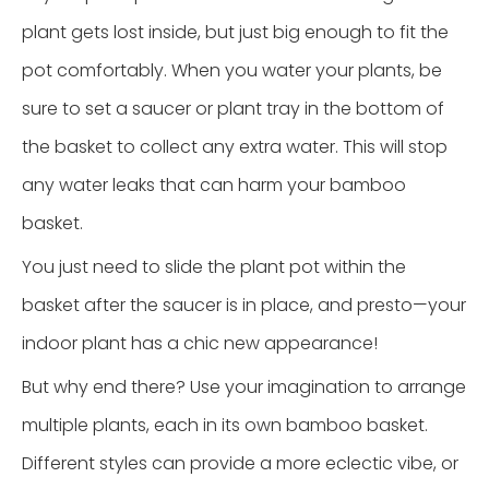
plant gets lost inside, but just big enough to fit the
pot comfortably. When you water your plants, be
sure to set a saucer or plant tray in the bottom of
the basket to collect any extra water. This will stop
any water leaks that can harm your bamboo
basket.
You just need to slide the plant pot within the
basket after the saucer is in place, and presto—your
indoor plant has a chic new appearance!
But why end there? Use your imagination to arrange
multiple plants, each in its own bamboo basket.
Different styles can provide a more eclectic vibe, or