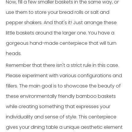
Now, fill a few smaller baskets in the same way, or
use them to store your bread rolls or salt and
pepper shakers. And that's it! Just arrange these
little baskets around the larger one. You have a
gorgeous hand-made centerpiece that will turn
heads.
Remember that there isn't a strict rule in this case.
Please experiment with various configurations and
fillers. The main goal is to showcase the beauty of
these environmentally friendly bamboo baskets
while creating something that expresses your
individuality and sense of style. This centerpiece
gives your dining table a unique aesthetic element