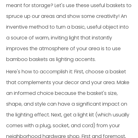
meant for storage? Let's use these useful baskets to
spruce up our areas and show some creativity! An
inventive method to turn a basic, useful object into
a source of warm, inviting light that instantly
improves the atmosphere of your area is to use
bamboo baskets as lighting accents.
Here's how to accomplish it: First, choose a basket
that complements your decor and your area. Make
an informed choice because the basket's size,
shape, and style can have a significant impact on
the lighting effect. Next, get a light kit (which usually
comes with a plug, socket, and cord) from your
neighborhood hardware shop. First and foremost,