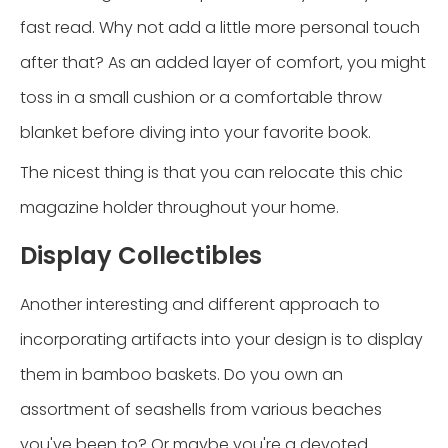
fast read. Why not add a little more personal touch
after that? As an added layer of comfort, you might
toss in a small cushion or a comfortable throw
blanket before diving into your favorite book.
The nicest thing is that you can relocate this chic
magazine holder throughout your home.
Display Collectibles
Another interesting and different approach to
incorporating artifacts into your design is to display
them in bamboo baskets. Do you own an
assortment of seashells from various beaches
you've been to? Or maybe you're a devoted