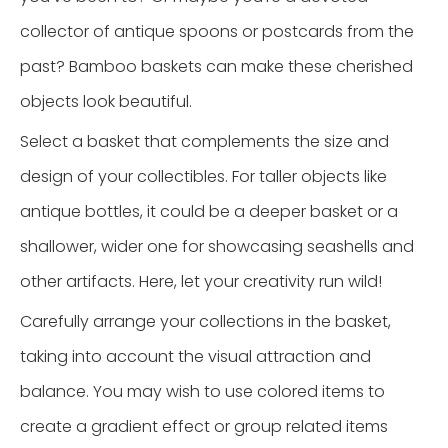
collector of antique spoons or postcards from the
past? Bamboo baskets can make these cherished
objects look beautiful.
Select a basket that complements the size and
design of your collectibles. For taller objects like
antique bottles, it could be a deeper basket or a
shallower, wider one for showcasing seashells and
other artifacts. Here, let your creativity run wild!
Carefully arrange your collections in the basket,
taking into account the visual attraction and
balance. You may wish to use colored items to
create a gradient effect or group related items