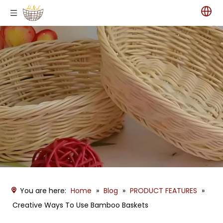
You are here:
Home
»
Blog
»
PRODUCT FEATURES
»
Creative Ways To Use Bamboo Baskets