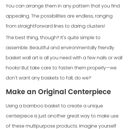
You can arrange them in any pattern that you find
appealing. The possibilities are endless, ranging
from straightforward lines to daring clusters!
The best thing, though? It's quite simple to
assemble. Beautiful and environmentally friendly
basket wall art is all you need with a few nails or wall
hooks! But take care to fasten them properly—we
don't want any baskets to fall, do we?
Make an Original Centerpiece
Using a bamboo basket to create a unique
centerpiece is just another great way to make use
of these multipurpose products. Imagine yourself