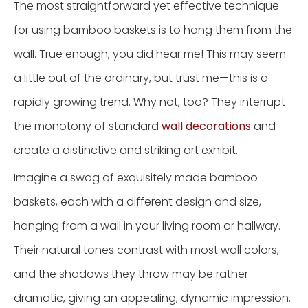
The most straightforward yet effective technique
for using bamboo baskets is to hang them from the
wall. True enough, you did hear me! This may seem
a little out of the ordinary, but trust me—this is a
rapidly growing trend. Why not, too? They interrupt
the monotony of standard
wall decorations
and
create a distinctive and striking art exhibit.
Imagine a swag of exquisitely made bamboo
baskets, each with a different design and size,
hanging from a wall in your living room or hallway.
Their natural tones contrast with most wall colors,
and the shadows they throw may be rather
dramatic, giving an appealing, dynamic impression.