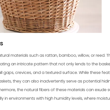
s
atural materials such as rattan, bamboo, willow, or reed. 
ting an intricate pattern that not only lends to the baske
l gaps, crevices, and a textured surface. While these fea
skets, they can also inadvertently serve as potential hidi
thermore, the natural fibers of these materials can exude s
ly in environments with high humidity levels, where moist