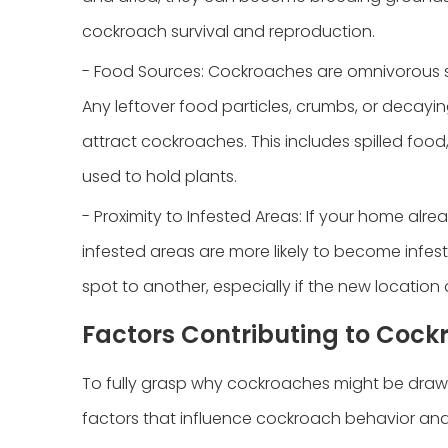
cockroach survival and reproduction.
- Food Sources: Cockroaches are omnivorous 
Any leftover food particles, crumbs, or decay
attract cockroaches. This includes spilled food
used to hold plants.
- Proximity to Infested Areas: If your home alr
infested areas are more likely to become infe
spot to another, especially if the new location o
Factors Contributing to Cock
To fully grasp why cockroaches might be drawn t
factors that influence cockroach behavior and 