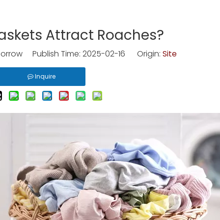
askets Attract Roaches?
rrow Publish Time: 2025-02-16 Origin:
Site
Inquire