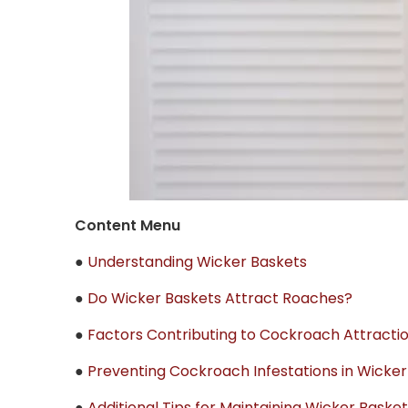
Content Menu
●
Understanding Wicker Baskets
●
Do Wicker Baskets Attract Roaches?
●
Factors Contributing to Cockroach Attracti
●
Preventing Cockroach Infestations in Wicker
●
Additional Tips for Maintaining Wicker Baske