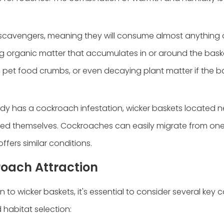
scavengers, meaning they will consume almost anything 
ing organic matter that accumulates in or around the bas
, pet food crumbs, or even decaying plant matter if the ba
eady has a cockroach infestation, wicker baskets located n
sted themselves. Cockroaches can easily migrate from one
ffers similar conditions.
roach Attraction
o wicker baskets, it's essential to consider several key c
habitat selection: