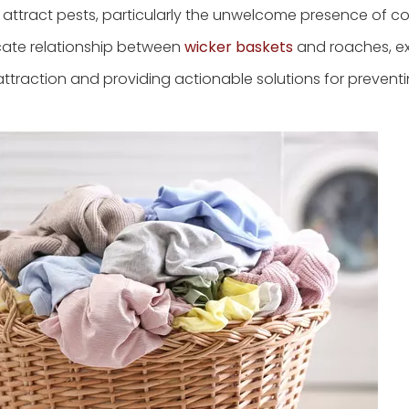
y attract pests, particularly the unwelcome presence of c
icate relationship between
wicker baskets
and roaches, e
attraction and providing actionable solutions for prevent