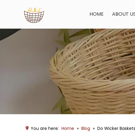
HOME
ABOUT U
You are here:
Home
»
Blog
»
Do Wicker Basket