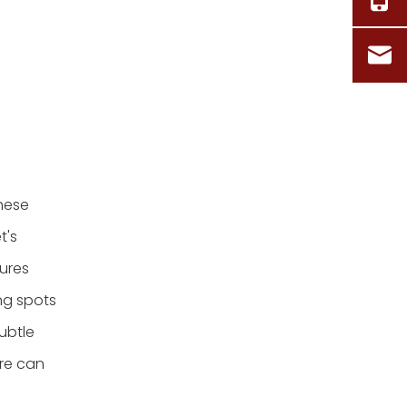
These
t's
tures
ng spots
ubtle
ure can