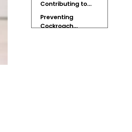
Contributing to
Cockroach
Preventing
Attraction
Cockroach
Infestations in
Additional Tips for
Wicker Baskets
Maintaining Wicker
Baskets
Conclusion
FAQ
1. What types of bugs
are attracted to wicker
baskets?
2. How can I tell if my
wicker basket has a pest
problem?
3. Can I use insect
repellents on wicker