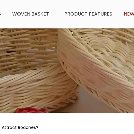
S
WOVEN BASKET
PRODUCT FEATURES
NE
s Attract Roaches?