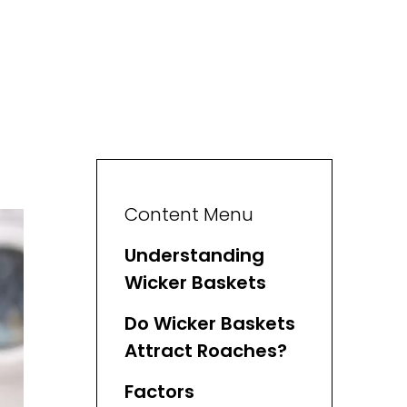
Content Menu
Understanding
Wicker Baskets
Do Wicker Baskets
Attract Roaches?
Factors