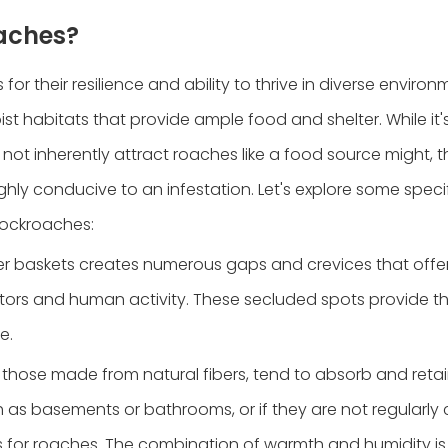
oaches?
r their resilience and ability to thrive in diverse environ
st habitats that provide ample food and shelter. While it's
ot inherently attract roaches like a food source might, t
ghly conducive to an infestation. Let's explore some speci
cockroaches:
cker baskets creates numerous gaps and crevices that offe
tors and human activity. These secluded spots provide th
e.
y those made from natural fibers, tend to absorb and retai
h as basements or bathrooms, or if they are not regularly
for roaches. The combination of warmth and humidity is 