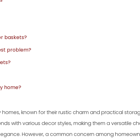
er baskets?
pest problem?
kets?
 my home?
 homes, known for their rustic charm and practical stora
lends with various decor styles, making them a versatile ch
of elegance. However, a common concern among homeowne