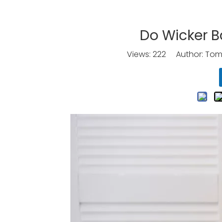
Do Wicker B
Views:
222
Author: Tomo