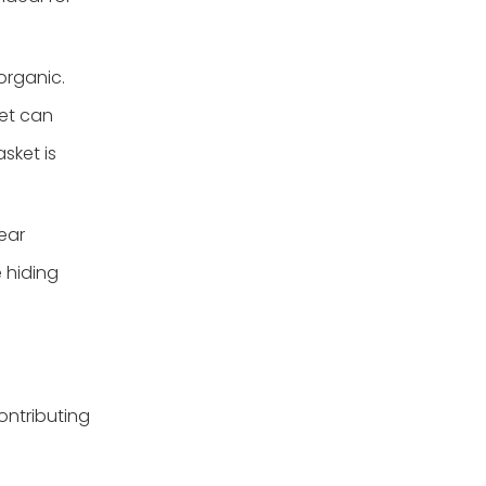
organic.
ket can
sket is
ear
 hiding
ontributing