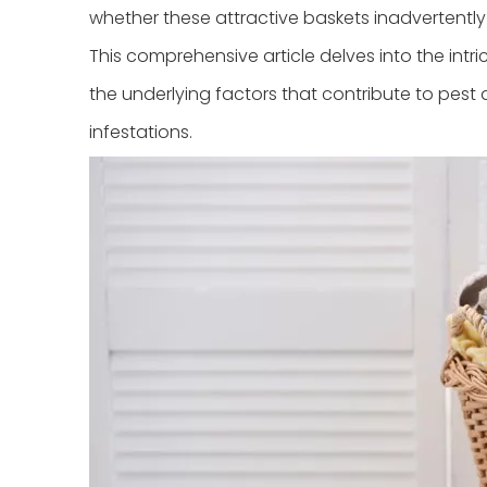
whether these attractive baskets inadvertentl
This comprehensive article delves into the intr
the underlying factors that contribute to pest 
infestations.