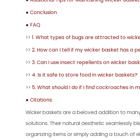
●
Conclusion
●
FAQ
>>
1. What types of bugs are attracted to wick
>>
2. How can I tell if my wicker basket has a 
>>
3. Can I use insect repellents on wicker bas
>>
4. Is it safe to store food in wicker baskets?
>>
5. What should I do if I find cockroaches in
●
Citations:
Wicker baskets are a beloved addition to many
solutions. Their natural aesthetic seamlessly b
organizing items or simply adding a touch 