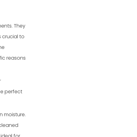
ments. They
 crucial to
he
fic reasons
r
e perfect
n moisture.
 cleaned
ideal for