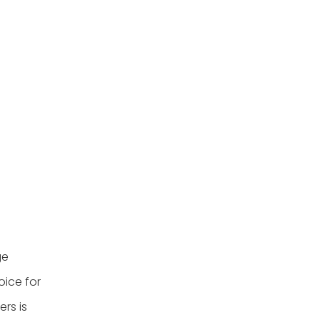
baskets?
4. Is it safe to store food
in wicker baskets?
5. What should I do if I
find cockroaches in my
home?
Citations:
ge
oice for
rs is