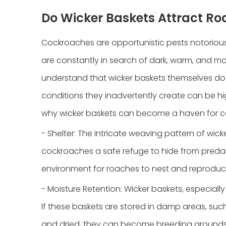
Do Wicker Baskets Attract R
Cockroaches are opportunistic pests notorious fo
are constantly in search of dark, warm, and moi
understand that wicker baskets themselves do n
conditions they inadvertently create can be hi
why wicker baskets can become a haven for 
- Shelter: The intricate weaving pattern of wi
cockroaches a safe refuge to hide from preda
environment for roaches to nest and reproduc
- Moisture Retention: Wicker baskets, especiall
If these baskets are stored in damp areas, suc
and dried, they can become breeding grounds 