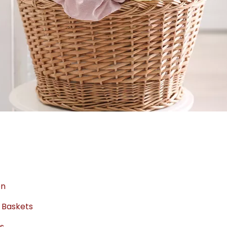
on
 Baskets
ts