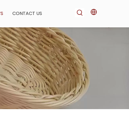
WS
CONTACT US