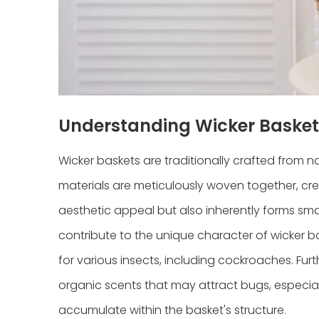
Understanding Wicker Basket
Wicker baskets are traditionally crafted from n
materials are meticulously woven together, crea
aesthetic appeal but also inherently forms smal
contribute to the unique character of wicker ba
for various insects, including cockroaches. Fur
organic scents that may attract bugs, especial
accumulate within the basket's structure.