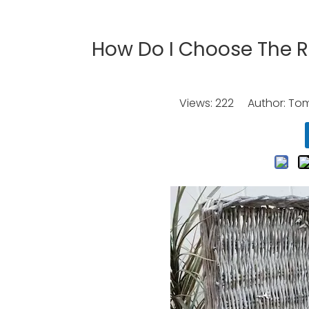
How Do I Choose The R
Views:
222
Author: Tomo