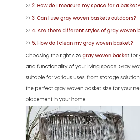
>>
2. How do I measure my space for a basket
>>
3. Can I use gray woven baskets outdoors?
>>
4. Are there different styles of gray woven
>>
5. How do I clean my gray woven basket?
Choosing the right size
gray woven baske
t fo
and functionality of your living space. Gray wo
suitable for various uses, from storage solutions
the perfect gray woven basket size for your ne
placement in your home.