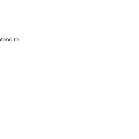
ntend to