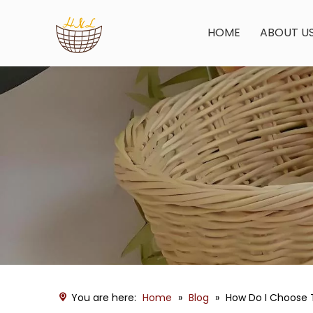
HOME
ABOUT U
You are here:
Home
»
Blog
»
How Do I Choose 