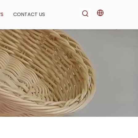
WS
CONTACT US