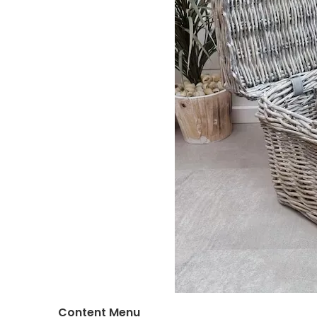
Content Menu