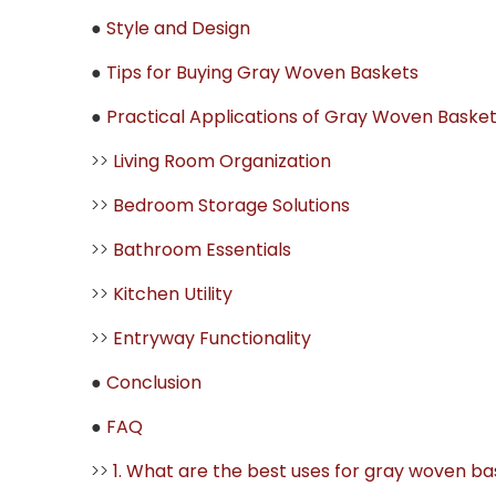
●
Style and Design
●
Tips for Buying Gray Woven Baskets
●
Practical Applications of Gray Woven Baske
>>
Living Room Organization
>>
Bedroom Storage Solutions
>>
Bathroom Essentials
>>
Kitchen Utility
>>
Entryway Functionality
●
Conclusion
●
FAQ
>>
1. What are the best uses for gray woven b