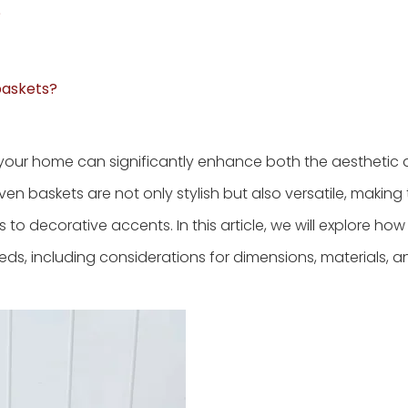
?
 baskets?
r your home can significantly enhance both the aesthetic
ven baskets are not only stylish but also versatile, makin
 to decorative accents. In this article, we will explore how
eds, including considerations for dimensions, materials, a