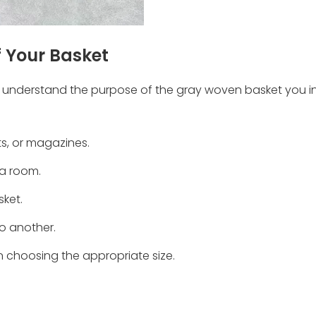
 Your Basket
al to understand the purpose of the gray woven basket you i
ets, or magazines.
 a room.
sket.
to another.
in choosing the appropriate size.