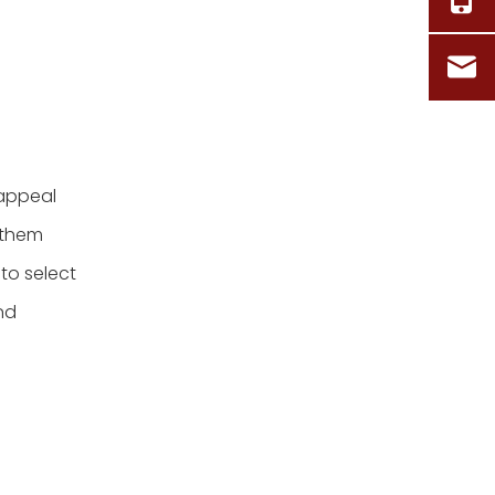
 appeal
g them
 to select
nd