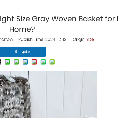
ight Size Gray Woven Basket for
Home?
rrow Publish Time: 2024-12-12 Origin:
Site
Inquire