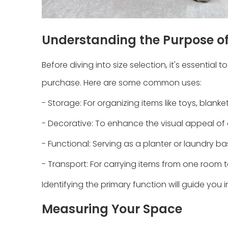
Understanding the Purpose of
Before diving into size selection, it's essenti
purchase. Here are some common uses:
- Storage: For organizing items like toys, blank
- Decorative: To enhance the visual appeal of
- Functional: Serving as a planter or laundry ba
- Transport: For carrying items from one room 
Identifying the primary function will guide you 
Measuring Your Space