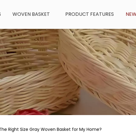
S
WOVEN BASKET
PRODUCT FEATURES
NE
The Right Size Gray Woven Basket for My Home?