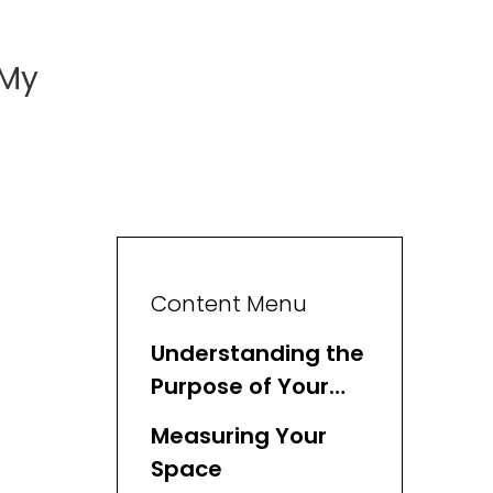
 My
Content Menu
Understanding the
Purpose of Your
Basket
Measuring Your
Space