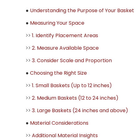
●
Understanding the Purpose of Your Basket
●
Measuring Your Space
>>
1. Identify Placement Areas
>>
2. Measure Available Space
>>
3. Consider Scale and Proportion
●
Choosing the Right Size
>>
1. Small Baskets (Up to 12 inches)
>>
2. Medium Baskets (12 to 24 inches)
>>
3. Large Baskets (24 inches and above)
●
Material Considerations
>>
Additional Material Insights