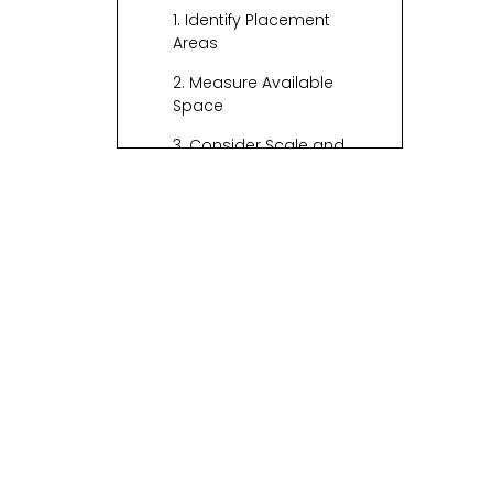
1. Identify Placement
Areas
2. Measure Available
Space
3. Consider Scale and
Proportion
Choosing the Right
Size
1. Small Baskets (Up to 12
inches)
2. Medium Baskets (12 to
24 inches)
3. Large Baskets (24
inches and above)
Material