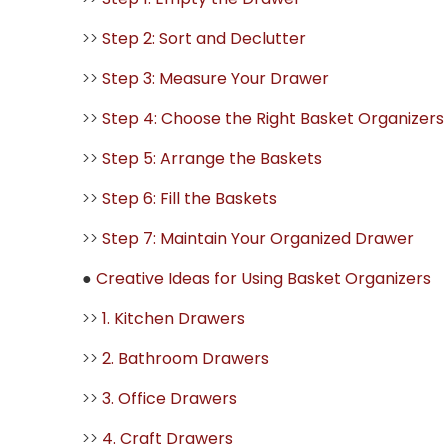
>>
Step 2: Sort and Declutter
>>
Step 3: Measure Your Drawer
>>
Step 4: Choose the Right Basket Organizers
>>
Step 5: Arrange the Baskets
>>
Step 6: Fill the Baskets
>>
Step 7: Maintain Your Organized Drawer
●
Creative Ideas for Using Basket Organizers
>>
1. Kitchen Drawers
>>
2. Bathroom Drawers
>>
3. Office Drawers
>>
4. Craft Drawers