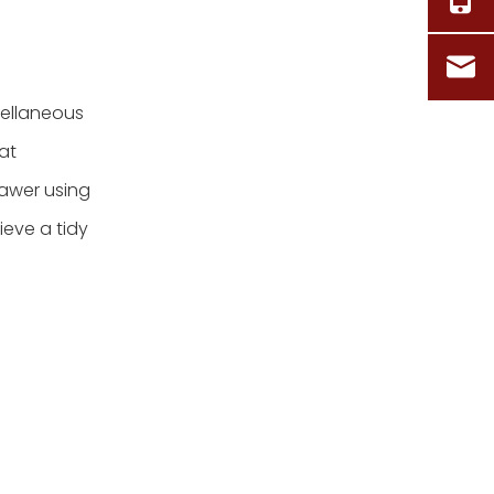
cellaneous
at
drawer using
ieve a tidy