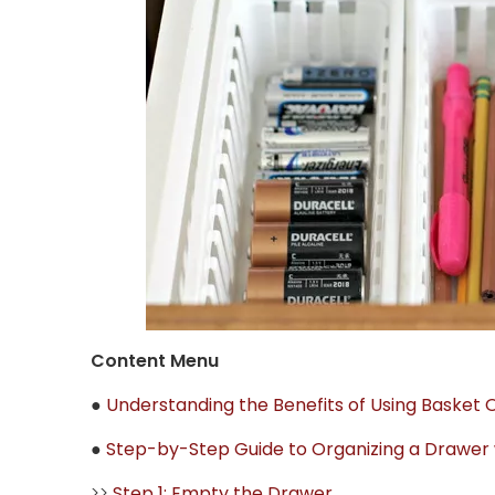
Content Menu
●
Understanding the Benefits of Using Basket 
●
Step-by-Step Guide to Organizing a Drawer 
>>
Step 1: Empty the Drawer