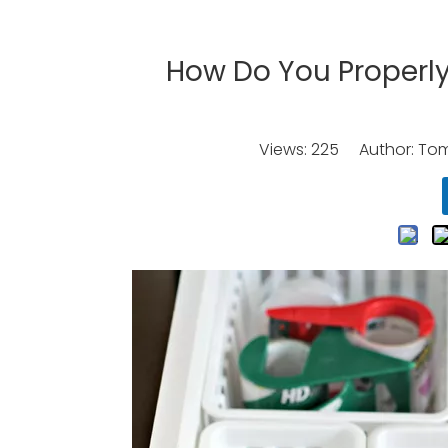
How Do You Properly
Views:
225
Author: Tomo