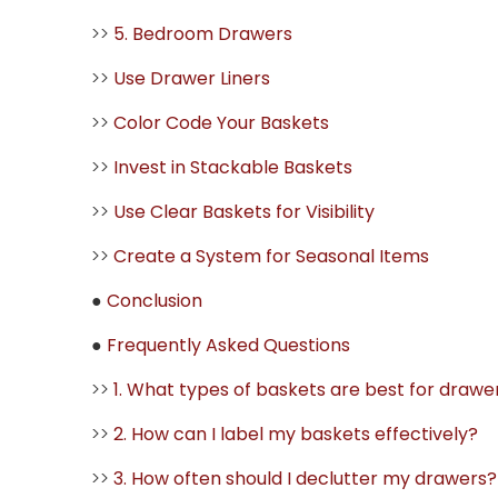
>>
5. Bedroom Drawers
>>
Use Drawer Liners
>>
Color Code Your Baskets
>>
Invest in Stackable Baskets
>>
Use Clear Baskets for Visibility
>>
Create a System for Seasonal Items
●
Conclusion
●
Frequently Asked Questions
>>
1. What types of baskets are best for drawe
>>
2. How can I label my baskets effectively?
>>
3. How often should I declutter my drawers?