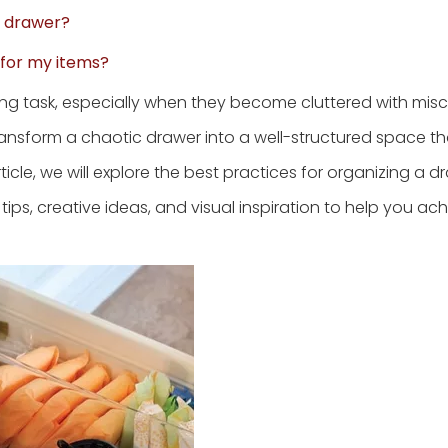
f drawer?
l for my items?
ing task, especially when they become cluttered with mis
ansform a chaotic drawer into a well-structured space th
rticle, we will explore the best practices for organizing a 
tips, creative ideas, and visual inspiration to help you ach