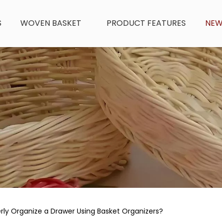
S
WOVEN BASKET
PRODUCT FEATURES
NE
ly Organize a Drawer Using Basket Organizers?