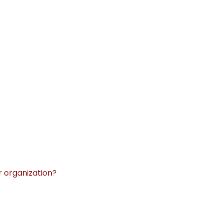
r organization?