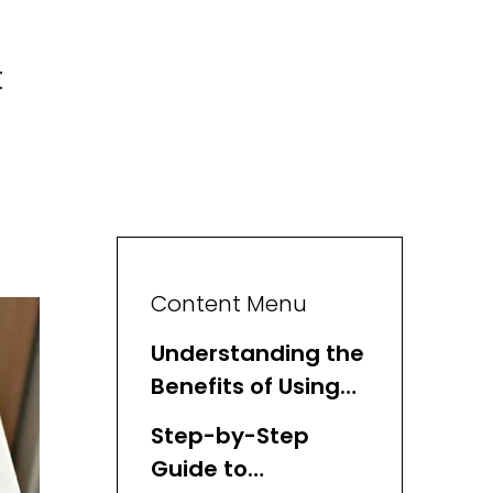
t
Content Menu
Understanding the
Benefits of Using
Basket Organizers
Step-by-Step
Guide to