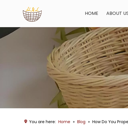
HOME
ABOUT U
You are here:
Home
»
Blog
»
How Do You Proper