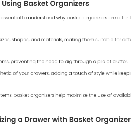
f Using Basket Organizers
's essential to understand why basket organizers are a fan
s sizes, shapes, and materials, making them suitable for dif
tems, preventing the need to dig through a pile of clutter.
hetic of your drawers, adding a touch of style while keep
tems, basket organizers help maximize the use of availab
zing a Drawer with Basket Organizer