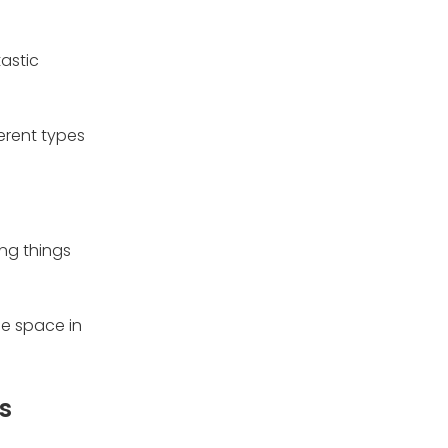
tastic
ferent types
ing things
le space in
s