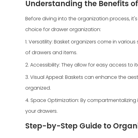
Understanding the Benefits o
Before diving into the organization process, it
choice for drawer organization:
1. Versatility: Basket organizers come in variou
of drawers and items.
2. Accessibility: They allow for easy access to i
3. Visual Appeal: Baskets can enhance the aest
organized.
4. Space Optimization: By compartmentalizing i
your drawers.
Step-by-Step Guide to Organi