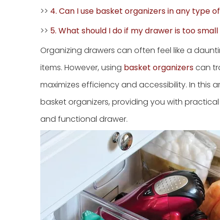
>>
4. Can I use basket organizers in any type o
>>
5. What should I do if my drawer is too smal
Organizing drawers can often feel like a daunt
items. However, using
basket organizers
can tr
maximizes efficiency and accessibility. In this a
basket organizers, providing you with practical 
and functional drawer.