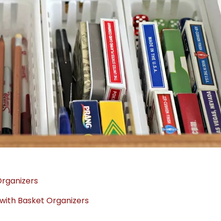
Organizers
with Basket Organizers