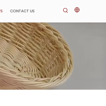
WS
CONTACT US