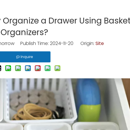
 Organize a Drawer Using Baske
Organizers?
rrow Publish Time: 2024-11-20 Origin:
Site
Inquire