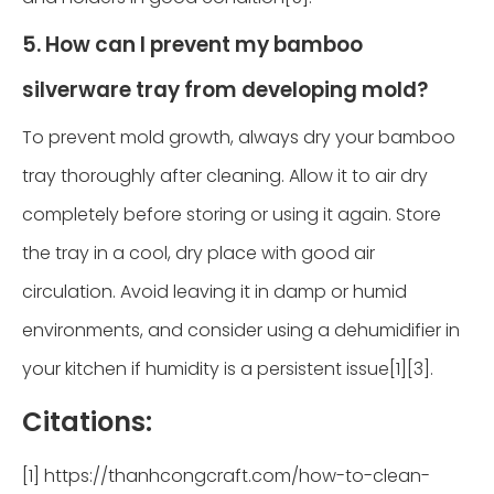
5. How can I prevent my bamboo
silverware tray from developing mold?
To prevent mold growth, always dry your bamboo
tray thoroughly after cleaning. Allow it to air dry
completely before storing or using it again. Store
the tray in a cool, dry place with good air
circulation. Avoid leaving it in damp or humid
environments, and consider using a dehumidifier in
your kitchen if humidity is a persistent issue[1][3].
Citations:
[1] https://thanhcongcraft.com/how-to-clean-