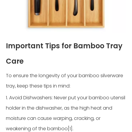
Important Tips for Bamboo Tray
Care
To ensure the longevity of your bamboo silverware
tray, keep these tips in mind:
1. Avoid Dishwashers: Never put your bamboo utensil
holder in the dishwasher, as the high heat and
moisture can cause warping, cracking, or
weakening of the bamboo[1].