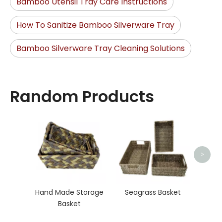
Bamboo Utensil Tray Care Instructions
How To Sanitize Bamboo Silverware Tray
Bamboo Silverware Tray Cleaning Solutions
Random Products
Organ
>
Hand Made Storage
Seagrass Basket
Basket