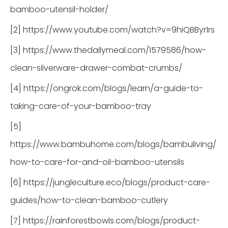
bamboo-utensil-holder/
[2] https://www.youtube.com/watch?v=9hiQBByr1rs
[3] https://www.thedailymeal.com/1579586/how-
clean-silverware-drawer-combat-crumbs/
[4] https://ongrok.com/blogs/learn/a-guide-to-
taking-care-of-your-bamboo-tray
[5]
https://www.bambuhome.com/blogs/bambuliving/
how-to-care-for-and-oil-bamboo-utensils
[6] https://jungleculture.eco/blogs/product-care-
guides/how-to-clean-bamboo-cutlery
[7] https://rainforestbowls.com/blogs/product-