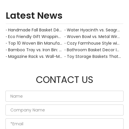
Latest News
Handmade Fall Basket Décor: Expert Tips From a Chinese Natural-Fiber Manufacturer
Water Hyacinth vs. Seagrass Placemats: Best Stain-Resistance for Daily Family Use
Eco Friendly Gift Wrapping With Wicker Baskets For Sustainable B2B Gifting
Woven Bowl vs. Metal Wire: Which Prevents "Pressure Bruising" in Soft Stone Fruits?
Top 10 Woven Bin Manufacturers in China
Cozy Farmhouse Style with Handwoven Baskets: A Designer's Guide from a Chinese Factory Expert
Bamboo Tray vs. Iron Bin: Best Corrosion-Resistant Solution for Wet Bar Areas
Bathroom Basket Decor Ideas: Expert Tips for Stylish, Natural Storage
Magazine Rack vs. Wall-Mounted Basket: Best Narrow-Hallway Organization
Toy Storage Baskets That Actually Look Good For Modern Family Homes
CONTACT US