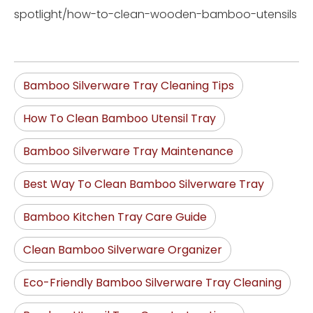
spotlight/how-to-clean-wooden-bamboo-utensils
Bamboo Silverware Tray Cleaning Tips
How To Clean Bamboo Utensil Tray
Bamboo Silverware Tray Maintenance
Best Way To Clean Bamboo Silverware Tray
Bamboo Kitchen Tray Care Guide
Clean Bamboo Silverware Organizer
Eco-Friendly Bamboo Silverware Tray Cleaning