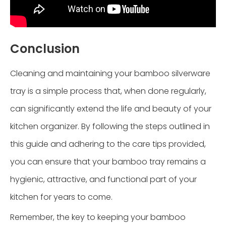
Conclusion
Cleaning and maintaining your bamboo silverware
tray is a simple process that, when done regularly,
can significantly extend the life and beauty of your
kitchen organizer. By following the steps outlined in
this guide and adhering to the care tips provided,
you can ensure that your bamboo tray remains a
hygienic, attractive, and functional part of your
kitchen for years to come.
Remember, the key to keeping your bamboo