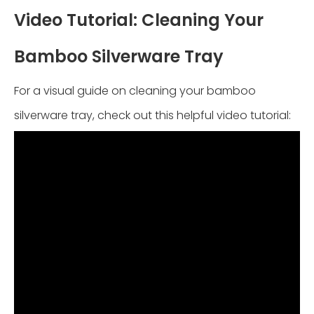
Video Tutorial: Cleaning Your
Bamboo Silverware Tray
For a visual guide on cleaning your bamboo
silverware tray, check out this helpful video tutorial: