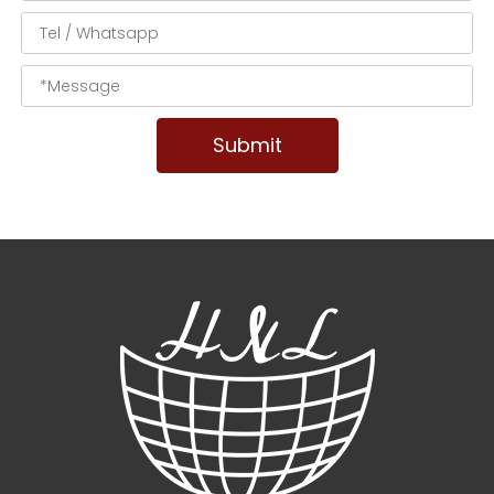
Submit