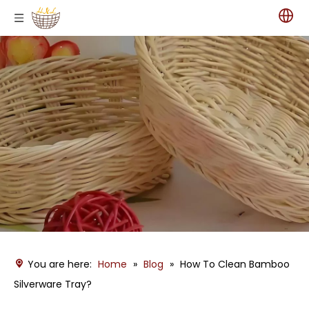
You are here:
Home
»
Blog
»
How To Clean Bamboo
Silverware Tray?