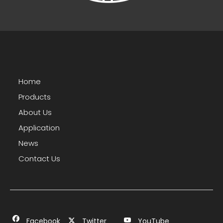
Home
Products
About Us
Application
News
Contact Us
Facebook
Twitter
YouTube