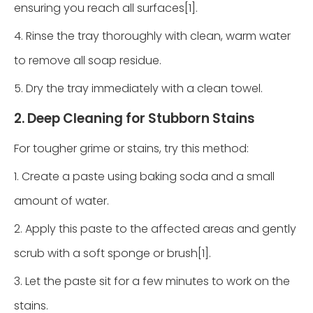
ensuring you reach all surfaces[1].
4. Rinse the tray thoroughly with clean, warm water
to remove all soap residue.
5. Dry the tray immediately with a clean towel.
2. Deep Cleaning for Stubborn Stains
For tougher grime or stains, try this method:
1. Create a paste using baking soda and a small
amount of water.
2. Apply this paste to the affected areas and gently
scrub with a soft sponge or brush[1].
3. Let the paste sit for a few minutes to work on the
stains.