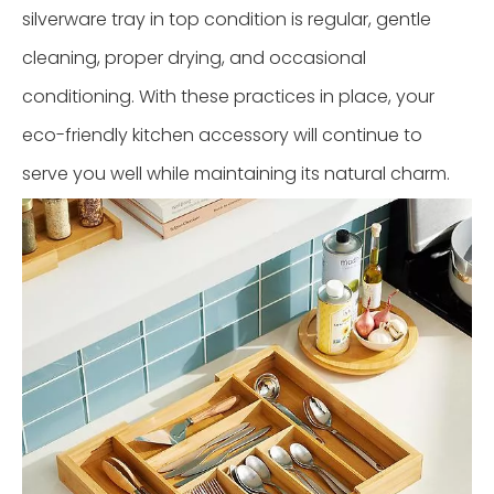
silverware tray in top condition is regular, gentle
cleaning, proper drying, and occasional
conditioning. With these practices in place, your
eco-friendly kitchen accessory will continue to
serve you well while maintaining its natural charm.