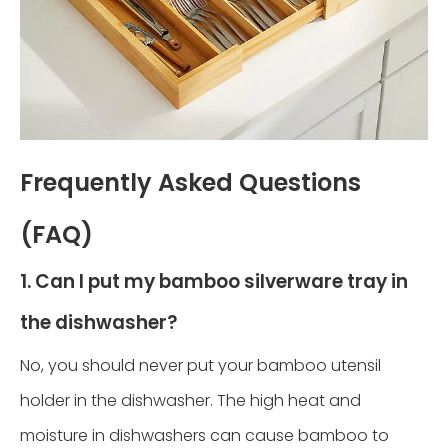
Frequently Asked Questions
(FAQ)
1. Can I put my bamboo silverware tray in
the dishwasher?
No, you should never put your bamboo utensil
holder in the dishwasher. The high heat and
moisture in dishwashers can cause bamboo to