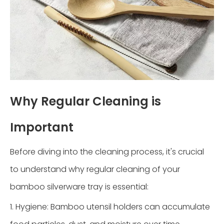
Why Regular Cleaning is
Important
Before diving into the cleaning process, it's crucial
to understand why regular cleaning of your
bamboo silverware tray is essential:
1. Hygiene: Bamboo utensil holders can accumulate