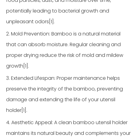
food particles, dust, and moisture over time,
potentially leading to bacterial growth and
unpleasant odors[1].
2. Mold Prevention: Bamboo is a natural material
that can absorb moisture. Regular cleaning and
proper drying reduce the risk of mold and mildew
growth[1].
3. Extended Lifespan: Proper maintenance helps
preserve the integrity of the bamboo, preventing
damage and extending the life of your utensil
holder[1].
4. Aesthetic Appeal: A clean bamboo utensil holder
maintains its natural beauty and complements your