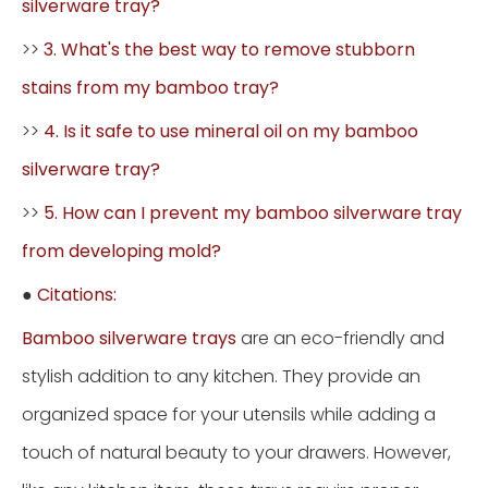
silverware tray?
>>
3. What's the best way to remove stubborn
stains from my bamboo tray?
>>
4. Is it safe to use mineral oil on my bamboo
silverware tray?
>>
5. How can I prevent my bamboo silverware tray
from developing mold?
●
Citations:
Bamboo silverware trays
are an eco-friendly and
stylish addition to any kitchen. They provide an
organized space for your utensils while adding a
touch of natural beauty to your drawers. However,