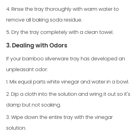
4. Rinse the tray thoroughly with warm water to
remove all baking soda residue.
5. Dry the tray completely with a clean towel.
3. Dealing with Odors
If your bamboo silverware tray has developed an
unpleasant odor:
1. Mix equal parts white vinegar and water in a bowl.
2. Dip a cloth into the solution and wring it out so it's
damp but not soaking.
3. Wipe down the entire tray with the vinegar
solution.