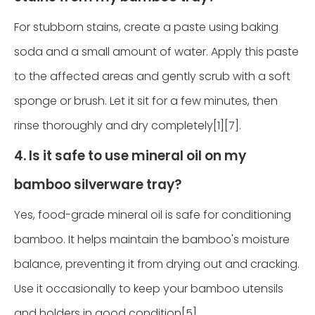
For stubborn stains, create a paste using baking
soda and a small amount of water. Apply this paste
to the affected areas and gently scrub with a soft
sponge or brush. Let it sit for a few minutes, then
rinse thoroughly and dry completely[1][7].
4. Is it safe to use mineral oil on my
bamboo silverware tray?
Yes, food-grade mineral oil is safe for conditioning
bamboo. It helps maintain the bamboo's moisture
balance, preventing it from drying out and cracking.
Use it occasionally to keep your bamboo utensils
and holders in good condition[5].