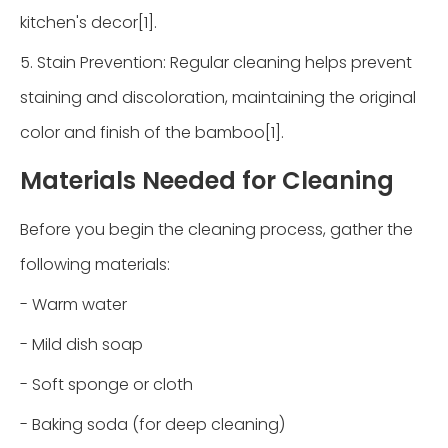
kitchen's decor[1].
5. Stain Prevention: Regular cleaning helps prevent
staining and discoloration, maintaining the original
color and finish of the bamboo[1].
Materials Needed for Cleaning
Before you begin the cleaning process, gather the
following materials:
- Warm water
- Mild dish soap
- Soft sponge or cloth
- Baking soda (for deep cleaning)