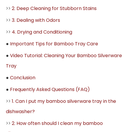
>>
2. Deep Cleaning for Stubborn Stains
>>
3. Dealing with Odors
>>
4. Drying and Conditioning
●
Important Tips for Bamboo Tray Care
●
Video Tutorial: Cleaning Your Bamboo Silverware
Tray
●
Conclusion
●
Frequently Asked Questions (FAQ)
>>
1. Can I put my bamboo silverware tray in the
dishwasher?
>>
2. How often should I clean my bamboo