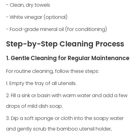
- Clean, dry towels
- White vinegar (optional)
- Food-grade mineral oil (for conditioning)
Step-by-Step Cleaning Process
1. Gentle Cleaning for Regular Maintenance
For routine cleaning, follow these steps:
1. Empty the tray of all utensils.
2. Fill a sink or basin with warm water and add a few
drops of mild dish soap.
3. Dip a soft sponge or cloth into the soapy water
and gently scrub the bamboo utensil holder,