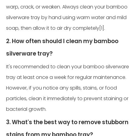
warp, crack, or weaken. Always clean your bamboo
silverware tray by hand using warm water and mild
soap, then allow it to air dry completely[1].
2. How often should I clean my bamboo
silverware tray?
It's recommended to clean your bamboo silverware
tray at least once a week for regular maintenance.
However, if you notice any spills, stains, or food
particles, clean it immediately to prevent staining or
bacterial growth.
3. What's the best way to remove stubborn
stains from my bamboo tray?