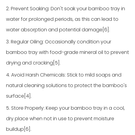
2. Prevent Soaking: Don't soak your bamboo tray in
water for prolonged periods, as this can lead to
water absorption and potential damage[6].
3. Regular Oiling: Occasionally condition your
bamboo tray with food-grade mineral oil to prevent
drying and cracking[5].
4. Avoid Harsh Chemicals: Stick to mild soaps and
natural cleaning solutions to protect the bamboo's
surface[4].
5. Store Properly: Keep your bamboo tray in a cool,
dry place when not in use to prevent moisture
buildup[6].