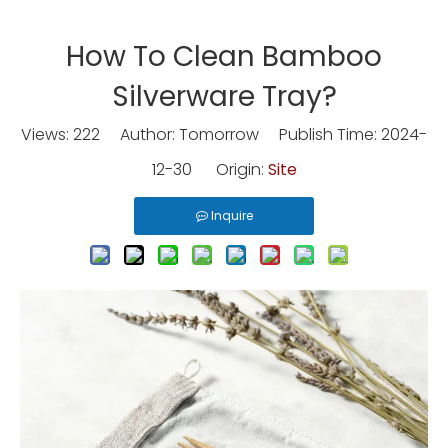
How To Clean Bamboo
Silverware Tray?
Views:
222
Author: Tomorrow Publish Time: 2024-
12-30 Origin:
Site
Inquire