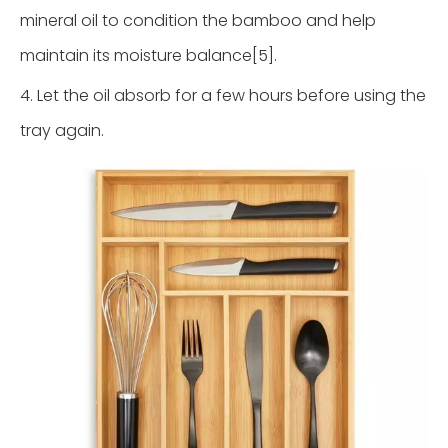
mineral oil to condition the bamboo and help
maintain its moisture balance[5].
4. Let the oil absorb for a few hours before using the
tray again.