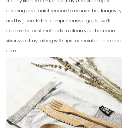
like any kitchen item, these trays require proper
cleaning and maintenance to ensure their longevity
and hygiene. In this comprehensive guide, we'll
explore the best methods to clean your bamboo
silverware tray, along with tips for maintenance and
care.