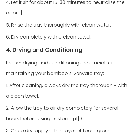
4. Let it sit for about 15-30 minutes to neutralize the
odor[1].
5. Rinse the tray thoroughly with clean water.
6. Dry completely with a clean towel.
4. Drying and Conditioning
Proper drying and conditioning are crucial for
maintaining your bamboo silverware tray:
1. After cleaning, always dry the tray thoroughly with
a clean towel.
2. Allow the tray to air dry completely for several
hours before using or storing it[3].
3. Once dry, apply a thin layer of food-grade