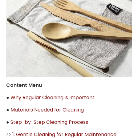
Content Menu
●
Why Regular Cleaning is Important
●
Materials Needed for Cleaning
●
Step-by-Step Cleaning Process
>>
1. Gentle Cleaning for Regular Maintenance