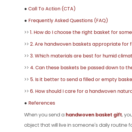
●
Call To Action (CTA)
●
Frequently Asked Questions (FAQ)
>>
1. How do I choose the right basket for som
>>
2. Are handwoven baskets appropriate for f
>>
3. Which materials are best for humid clima
>>
4. Can these baskets be passed down to th
>>
5. Is it better to send a filled or empty baske
>>
6. How should I care for a handwoven natura
●
References
When you send a
handwoven basket gift
, yo
object that will live in someone's daily routine