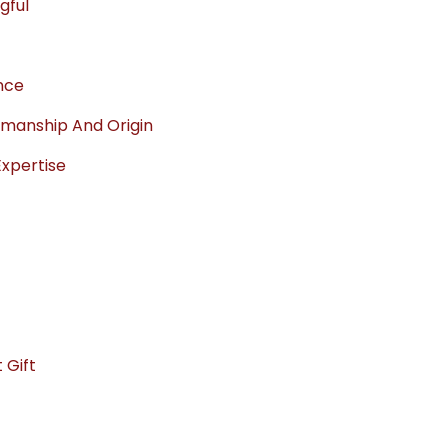
gful
ance
manship And Origin
Expertise
 Gift