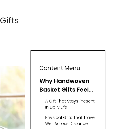
Gifts
Content Menu
Why Handwoven
Basket Gifts Feel
So Meaningful
A Gift That Stays Present
In Daily Life
Physical Gifts That Travel
Well Across Distance