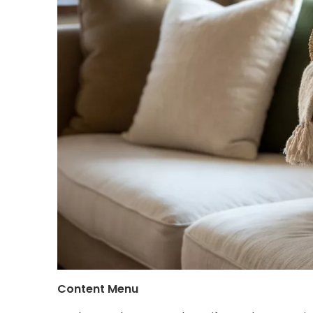
Content Menu