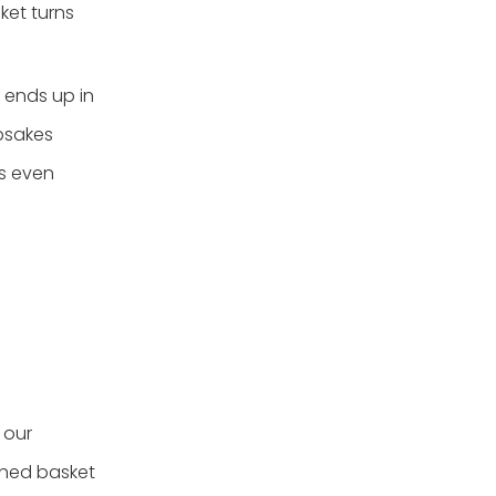
ket turns
t ends up in
psakes
rs even
 our
shed basket