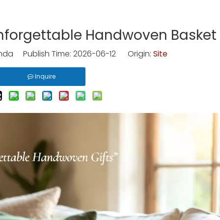
nforgettable Handwoven Basket 
nda Publish Time: 2026-06-12 Origin:
Site
Inquire