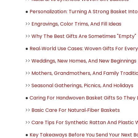
●
Personalization: Turning A Strong Basket Int
>>
Engravings, Color Trims, And Fill Ideas
>>
Why The Best Gifts Are Sometimes "Empty"
●
Real‑World Use Cases: Woven Gifts For Every
>>
Weddings, New Homes, And New Beginnings
>>
Mothers, Grandmothers, And Family Traditi
>>
Seasonal Gatherings, Picnics, And Holidays
●
Caring For Handwoven Basket Gifts So They 
>>
Basic Care For Natural‑Fiber Baskets
>>
Care Tips For Synthetic Rattan And Plastic
●
Key Takeaways Before You Send Your Next Ba