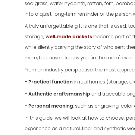
sea grass, water hyacinth, rattan, fern, bamb
into a quiet, long‑term reminder of the person w
A truly unforgettable gift is one that is used, 
storage,
well‑made baskets
become part of th
while silently carrying the story of who sent t
more, because it keeps you "in the room" even
From an industry perspective, the most apprec
-
Practical function
in real homes (storage, org
-
Authentic craftsmanship
and traceable origi
-
Personal meaning
, such as engraving, color c
In this guide, we will look at how to choose, p
experience as a natural‑fiber and synthetic w