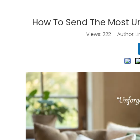
How To Send The Most U
Views:
222
Author: Li