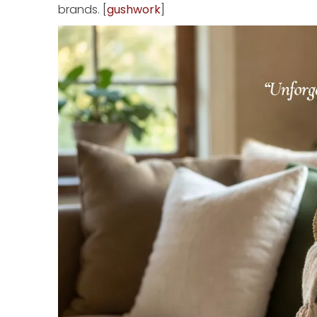
brands. [
gushwork
]