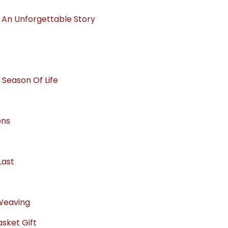
o An Unforgettable Story
 Season Of Life
ons
Last
 Weaving
sket Gift