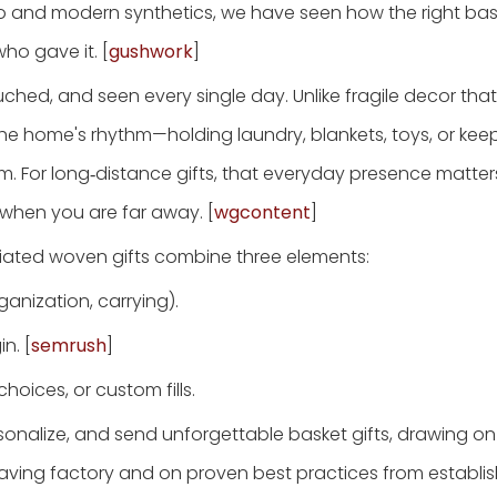
oo and modern synthetics, we have seen how the right bas
ho gave it. [
gushwork
]
touched, and seen every single day. Unlike fragile decor tha
e home's rhythm—holding laundry, blankets, toys, or kee
hem. For long‑distance gifts, that everyday presence matte
 when you are far away. [
wgcontent
]
iated woven gifts combine three elements:
anization, carrying).
n. [
semrush
]
hoices, or custom fills.
ersonalize, and send unforgettable basket gifts, drawing on
eaving factory and on proven best practices from establi