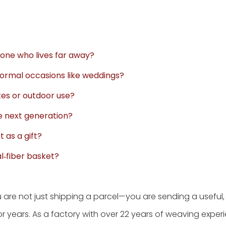
eone who lives far away?
ormal occasions like weddings?
tes or outdoor use?
e next generation?
t as a gift?
l‑fiber basket?
u are not just shipping a parcel—you are sending a useful,
 for years. As a factory with over 22 years of weaving expe