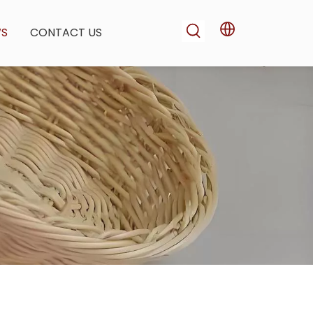
WS
CONTACT US