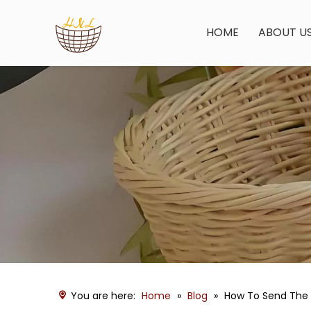
HOME
ABOUT U
You are here:
Home
»
Blog
»
How To Send The 