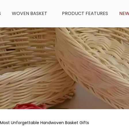
S
WOVEN BASKET
PRODUCT FEATURES
NE
Most Unforgettable Handwoven Basket Gifts