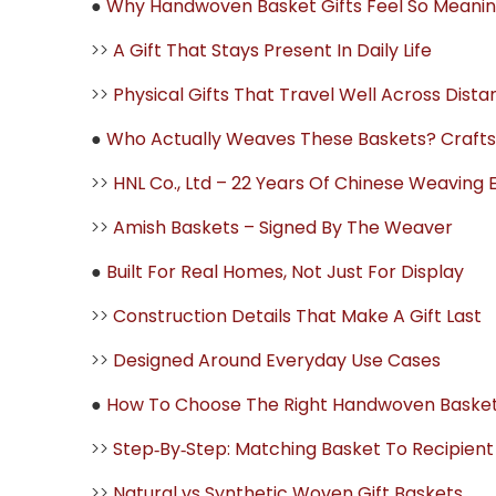
●
Why Handwoven Basket Gifts Feel So Meanin
>>
A Gift That Stays Present In Daily Life
>>
Physical Gifts That Travel Well Across Dist
●
Who Actually Weaves These Baskets? Crafts
>>
HNL Co., Ltd – 22 Years Of Chinese Weaving 
>>
Amish Baskets – Signed By The Weaver
●
Built For Real Homes, Not Just For Display
>>
Construction Details That Make A Gift Last
>>
Designed Around Everyday Use Cases
●
How To Choose The Right Handwoven Basket
>>
Step‑By‑Step: Matching Basket To Recipient
>>
Natural vs Synthetic Woven Gift Baskets