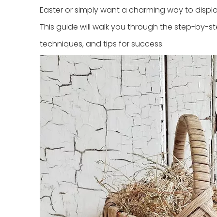
Easter or simply want a charming way to disp
This guide will walk you through the step-by-s
techniques, and tips for success.