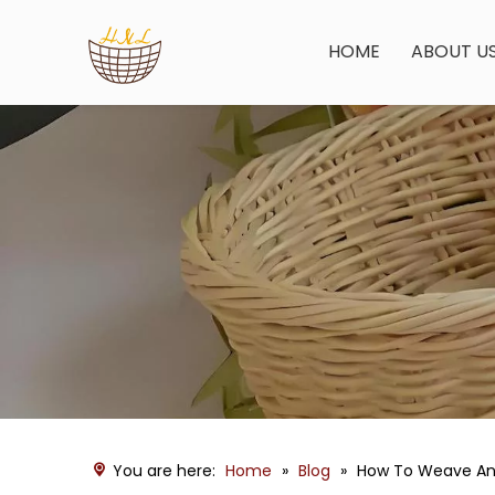
HOME
ABOUT U
You are here:
Home
»
Blog
»
How To Weave An