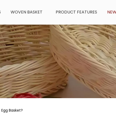
S
WOVEN BASKET
PRODUCT FEATURES
NE
 Egg Basket?