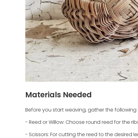
Materials Needed
Before you start weaving, gather the following 
- Reed or Willow: Choose round reed for the ribs
- Scissors: For cutting the reed to the desired l