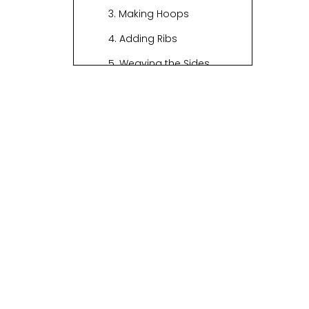
3. Making Hoops
4. Adding Ribs
5. Weaving the Sides
6. Forming the Handle
7. Finishing Touches
Visual Aids
Tips for Success
The History of
Basket Weaving
Modern
Techniques in
Basket Weaving
Environmental