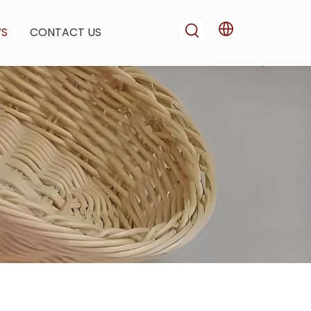
WS
CONTACT US