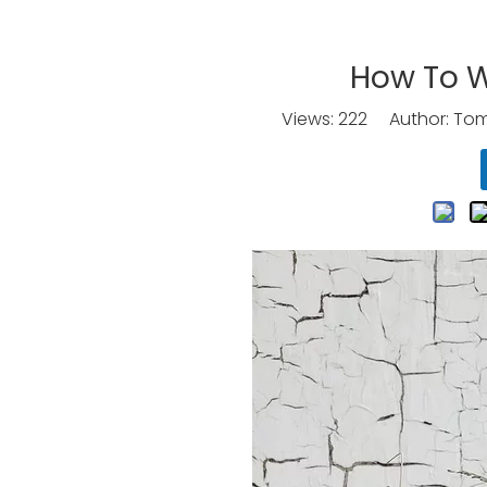
How To W
Views:
222
Author: Tomo