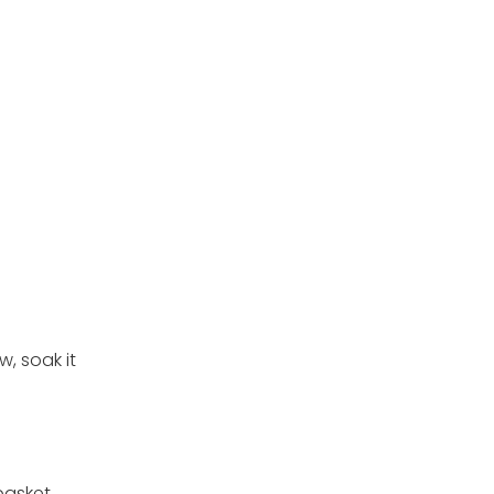
w, soak it
basket.