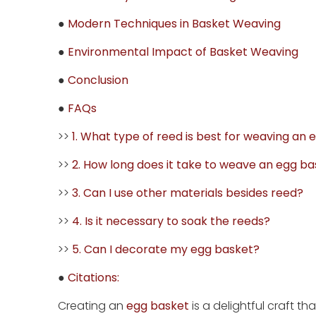
●
Modern Techniques in Basket Weaving
●
Environmental Impact of Basket Weaving
●
Conclusion
●
FAQs
>>
1. What type of reed is best for weaving an
>>
2. How long does it take to weave an egg b
>>
3. Can I use other materials besides reed?
>>
4. Is it necessary to soak the reeds?
>>
5. Can I decorate my egg basket?
●
Citations:
Creating an
egg basket
is a delightful craft t