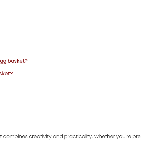
 egg basket?
asket?
hat combines creativity and practicality. Whether you're pr