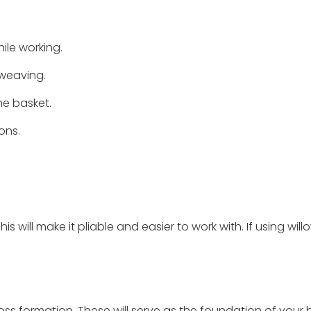
ile working.
 weaving.
he basket.
ons.
 will make it pliable and easier to work with. If using willo
ross formation. These will serve as the foundation of your 