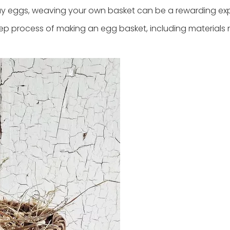
lay eggs, weaving your own basket can be a rewarding ex
tep process of making an egg basket, including materials