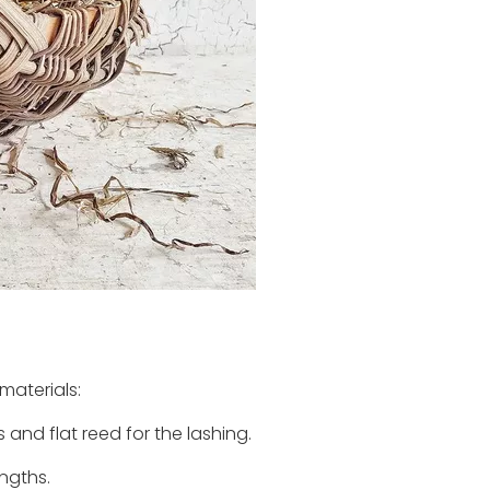
materials:
 and flat reed for the lashing.
engths.