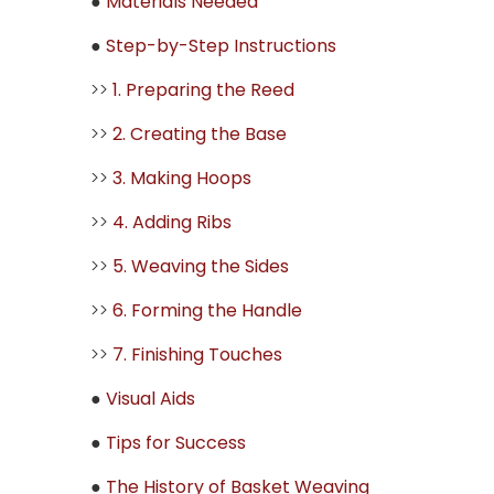
●
Materials Needed
●
Step-by-Step Instructions
>>
1. Preparing the Reed
>>
2. Creating the Base
>>
3. Making Hoops
>>
4. Adding Ribs
>>
5. Weaving the Sides
>>
6. Forming the Handle
>>
7. Finishing Touches
●
Visual Aids
●
Tips for Success
●
The History of Basket Weaving