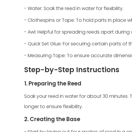
- Water: Soak the reed in water for flexibility.
- Clothespins or Tape: To hold parts in place wh
- Awl: Helpful for spreading reeds apart during
- Quick Set Glue: For securing certain parts of t
- Measuring Tape: To ensure accurate dimensi
Step-by-Step Instructions
1. Preparing the Reed
Soak your reed in water for about 30 minutes. This
longer to ensure flexibility.
2. Creating the Base
- Start by laying out four spokes of reed in a c