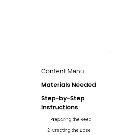
Content Menu
Materials Needed
Step-by-Step
Instructions
1. Preparing the Reed
2. Creating the Base