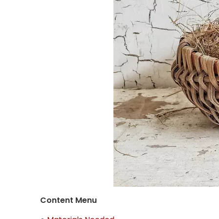
Content Menu