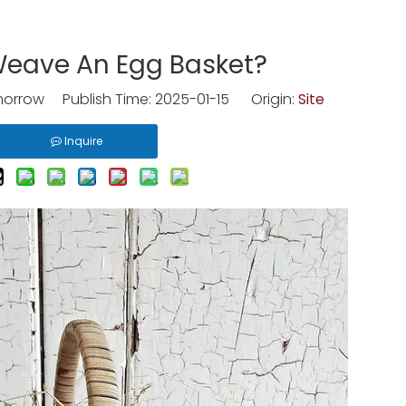
eave An Egg Basket?
rrow Publish Time: 2025-01-15 Origin:
Site
Inquire