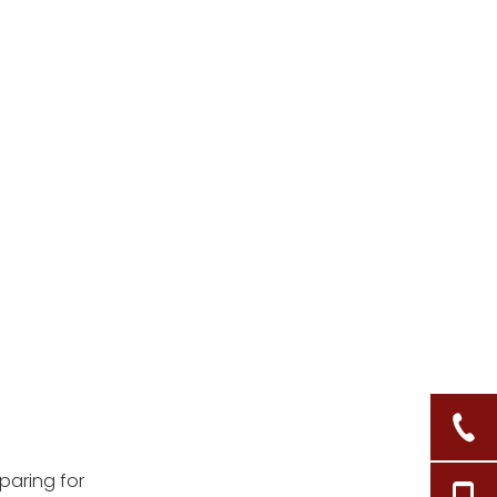
eparing for