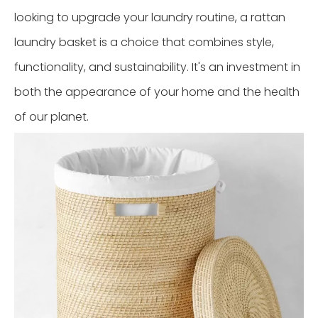
looking to upgrade your laundry routine, a rattan
laundry basket is a choice that combines style,
functionality, and sustainability. It's an investment in
both the appearance of your home and the health
of our planet.