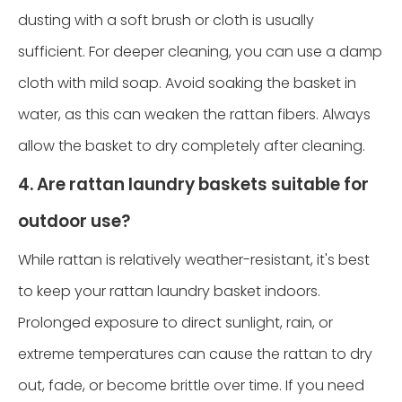
dusting with a soft brush or cloth is usually
sufficient. For deeper cleaning, you can use a damp
cloth with mild soap. Avoid soaking the basket in
water, as this can weaken the rattan fibers. Always
allow the basket to dry completely after cleaning.
4. Are rattan laundry baskets suitable for
outdoor use?
While rattan is relatively weather-resistant, it's best
to keep your rattan laundry basket indoors.
Prolonged exposure to direct sunlight, rain, or
extreme temperatures can cause the rattan to dry
out, fade, or become brittle over time. If you need