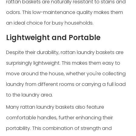
rattan baskets are naturally resistant to stains and
odors. This low-maintenance quality makes them
an ideal choice for busy households.
Lightweight and Portable
Despite their durability, rattan laundry baskets are
surprisingly lightweight. This makes them easy to
move around the house, whether you're collecting
laundry from different rooms or carrying a full load
to the laundry area.
Many rattan laundry baskets also feature
comfortable handles, further enhancing their
portability. This combination of strength and