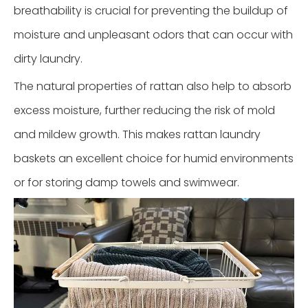
breathability is crucial for preventing the buildup of
moisture and unpleasant odors that can occur with
dirty laundry.
The natural properties of rattan also help to absorb
excess moisture, further reducing the risk of mold
and mildew growth. This makes rattan laundry
baskets an excellent choice for humid environments
or for storing damp towels and swimwear.