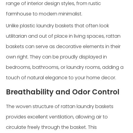
range of interior design styles, from rustic
farmhouse to modern minimalist.
Unlike plastic laundry baskets that often look
utilitarian and out of place in living spaces, rattan
baskets can serve as decorative elements in their
own right. They can be proudly displayed in
bedrooms, bathrooms, or laundry rooms, adding a
touch of natural elegance to your home decor.
Breathability and Odor Control
The woven structure of rattan laundry baskets
provides excellent ventilation, allowing air to
circulate freely through the basket. This