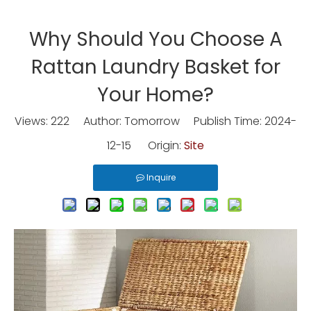
Why Should You Choose A
Rattan Laundry Basket for
Your Home?
Views:
222
Author: Tomorrow Publish Time: 2024-
12-15 Origin:
Site
Inquire