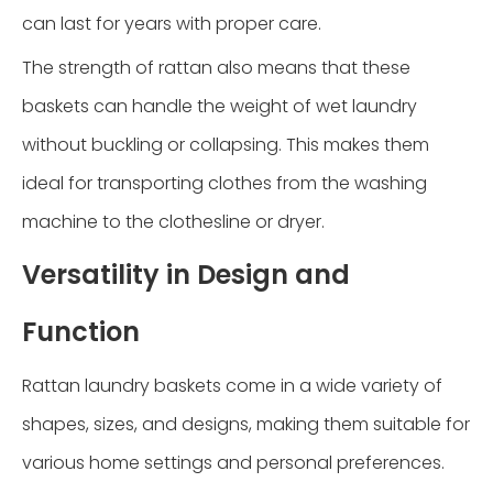
can last for years with proper care.
The strength of rattan also means that these
baskets can handle the weight of wet laundry
without buckling or collapsing. This makes them
ideal for transporting clothes from the washing
machine to the clothesline or dryer.
Versatility in Design and
Function
Rattan laundry baskets come in a wide variety of
shapes, sizes, and designs, making them suitable for
various home settings and personal preferences.