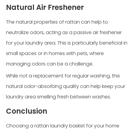
Natural Air Freshener
The natural properties of rattan can help to
neutralize odors, acting as a passive air freshener
for your laundry area. This is particularly beneficial in
small spaces or in homes with pets, where
managing odors can be a challenge.
While not a replacement for regular washing, this
natural odor-absorbing quality can help keep your
laundry area smelling fresh between washes.
Conclusion
Choosing a rattan laundry basket for your home