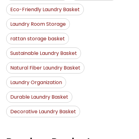
Eco-Friendly Laundry Basket
Laundry Room Storage
rattan storage basket
Sustainable Laundry Basket
Natural Fiber Laundry Basket
Laundry Organization
Durable Laundry Basket
Decorative Laundry Basket