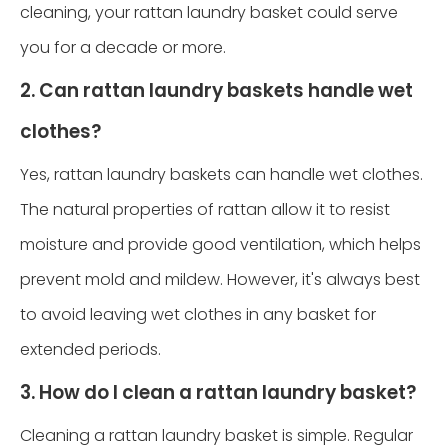
cleaning, your rattan laundry basket could serve
you for a decade or more.
2. Can rattan laundry baskets handle wet
clothes?
Yes, rattan laundry baskets can handle wet clothes.
The natural properties of rattan allow it to resist
moisture and provide good ventilation, which helps
prevent mold and mildew. However, it's always best
to avoid leaving wet clothes in any basket for
extended periods.
3. How do I clean a rattan laundry basket?
Cleaning a rattan laundry basket is simple. Regular