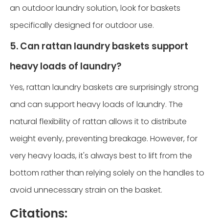
an outdoor laundry solution, look for baskets
specifically designed for outdoor use.
5. Can rattan laundry baskets support
heavy loads of laundry?
Yes, rattan laundry baskets are surprisingly strong
and can support heavy loads of laundry. The
natural flexibility of rattan allows it to distribute
weight evenly, preventing breakage. However, for
very heavy loads, it's always best to lift from the
bottom rather than relying solely on the handles to
avoid unnecessary strain on the basket.
Citations: