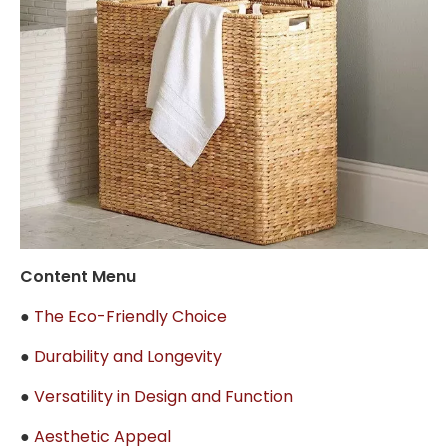
Content Menu
●
The Eco-Friendly Choice
●
Durability and Longevity
●
Versatility in Design and Function
●
Aesthetic Appeal