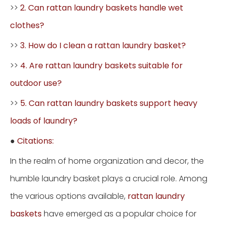
>>
2. Can rattan laundry baskets handle wet
clothes?
>>
3. How do I clean a rattan laundry basket?
>>
4. Are rattan laundry baskets suitable for
outdoor use?
>>
5. Can rattan laundry baskets support heavy
loads of laundry?
●
Citations:
In the realm of home organization and decor, the
humble laundry basket plays a crucial role. Among
the various options available,
rattan laundry
baskets
have emerged as a popular choice for