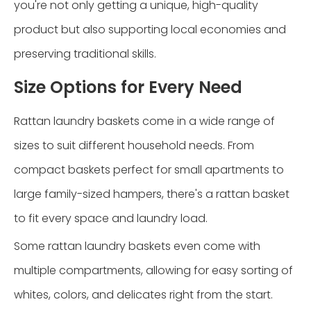
you're not only getting a unique, high-quality
product but also supporting local economies and
preserving traditional skills.
Size Options for Every Need
Rattan laundry baskets come in a wide range of
sizes to suit different household needs. From
compact baskets perfect for small apartments to
large family-sized hampers, there's a rattan basket
to fit every space and laundry load.
Some rattan laundry baskets even come with
multiple compartments, allowing for easy sorting of
whites, colors, and delicates right from the start.