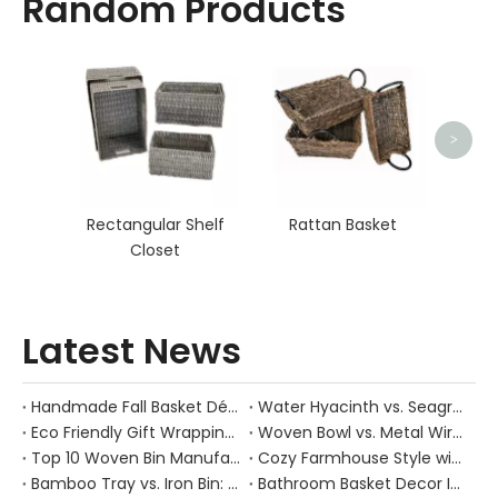
Random Products
Rat
>
Rectangular Shelf
Rattan Basket
Closet
Latest News
Handmade Fall Basket Décor: Expert Tips From a Chinese Natural-Fiber Manufacturer
Water Hyacinth vs. Seagrass Placemats: Best Stain-Resistance for Daily Family Use
Eco Friendly Gift Wrapping With Wicker Baskets For Sustainable B2B Gifting
Woven Bowl vs. Metal Wire: Which Prevents "Pressure Bruising" in Soft Stone Fruits?
Top 10 Woven Bin Manufacturers in China
Cozy Farmhouse Style with Handwoven Baskets: A Designer's Guide from a Chinese Factory Expert
Bamboo Tray vs. Iron Bin: Best Corrosion-Resistant Solution for Wet Bar Areas
Bathroom Basket Decor Ideas: Expert Tips for Stylish, Natural Storage