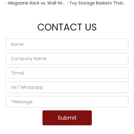
Magazine Rack vs. Wall-Mounted Basket: Best Narrow-Hallway Organization
Toy Storage Baskets That Actually Look Good For Modern Family Homes
CONTACT US
Submit