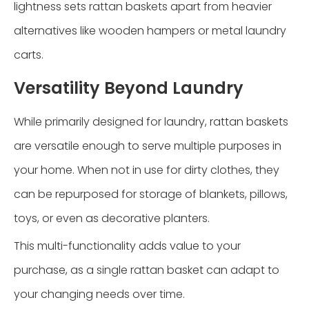
lightness sets rattan baskets apart from heavier
alternatives like wooden hampers or metal laundry
carts.
Versatility Beyond Laundry
While primarily designed for laundry, rattan baskets
are versatile enough to serve multiple purposes in
your home. When not in use for dirty clothes, they
can be repurposed for storage of blankets, pillows,
toys, or even as decorative planters.
This multi-functionality adds value to your
purchase, as a single rattan basket can adapt to
your changing needs over time.