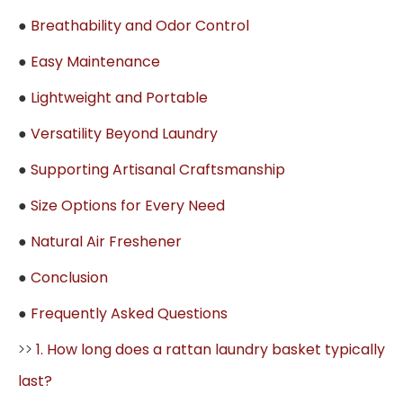
●
Breathability and Odor Control
●
Easy Maintenance
●
Lightweight and Portable
●
Versatility Beyond Laundry
●
Supporting Artisanal Craftsmanship
●
Size Options for Every Need
●
Natural Air Freshener
●
Conclusion
●
Frequently Asked Questions
>>
1. How long does a rattan laundry basket typically
last?