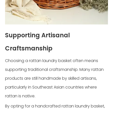
Supporting Artisanal
Craftsmanship
Choosing a rattan laundry basket often means
supporting traditional craftsmanship. Many rattan
products are still handmade by skilled artisans,
particularly in Southeast Asian countries where
rattan is native.
By opting for a handcrafted rattan laundry basket,