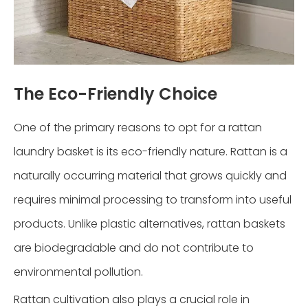
The Eco-Friendly Choice
One of the primary reasons to opt for a rattan
laundry basket is its eco-friendly nature. Rattan is a
naturally occurring material that grows quickly and
requires minimal processing to transform into useful
products. Unlike plastic alternatives, rattan baskets
are biodegradable and do not contribute to
environmental pollution.
Rattan cultivation also plays a crucial role in