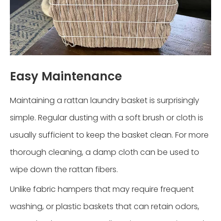
Easy Maintenance
Maintaining a rattan laundry basket is surprisingly
simple. Regular dusting with a soft brush or cloth is
usually sufficient to keep the basket clean. For more
thorough cleaning, a damp cloth can be used to
wipe down the rattan fibers.
Unlike fabric hampers that may require frequent
washing, or plastic baskets that can retain odors,