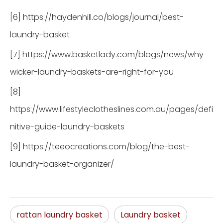
[6] https://haydenhill.co/blogs/journal/best-
laundry-basket
[7] https://www.basketlady.com/blogs/news/why-
wicker-laundry-baskets-are-right-for-you
[8]
https://www.lifestyleclotheslines.com.au/pages/defi
nitive-guide-laundry-baskets
[9] https://teeocreations.com/blog/the-best-
laundry-basket-organizer/
rattan laundry basket
Laundry basket