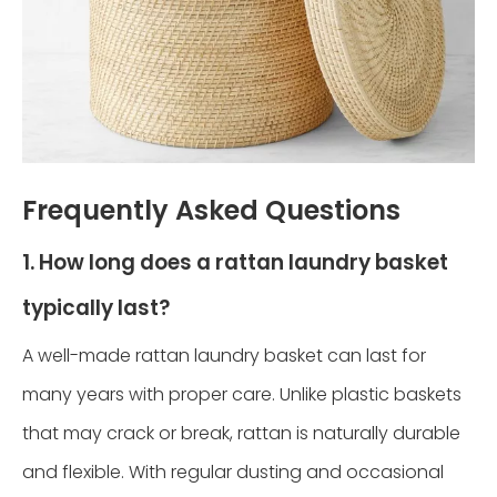
Frequently Asked Questions
1. How long does a rattan laundry basket
typically last?
A well-made rattan laundry basket can last for
many years with proper care. Unlike plastic baskets
that may crack or break, rattan is naturally durable
and flexible. With regular dusting and occasional