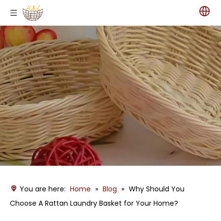
You are here:
Home
»
Blog
»
Why Should You
Choose A Rattan Laundry Basket for Your Home?