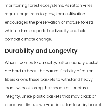
maintaining forest ecosystems. As rattan vines
require large trees to grow, their cultivation
encourages the preservation of mature forests,
which in turn supports biodiversity and helps
combat climate change.
Durability and Longevity
When it comes to durability, rattan laundry baskets
are hard to beat. The natural flexibility of rattan
fibers allows these baskets to withstand heavy
loads without losing their shape or structural
integrity. Unlike plastic baskets that may crack or
break over time, a well-made rattan laundry basket