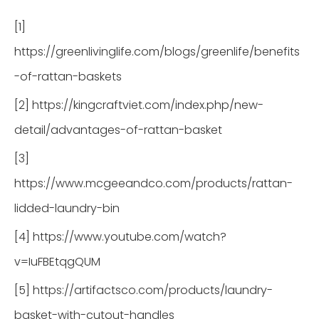
[1]
https://greenlivinglife.com/blogs/greenlife/benefits
-of-rattan-baskets
[2] https://kingcraftviet.com/index.php/new-
detail/advantages-of-rattan-basket
[3]
https://www.mcgeeandco.com/products/rattan-
lidded-laundry-bin
[4] https://www.youtube.com/watch?
v=IuFBEtqgQUM
[5] https://artifactsco.com/products/laundry-
basket-with-cutout-handles