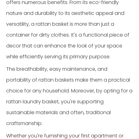
offers numerous benefits. From its eco-friendly
nature and durability to its aesthetic appeal and
versatility, a rattan basket is more than just a
container for dirty clothes. It's a functional piece of
decor that can enhance the look of your space
while efficiently serving its primary purpose.
The breathability, easy maintenance, and
portability of rattan baskets make them a practical
choice for any household. Moreover, by opting for a
rattan laundry basket, you're supporting
sustainable materials and often, traditional
craftsmanship.
Whether you're furnishing your first apartment or