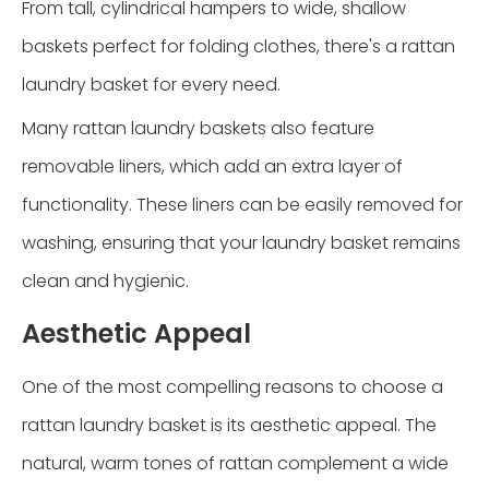
From tall, cylindrical hampers to wide, shallow
baskets perfect for folding clothes, there's a rattan
laundry basket for every need.
Many rattan laundry baskets also feature
removable liners, which add an extra layer of
functionality. These liners can be easily removed for
washing, ensuring that your laundry basket remains
clean and hygienic.
Aesthetic Appeal
One of the most compelling reasons to choose a
rattan laundry basket is its aesthetic appeal. The
natural, warm tones of rattan complement a wide