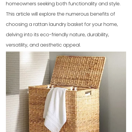
homeowners seeking both functionality and style.
This article will explore the numerous benefits of
choosing a rattan laundry basket for your home,
delving into its eco-friendly nature, durability,
versatility, and aesthetic appeal.