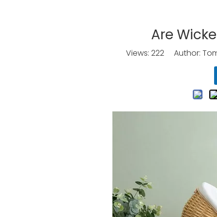
Are Wicke
Views:
222
Author: Tomo