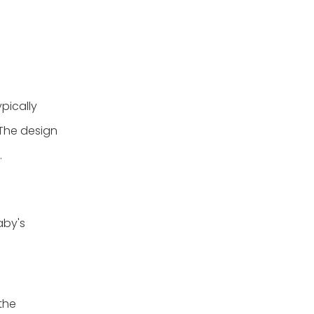
pically
 The design
.
aby's
the