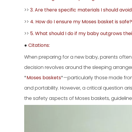
>>
3. Are there specific materials I should avoi
>>
4. How do I ensure my Moses basket is safe?
>>
5. What should I do if my baby outgrows th
●
Citations:
When preparing for a new baby, parents often
decision revolves around the sleeping arrange
*
Moses baskets
*—particularly those made fro
and portability. However, a critical question ari
the safety aspects of Moses baskets, guideline