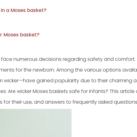
d in a Moses basket?
eir Moses basket?
 face numerous decisions regarding safety and comfort.
ments for the newborn. Among the various options availa
m wicker—have gained popularity due to their charming a
ses: Are wicker Moses baskets safe for infants? This article 
s for their use, and answers to frequently asked questions