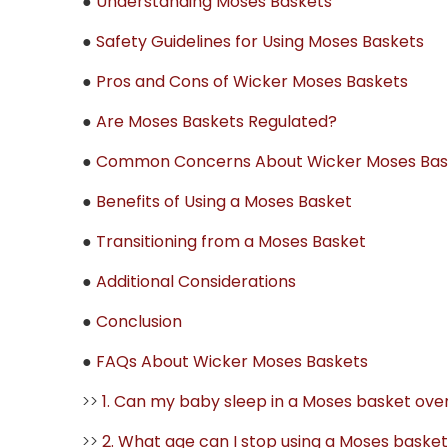
●
Understanding Moses Baskets
●
Safety Guidelines for Using Moses Baskets
●
Pros and Cons of Wicker Moses Baskets
●
Are Moses Baskets Regulated?
●
Common Concerns About Wicker Moses Bas
●
Benefits of Using a Moses Basket
●
Transitioning from a Moses Basket
●
Additional Considerations
●
Conclusion
●
FAQs About Wicker Moses Baskets
>>
1. Can my baby sleep in a Moses basket ove
>>
2. What age can I stop using a Moses baske