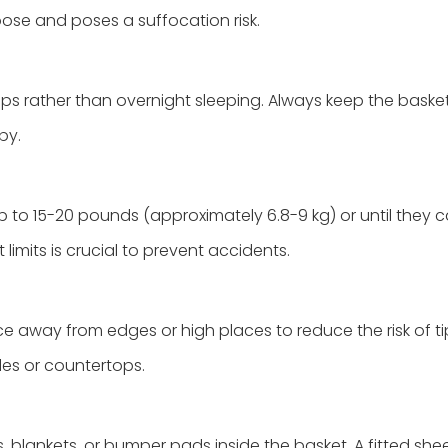
loose and poses a suffocation risk.
s rather than overnight sleeping. Always keep the basket
by.
 to 15-20 pounds (approximately 6.8-9 kg) or until they ca
limits is crucial to prevent accidents.
ce away from edges or high places to reduce the risk of ti
les or countertops.
s, blankets, or bumper pads inside the basket. A fitted shee