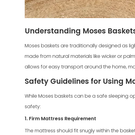
Understanding Moses Basket
Moses baskets are traditionally designed as lig
made from natural materials like wicker or palm
allows for easy transport around the home, mak
Safety Guidelines for Using M
While Moses baskets can be a safe sleeping opt
safety:
1. Firm Mattress Requirement
The mattress should fit snugly within the baske