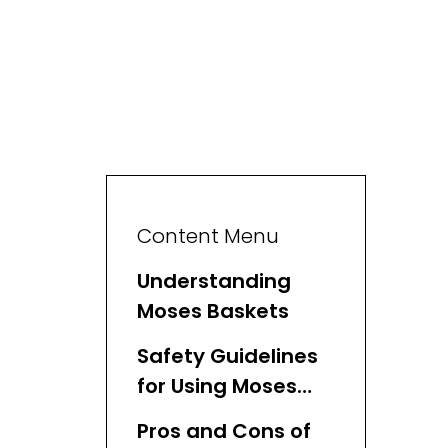
Content Menu
Understanding
Moses Baskets
Safety Guidelines
for Using Moses
Baskets
Pros and Cons of