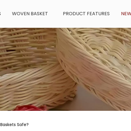
S
WOVEN BASKET
PRODUCT FEATURES
NE
 Baskets Safe?