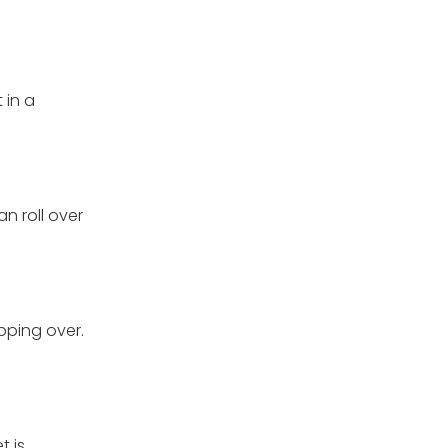
 in a
n roll over
pping over.
t is