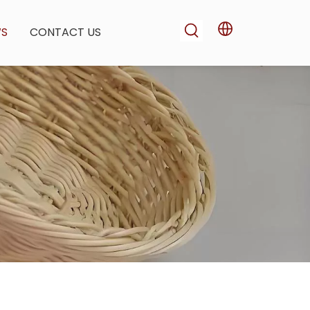
WS
CONTACT US