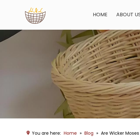
HOME
ABOUT U
You are here:
Home
»
Blog
»
Are Wicker Moses