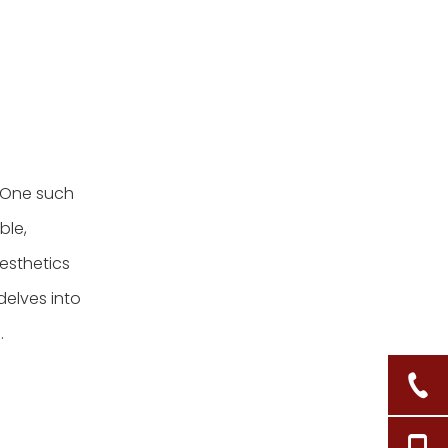
 One such
ble,
esthetics
delves into
.