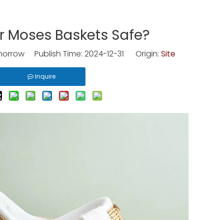
r Moses Baskets Safe?
rrow Publish Time: 2024-12-31 Origin:
Site
Inquire