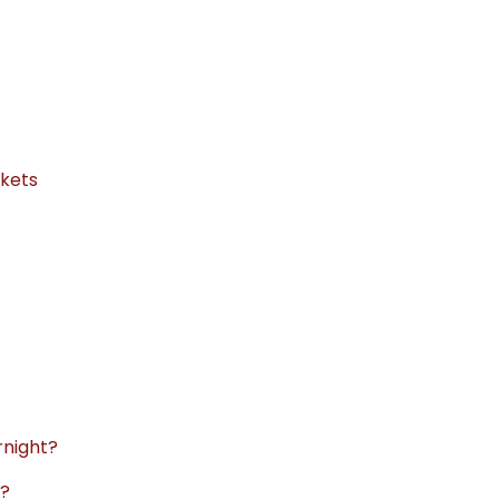
kets
rnight?
t?