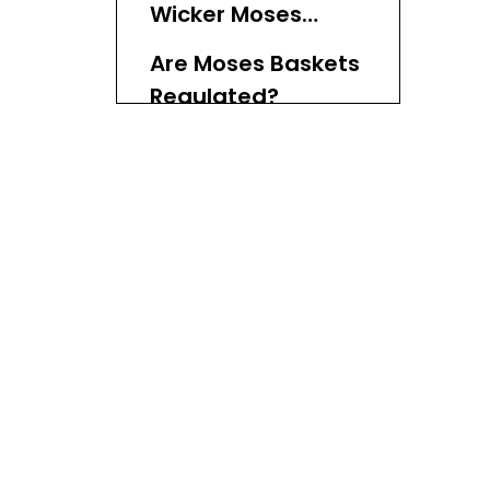
Wicker Moses
Baskets
Are Moses Baskets
Regulated?
Common
Concerns About
Wicker Moses
Benefits of Using a
Baskets
Moses Basket
Transitioning from
a Moses Basket
Additional
Considerations
Conclusion