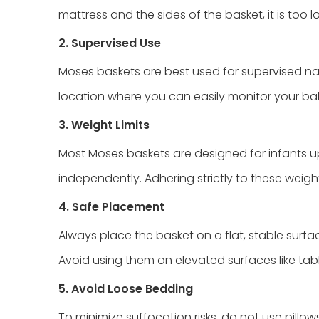
mattress and the sides of the basket, it is too 
2. Supervised Use
Moses baskets are best used for supervised nap
location where you can easily monitor your ba
3. Weight Limits
Most Moses baskets are designed for infants up
independently. Adhering strictly to these weight 
4. Safe Placement
Always place the basket on a flat, stable surfa
Avoid using them on elevated surfaces like tab
5. Avoid Loose Bedding
To minimize suffocation risks, do not use pillow