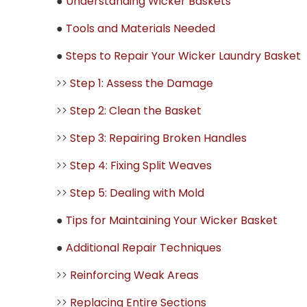
●
Understanding Wicker Baskets
●
Tools and Materials Needed
●
Steps to Repair Your Wicker Laundry Basket
>>
Step 1: Assess the Damage
>>
Step 2: Clean the Basket
>>
Step 3: Repairing Broken Handles
>>
Step 4: Fixing Split Weaves
>>
Step 5: Dealing with Mold
●
Tips for Maintaining Your Wicker Basket
●
Additional Repair Techniques
>>
Reinforcing Weak Areas
>>
Replacing Entire Sections