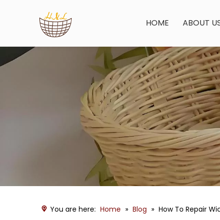
HOME
ABOUT U
You are here:
Home
»
Blog
»
How To Repair Wi