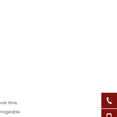
repaired basket still feels
weak?
5. How often should I
clean my wicker laundry
basket?
Citations:
ver time,
manageable