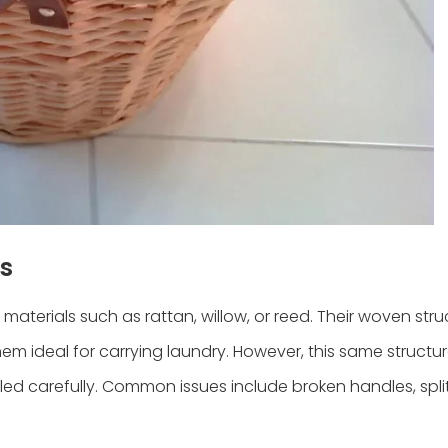
s
materials such as rattan, willow, or reed. Their woven stru
them ideal for carrying laundry. However, this same structu
d carefully. Common issues include broken handles, spli