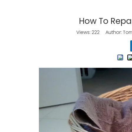
How To Repai
Views:
222
Author: Tomo