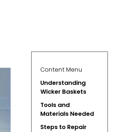
Content Menu
Understanding
Wicker Baskets
Tools and
Materials Needed
Steps to Repair