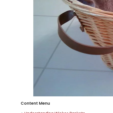
Content Menu