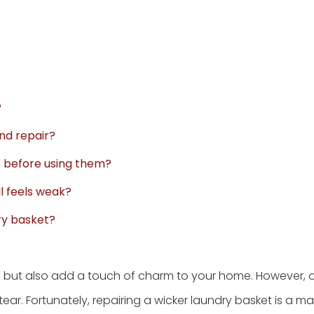
?
ond repair?
ds before using them?
ll feels weak?
ry basket?
l but also add a touch of charm to your home. However, o
. Fortunately, repairing a wicker laundry basket is a 