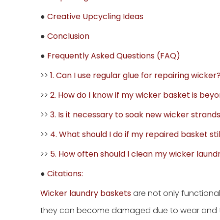
●
Creative Upcycling Ideas
●
Conclusion
●
Frequently Asked Questions (FAQ)
>>
1. Can I use regular glue for repairing wicker
>>
2. How do I know if my wicker basket is bey
>>
3. Is it necessary to soak new wicker stran
>>
4. What should I do if my repaired basket sti
>>
5. How often should I clean my wicker laund
●
Citations:
Wicker laundry baskets
are not only functiona
they can become damaged due to wear and tear