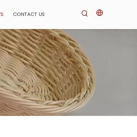
WS
CONTACT US