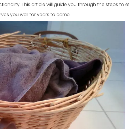
ionality. This article will guide you through the steps to e
erves you well for years to come.