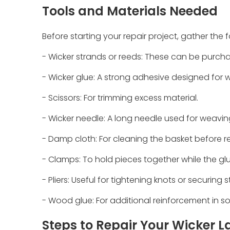
Tools and Materials Needed
Before starting your repair project, gather the 
- Wicker strands or reeds: These can be purchas
- Wicker glue: A strong adhesive designed for w
- Scissors: For trimming excess material.
- Wicker needle: A long needle used for weavin
- Damp cloth: For cleaning the basket before re
- Clamps: To hold pieces together while the glu
- Pliers: Useful for tightening knots or securing 
- Wood glue: For additional reinforcement in 
Steps to Repair Your Wicker 