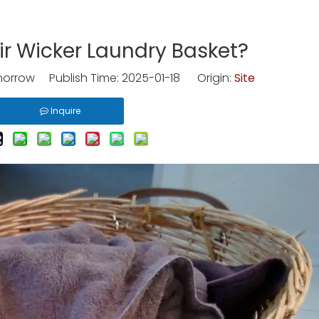
r Wicker Laundry Basket?
rrow Publish Time: 2025-01-18 Origin:
Site
Inquire