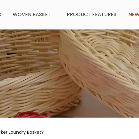
S
WOVEN BASKET
PRODUCT FEATURES
NE
cker Laundry Basket?