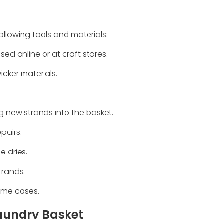
following tools and materials:
ed online or at craft stores.
icker materials.
g new strands into the basket.
pairs.
e dries.
strands.
some cases.
Laundry Basket