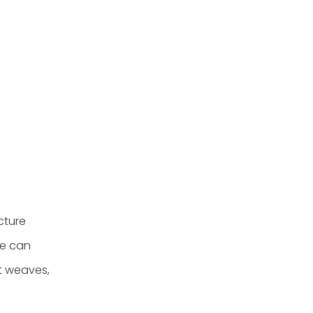
cture
re can
t weaves,