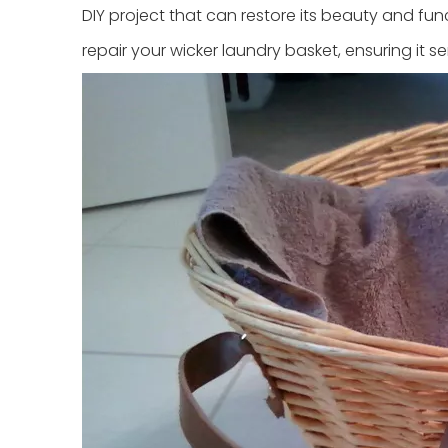
DIY project that can restore its beauty and funct
repair your wicker laundry basket, ensuring it s