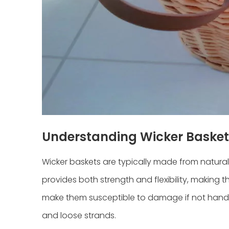
Understanding Wicker Basket
Wicker baskets are typically made from natural 
provides both strength and flexibility, making 
make them susceptible to damage if not handle
and loose strands.