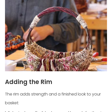
Adding the Rim
The rim adds strength and a finished look to your
basket: