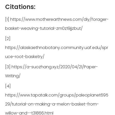
Citations:
[1] https://www.motherearthnews.com/diy/forager-
basket-weaving-tutorial-zm0z19jjzbut/
[2]
https://alaskaethnobotany.community.uaf.edu/spr
uce-root-basketry/
[3] https://a-suozhang.xyz/2020/04/21/Paper-
Writing/
[4]
https://www.tapatalk.com/groups/paleoplanet695
29/tutorial-on-making-a-melon-basket-from-
willow-and--t31866.html