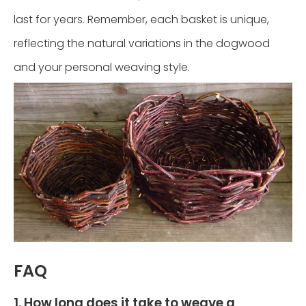
last for years. Remember, each basket is unique,
reflecting the natural variations in the dogwood
and your personal weaving style.
FAQ
1. How long does it take to weave a