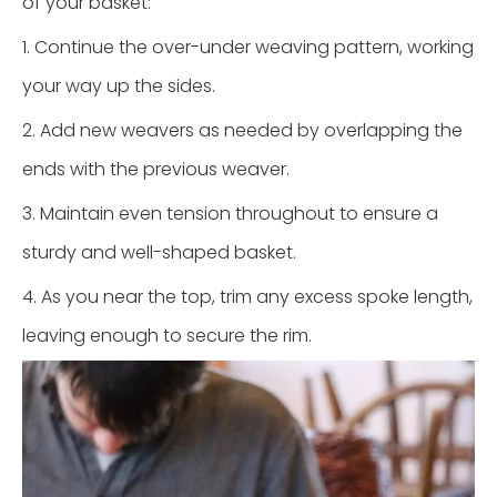
of your basket:
1. Continue the over-under weaving pattern, working
your way up the sides.
2. Add new weavers as needed by overlapping the
ends with the previous weaver.
3. Maintain even tension throughout to ensure a
sturdy and well-shaped basket.
4. As you near the top, trim any excess spoke length,
leaving enough to secure the rim.