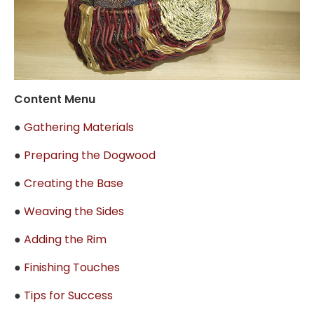
Content Menu
●
Gathering Materials
●
Preparing the Dogwood
●
Creating the Base
●
Weaving the Sides
●
Adding the Rim
●
Finishing Touches
●
Tips for Success