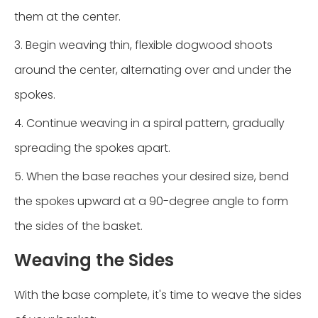
them at the center.
3. Begin weaving thin, flexible dogwood shoots
around the center, alternating over and under the
spokes.
4. Continue weaving in a spiral pattern, gradually
spreading the spokes apart.
5. When the base reaches your desired size, bend
the spokes upward at a 90-degree angle to form
the sides of the basket.
Weaving the Sides
With the base complete, it's time to weave the sides