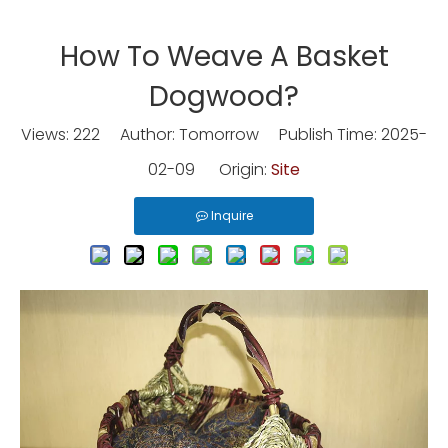
How To Weave A Basket
Dogwood?
Views:
222
Author: Tomorrow Publish Time: 2025-
02-09 Origin:
Site
Inquire