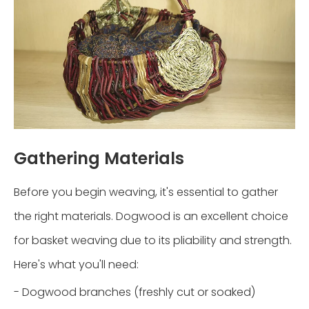
Gathering Materials
Before you begin weaving, it's essential to gather
the right materials. Dogwood is an excellent choice
for basket weaving due to its pliability and strength.
Here's what you'll need:
- Dogwood branches (freshly cut or soaked)