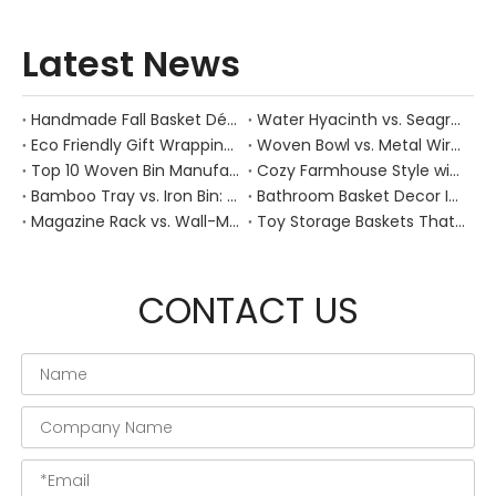
Latest News
Handmade Fall Basket Décor: Expert Tips From a Chinese Natural-Fiber Manufacturer
Water Hyacinth vs. Seagrass Placemats: Best Stain-Resistance for Daily Family Use
Eco Friendly Gift Wrapping With Wicker Baskets For Sustainable B2B Gifting
Woven Bowl vs. Metal Wire: Which Prevents "Pressure Bruising" in Soft Stone Fruits?
Top 10 Woven Bin Manufacturers in China
Cozy Farmhouse Style with Handwoven Baskets: A Designer's Guide from a Chinese Factory Expert
Bamboo Tray vs. Iron Bin: Best Corrosion-Resistant Solution for Wet Bar Areas
Bathroom Basket Decor Ideas: Expert Tips for Stylish, Natural Storage
Magazine Rack vs. Wall-Mounted Basket: Best Narrow-Hallway Organization
Toy Storage Baskets That Actually Look Good For Modern Family Homes
CONTACT US