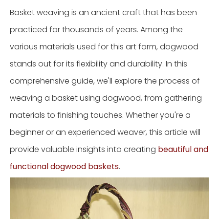
Basket weaving is an ancient craft that has been
practiced for thousands of years. Among the
various materials used for this art form, dogwood
stands out for its flexibility and durability. In this
comprehensive guide, we'll explore the process of
weaving a basket using dogwood, from gathering
materials to finishing touches. Whether you're a
beginner or an experienced weaver, this article will
provide valuable insights into creating
beautiful and
functional dogwood baskets
.