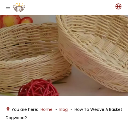
You are here:
Home
»
Blog
»
How To Weave A Basket
Dogwood?