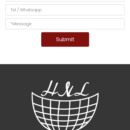
Submit