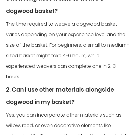
dogwood basket?
The time required to weave a dogwood basket
varies depending on your experience level and the
size of the basket. For beginners, a small to medium-
sized basket might take 4-6 hours, while
experienced weavers can complete one in 2-3
hours.
2. Can I use other materials alongside
dogwood in my basket?
Yes, you can incorporate other materials such as
willow, reed, or even decorative elements like