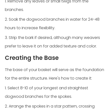
1. Remove any leaves or small twigs from the
branches.
2. Soak the dogwood branches in water for 24-48
hours to increase flexibility.
3. Strip the bark if desired, although many weavers
prefer to leave it on for added texture and color.
Creating the Base
The base of your basket will serve as the foundation
for the entire structure. Here's how to create it:
1. Select 8-10 of your longest and straightest
dogwood branches for the spokes.
2. Arrange the spokes in a star pattern, crossing