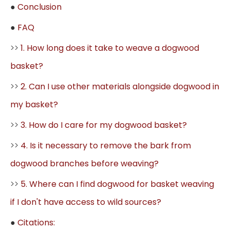
●
Conclusion
●
FAQ
>>
1. How long does it take to weave a dogwood
basket?
>>
2. Can I use other materials alongside dogwood in
my basket?
>>
3. How do I care for my dogwood basket?
>>
4. Is it necessary to remove the bark from
dogwood branches before weaving?
>>
5. Where can I find dogwood for basket weaving
if I don't have access to wild sources?
●
Citations: