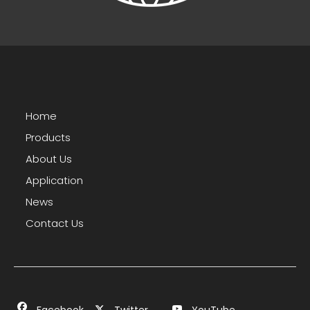
Home
Products
About Us
Application
News
Contact Us
Facebook
Twitter
YouTube