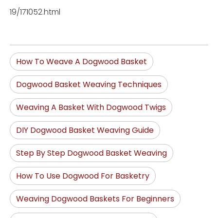
19/171052.html
How To Weave A Dogwood Basket
Dogwood Basket Weaving Techniques
Weaving A Basket With Dogwood Twigs
DIY Dogwood Basket Weaving Guide
Step By Step Dogwood Basket Weaving
How To Use Dogwood For Basketry
Weaving Dogwood Baskets For Beginners