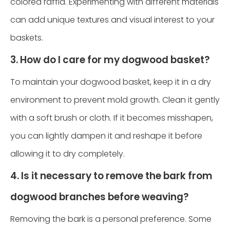
colored raffia. Experimenting with different materials
can add unique textures and visual interest to your
baskets.
3. How do I care for my dogwood basket?
To maintain your dogwood basket, keep it in a dry
environment to prevent mold growth. Clean it gently
with a soft brush or cloth. If it becomes misshapen,
you can lightly dampen it and reshape it before
allowing it to dry completely.
4. Is it necessary to remove the bark from
dogwood branches before weaving?
Removing the bark is a personal preference. Some