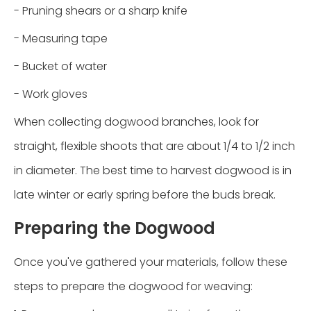
- Pruning shears or a sharp knife
- Measuring tape
- Bucket of water
- Work gloves
When collecting dogwood branches, look for
straight, flexible shoots that are about 1/4 to 1/2 inch
in diameter. The best time to harvest dogwood is in
late winter or early spring before the buds break.
Preparing the Dogwood
Once you've gathered your materials, follow these
steps to prepare the dogwood for weaving: