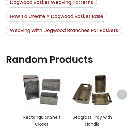
Dogwood Basket Weaving Patterns
How To Create A Dogwood Basket Base
Weaving With Dogwood Branches For Baskets
Random Products
Rat
>
Rectangular Shelf
Seagrass Tray with
Closet
Handle