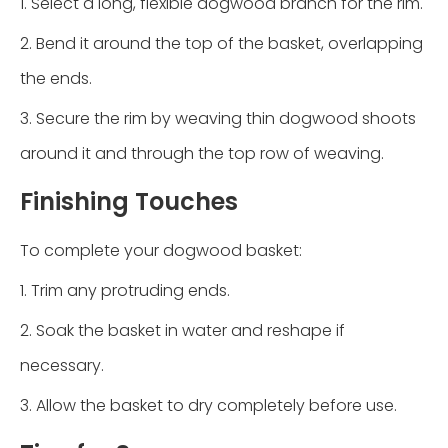
1. Select a long, flexible dogwood branch for the rim.
2. Bend it around the top of the basket, overlapping
the ends.
3. Secure the rim by weaving thin dogwood shoots
around it and through the top row of weaving.
Finishing Touches
To complete your dogwood basket:
1. Trim any protruding ends.
2. Soak the basket in water and reshape if
necessary.
3. Allow the basket to dry completely before use.