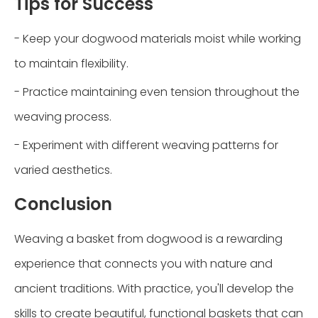
Tips for Success
- Keep your dogwood materials moist while working
to maintain flexibility.
- Practice maintaining even tension throughout the
weaving process.
- Experiment with different weaving patterns for
varied aesthetics.
Conclusion
Weaving a basket from dogwood is a rewarding
experience that connects you with nature and
ancient traditions. With practice, you'll develop the
skills to create beautiful, functional baskets that can