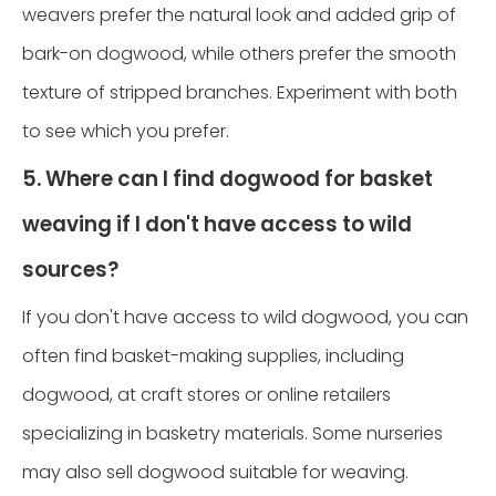
weavers prefer the natural look and added grip of
bark-on dogwood, while others prefer the smooth
texture of stripped branches. Experiment with both
to see which you prefer.
5. Where can I find dogwood for basket
weaving if I don't have access to wild
sources?
If you don't have access to wild dogwood, you can
often find basket-making supplies, including
dogwood, at craft stores or online retailers
specializing in basketry materials. Some nurseries
may also sell dogwood suitable for weaving.