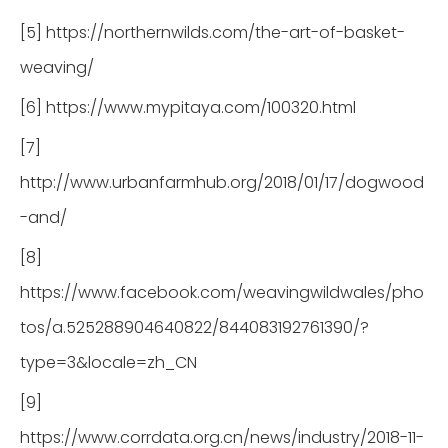
[5] https://northernwilds.com/the-art-of-basket-
weaving/
[6] https://www.mypitaya.com/100320.html
[7]
http://www.urbanfarmhub.org/2018/01/17/dogwood
-and/
[8]
https://www.facebook.com/weavingwildwales/pho
tos/a.525288904640822/844083192761390/?
type=3&locale=zh_CN
[9]
https://www.corrdata.org.cn/news/industry/2018-11-